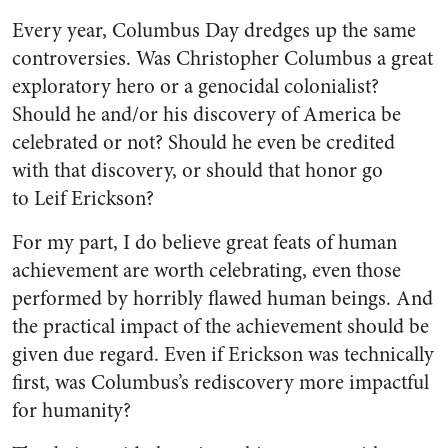
Every year, Columbus Day dredges up the same
controversies. Was Christopher Columbus a great
exploratory hero or a genocidal colonialist?
Should he and/or his discovery of America be
celebrated or not? Should he even be credited
with that discovery, or should that honor go
to Leif Erickson?
For my part, I do believe great feats of human
achievement are worth celebrating, even those
performed by horribly flawed human beings. And
the practical impact of the achievement should be
given due regard. Even if Erickson was technically
first, was Columbus’s rediscovery more impactful
for humanity?