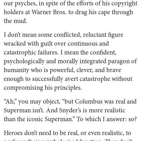
our psyches, in spite of the efforts of his copyright
holders at Warner Bros. to drag his cape through
the mud.
I don’t mean some conflicted, reluctant figure
wracked with guilt over continuous and
catastrophic failures. I mean the confident,
psychologically and morally integrated paragon of
humanity who is powerful, clever, and brave
enough to successfully avert catastrophe without
compromising his principles.
“Ah,” you may object, “but Columbus was real and
Superman isn’t. And Snyder’s is more realistic
than the iconic Superman.” To which I answer: so?
Heroes don’t need to be real, or even realistic, to