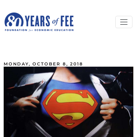
Skip to main content
ALL COMMENTARY
MONDAY, OCTOBER 8, 2018