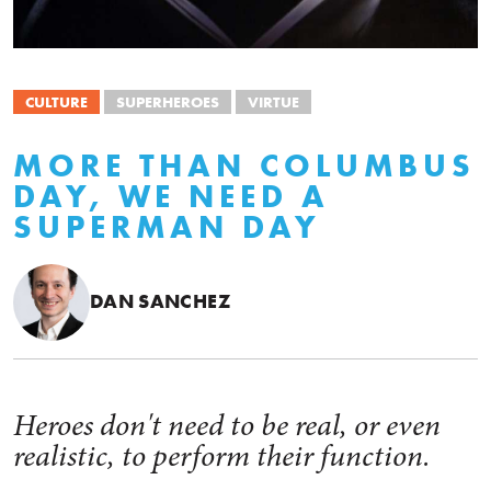
CULTURE
SUPERHEROES
VIRTUE
MORE THAN COLUMBUS
DAY, WE NEED A
SUPERMAN DAY
DAN SANCHEZ
Heroes don't need to be real, or even
realistic, to perform their function.