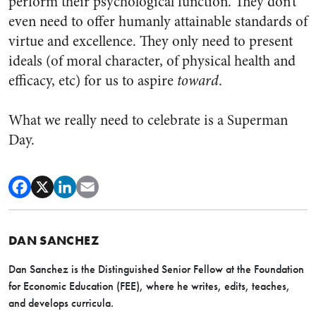
perform their psychological function. They don’t
even need to offer humanly attainable standards of
virtue and excellence. They only need to present
ideals (of moral character, of physical health and
efficacy, etc) for us to aspire
toward
.
What we really need to celebrate is a Superman
Day.
DAN SANCHEZ
Dan Sanchez is the Distinguished Senior Fellow at the Foundation
for Economic Education (FEE), where he writes, edits, teaches,
and develops curricula.