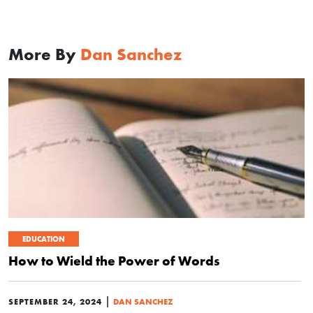
More By
Dan Sanchez
EDUCATION
How to Wield the Power of Words
|
SEPTEMBER 24, 2024
DAN SANCHEZ