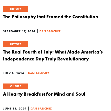
HISTORY
The Philosophy that Framed the Constitution
|
SEPTEMBER 17, 2024
DAN SANCHEZ
HISTORY
The Real Fourth of July: What Made America’s
Independence Day Truly Revolutionary
|
JULY 5, 2024
DAN SANCHEZ
CULTURE
A Hearty Breakfast for Mind and Soul
|
JUNE 18, 2024
DAN SANCHEZ