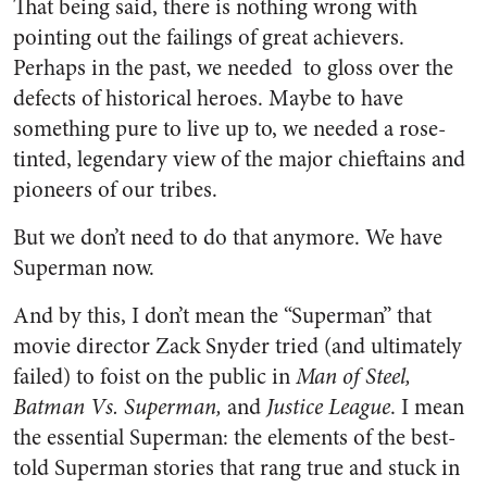
That being said, there is nothing wrong with
pointing out the failings of great achievers.
Perhaps in the past, we needed to gloss over the
defects of historical heroes. Maybe to have
something pure to live up to, we needed a rose-
tinted, legendary view of the major chieftains and
pioneers of our tribes.
But we don’t need to do that anymore.
We have
Superman now.
And by this, I don’t mean the “Superman” that
movie director Zack Snyder tried (and ultimately
failed) to foist on the public in
Man of Steel,
Batman Vs. Superman,
and
Justice League
. I mean
the essential Superman: the elements of the best-
told Superman stories that rang true and stuck in