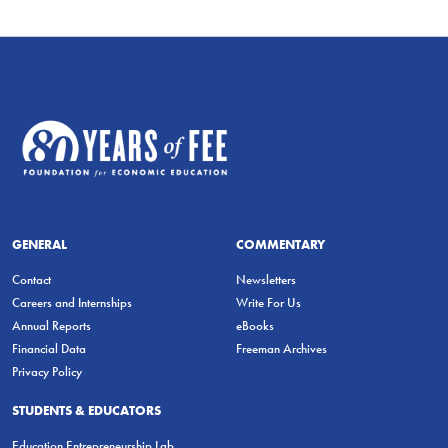
GENERAL
COMMENTARY
Contact
Newsletters
Careers and Internships
Write For Us
Annual Reports
eBooks
Financial Data
Freeman Archives
Privacy Policy
STUDENTS & EDUCATORS
Education Entrepreneurship Lab