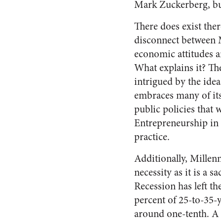
Mark Zuckerberg, but
There does exist ther
disconnect between 
economic attitudes a
What explains it? Th
intrigued by the idea 
embraces many of its
public policies that 
Entrepreneurship in p
practice.
Additionally, Millen
necessity as it is a 
Recession has left t
percent of 25-to-35-ye
around one-tenth. A