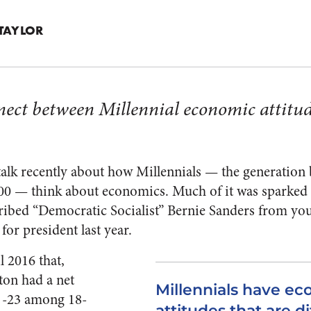
TAYLOR
nnect between Millennial economic attitu
f talk recently about how Millennials — the generatio
0 — think about economics. Much of it was sparked b
cribed “Democratic Socialist” Bernie Sanders from yo
or president last year.
 2016 that,
ton had a net
Millennials have e
f -23 among 18-
attitudes that are d