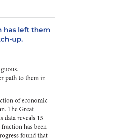
 has left them
tch-up.
biguous.
er path to them in
nction of economic
lan. The Great
s data reveals 15
t fraction has been
rogress found that