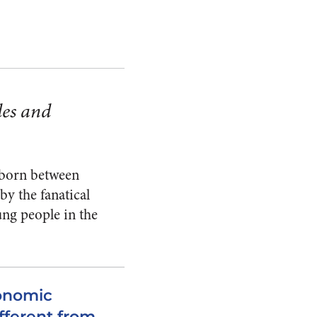
des and
n born between
y the fanatical
ung people in the
conomic
ifferent from