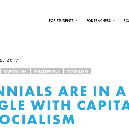
FOR STUDENTS
FOR TEACHERS
EC
5, 2017
CAPITALISM
MILLENNIALS
SOCIALISM
NNIALS ARE IN A
GLE WITH CAPIT
OCIALISM