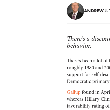
ANDREW J. 
There's a disco
behavior.
There’s been a lot o
roughly 1980 and 200
support for self-des
Democratic primary f
Gallup
found in April
whereas Hillary Clin
favorability rating o