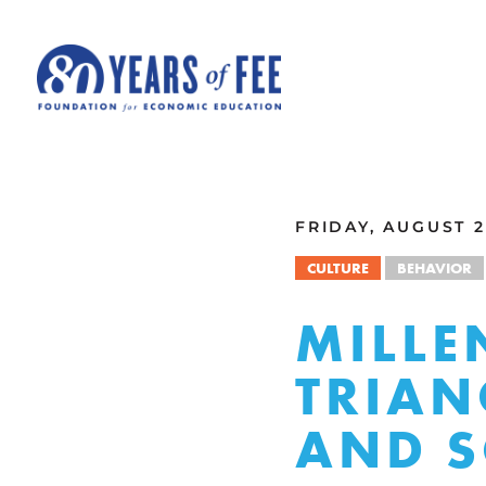
Skip to main content
ALL COMMENTARY
FRIDAY, AUGUST 2
CULTURE
BEHAVIOR
MILLE
TRIAN
AND S