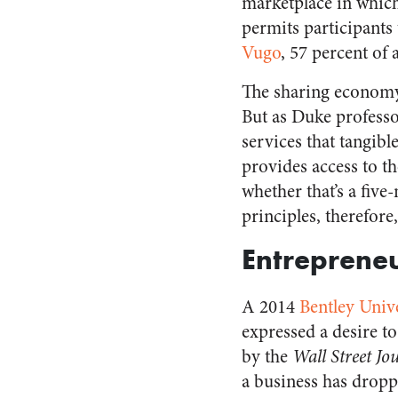
marketplace in which 
permits participants
Vugo
, 57 percent of 
The sharing economy 
But as Duke professo
services that tangib
provides access to t
whether that’s a five
principles, therefore,
Entrepreneu
A 2014
Bentley Univ
expressed a desire to
by the
Wall Street Jo
a business has dropp