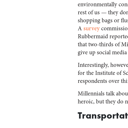
environmentally con
rest of us — they don’
shopping bags or flush
A
survey
commissio
Rubbermaid reported 
that two-thirds of M
give up social media
Interestingly, howev
for the Institute of 
respondents over thir
Millennials talk abo
heroic, but they do 
Transportat