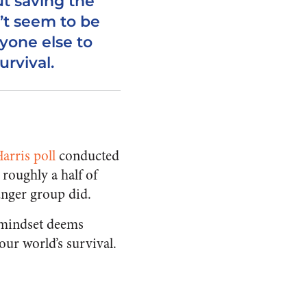
ut saving the
’t seem to be
yone else to
urvival.
arris poll
conducted
 roughly a half of
unger group did.
t mindset deems
our world’s survival.