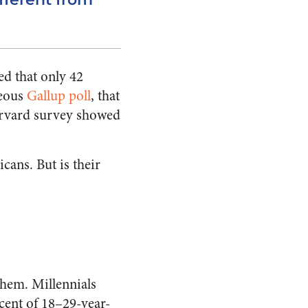
ed that only 42
neous
Gallup poll
, that
arvard survey showed
cans. But is their
them. Millennials
cent of 18–29-year-