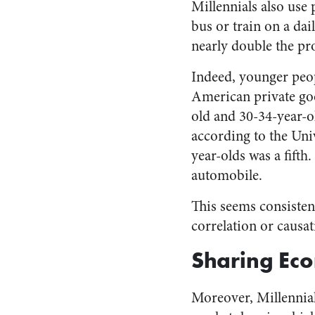
Millennials also use
bus or train on a dai
nearly double the pr
Indeed, younger peop
American private goo
old and 30-34-year-o
according to the Uni
year-olds was a fifth
automobile.
This seems consistent
correlation or causat
Sharing Ec
Moreover, Millennia