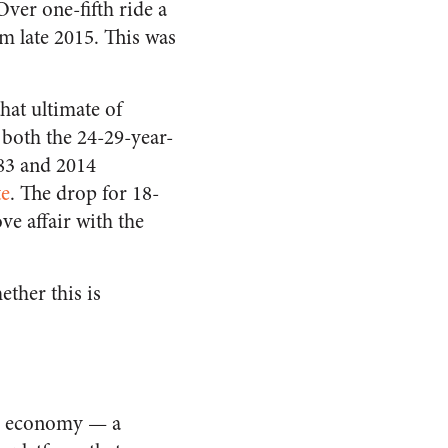
ver one-fifth ride a
m late 2015. This was
hat ultimate of
 both the 24-29-year-
83 and 2014
te
. The drop for 18-
ve affair with the
ether this is
g” economy — a