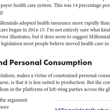
e-payer health care system. This was 14 percentage poi
p.
lennials adopted health insurance more rapidly than
e began in 2014-15. I’m not entirely sure what kind 
ior illustrates, but it does seem to suggest Millenni
 legislation most people believe moved health care in 
and Personal Consumption
pitalism, makes a virtue of constrained personal con
urse, is that it is less suited to production. But the c
lism in the platforms of left-wing parties across the g
the argument
 more