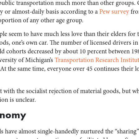
 public transportation much more than other groups. O
ly or almost-daily basis according to a
Pew survey
fro
oportion of any other age group.
le seem to have much less love than their elders for t
ds, one’s own car. The number of licensed drivers in
ld cohorts decreased by about 10 percent between 19
versity of Michigan’s
Transportation Research Institu
. At the same time, everyone over 45 continues their lo
 with the socialist rejection of material goods, but wh
ion is unclear.
onomy
ls have almost single-handedly nurtured the “sharin