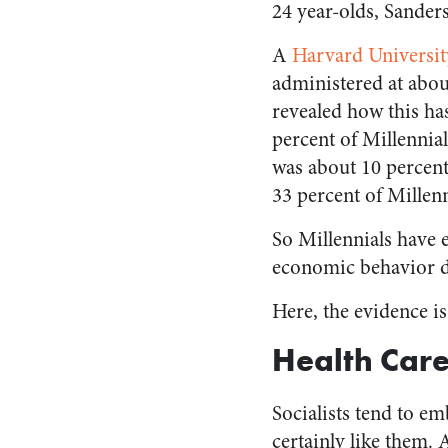
24 year-olds, Sanders
A
Harvard Universit
administered at abou
revealed how this has
percent of Millenni
was about 10 percent
33 percent of Millen
So Millennials have e
economic behavior di
Here, the evidence i
Health Car
Socialists tend to e
certainly like them.