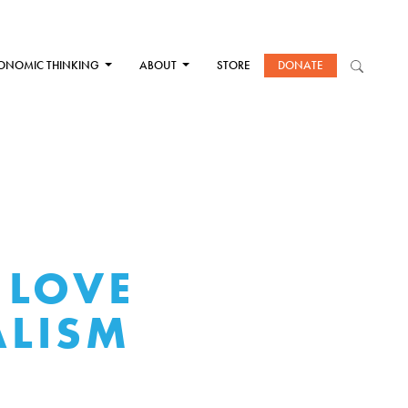
ONOMIC THINKING
ABOUT
STORE
DONATE
 LOVE
ALISM