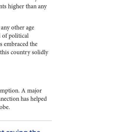
nts higher than any
 any other age
of political
als embraced the
this country solidly
sumption. A major
onnection has helped
lobe.