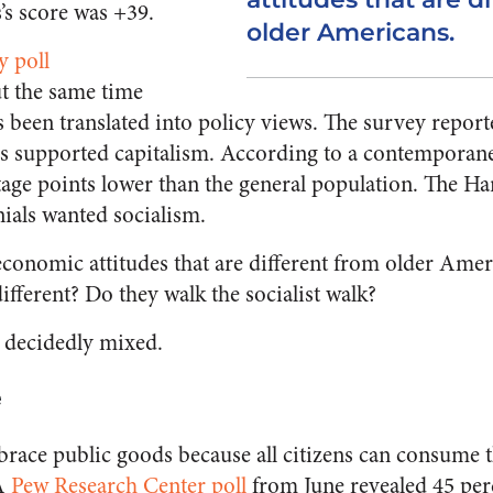
’s score was +39.
older Americans.
y poll
t the same time
 been translated into policy views. The survey report
als supported capitalism. According to a contempora
age points lower than the general population. The H
nials wanted socialism.
conomic attitudes that are different from older Ameri
fferent? Do they walk the socialist walk?
s decidedly mixed.
e
mbrace public goods because all citizens can consume 
 A
Pew Research Center poll
from June revealed 45 per