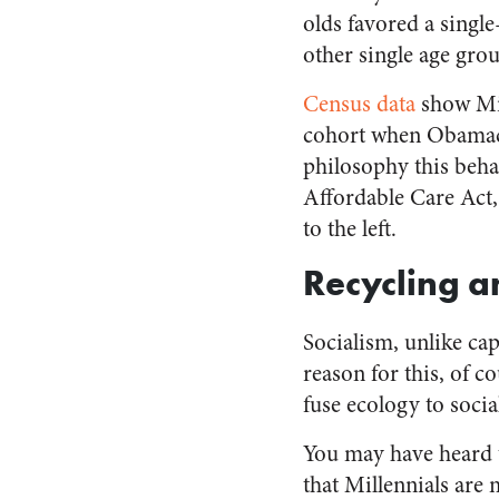
olds favored a singl
other single age grou
Census data
show Mil
cohort when Obamacar
philosophy this behav
Affordable Care Act,
to the left.
Recycling 
Socialism, unlike ca
reason for this, of co
fuse ecology to socia
You may have heard 
that Millennials are