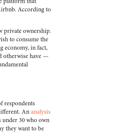
e platform that
Airbnb. According to
w private ownership.
wish to consume the
g economy, in fact,
ld otherwise have —
 fundamental
of respondents
different. An
analysis
ns under 30 who own
ay they want to be