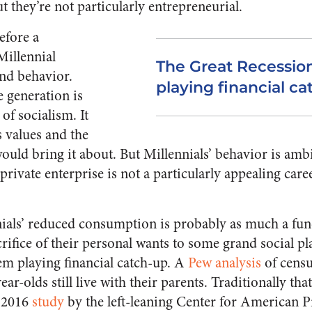
 they’re not particularly entrepreneurial.
efore a
Millennial
The Great Recession
nd behavior.
playing financial ca
e generation is
of socialism. It
 values and the
would bring it about. But Millennials’ behavior is am
rivate enterprise is not a particularly appealing care
nials’ reduced consumption is probably as much a fu
sacrifice of their personal wants to some grand social p
hem playing financial catch-up. A
Pew analysis
of censu
ar-olds still live with their parents. Traditionally tha
 2016
study
by the left-leaning Center for American P