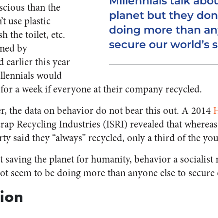
Millennials talk abo
scious than the
planet but they don
t use plastic
doing more than an
 the toilet, etc.
secure our world’s s
ned by
earlier this year
illennials would
 for a week if everyone at their company recycled.
er, the data on behavior do not bear this out. A 2014
H
Scrap Recycling Industries (ISRI) revealed that whereas
ty said they “always” recycled, only a third of the yo
ut saving the planet for humanity, behavior a socialis
not seem to be doing more than anyone else to secure 
ion