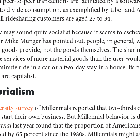
peer-to-peer transactions are facilitated by a softwar
 to divide consumption, as exemplified by Uber and 
all ridesharing customers are aged 25 to 34.
may sound quite socialist because it seems to esche
r Mike Munger has pointed out, people, in general, 
le goods provide, not the goods themselves. The sharin
he services of more material goods than the user wou
-minute ride in a car or a two-day stay in a house. Its
 are capitalist.
rialism
ersity survey
of Millennials reported that two-thirds 
 start their own business. But Millennial behavior is 
urnal
last year found that the proportion of America
ed by 65 percent since the 1980s. Millennials might s