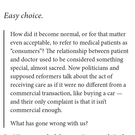
Easy choice.
How did it become normal, or for that matter
even acceptable, to refer to medical patients as
“consumers”? The relationship between patient
and doctor used to be considered something
special, almost sacred. Now politicians and
supposed reformers talk about the act of
receiving care as if it were no different from a
commercial transaction, like buying a car —
and their only complaint is that it isn’t
commercial enough.
What has gone wrong with us?