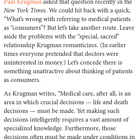
Paul Krugman
asked that question recently in the
New York Times
. We could hit back with a quick,
“What’s wrong with referring to medical patients
as “consumers”? But let’s take another route. Leave
aside the problems with the “special, sacred”
relationship Krugman romanticizes. (In earlier
times everyone pretended that doctors were
uninterested in money.) Let’s concede there is
something unattractive about thinking of patients
as consumers.
As Krugman writes, “Medical care, after all, is an
area in which crucial decisions — life and death
decisions — must be made. Yet making such
decisions intelligently requires a vast amount of
specialized knowledge. Furthermore, those
decisions often must be made under conditions in