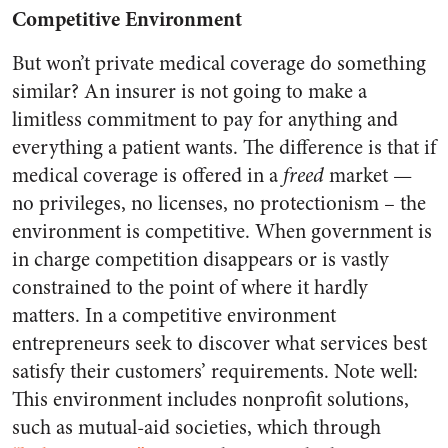
Competitive Environment
But won’t private medical coverage do something
similar? An insurer is not going to make a
limitless commitment to pay for anything and
everything a patient wants. The difference is that if
medical coverage is offered in a
freed
market —
no privileges, no licenses, no protectionism – the
environment is competitive. When government is
in charge competition disappears or is vastly
constrained to the point of where it hardly
matters. In a competitive environment
entrepreneurs seek to discover what services best
satisfy their customers’ requirements. Note well:
This environment includes nonprofit solutions,
such as mutual-aid societies, which through