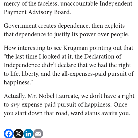
mercy of the faceless, unaccountable Independent
Payment Advisory Board.
Government creates dependence, then exploits
that dependence to justify its power over people.
How interesting to see Krugman pointing out that
“the last time I looked at it, the Declaration of
Independence didn’t declare that we had the right
to life, liberty, and the all-expenses-paid pursuit of
happiness.”
Actually, Mr. Nobel Laureate, we don’t have a right
to
any
-expense-paid pursuit of happiness. Once
you start down that road, ward status awaits you.