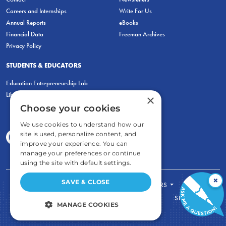
Careers and Internships
Write For Us
Annual Reports
eBooks
Financial Data
Freeman Archives
Privacy Policy
STUDENTS & EDUCATORS
Education Entrepreneurship Lab
LiberatED
×
Choose your cookies
We use cookies to understand how our
site is used, personalize content, and
improve your experience. You can
manage your preferences or continue
using the site with default settings.
×
SAVE & CLOSE
FOR STUDENTS
FOR TEACHERS
ECONOMIC THINKING
ABOUT
STORE
MANAGE COOKIES
DONATE
STRICTLY NECESSARY