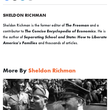
SHELDON RICHMAN
Sheldon Richman is the former editor of
The Freeman
and a
contributor to
The Concise Encyclopedia of Economics
. He is
the author of
Separating School and State: How to Liberate
America's Families
and thousands of articles.
More By
Sheldon Richman