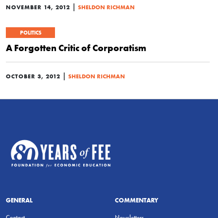
|
NOVEMBER 14, 2012
SHELDON RICHMAN
POLITICS
A Forgotten Critic of Corporatism
|
OCTOBER 3, 2012
SHELDON RICHMAN
GENERAL
COMMENTARY
Contact
Newsletters