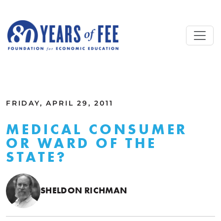
Skip to main content
ALL COMMENTARY
FRIDAY, APRIL 29, 2011
MEDICAL CONSUMER
OR WARD OF THE
STATE?
SHELDON RICHMAN