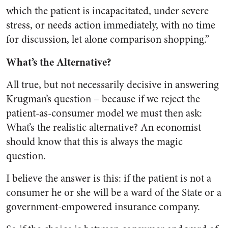
which the patient is incapacitated, under severe
stress, or needs action immediately, with no time
for discussion, let alone comparison shopping.”
What’s the Alternative?
All true, but not necessarily decisive in answering
Krugman’s question – because if we reject the
patient-as-consumer model we must then ask:
What’s the realistic alternative? An economist
should know that this is always the magic
question.
I believe the answer is this: if the patient is not a
consumer he or she will be a ward of the State or a
government-empowered insurance company.