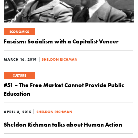
ECONOMICS
Fascism: Socialism with a Capitalist Veneer
|
MARCH 16, 2019
SHELDON RICHMAN
CULTURE
#51 – The Free Market Cannot Provide Public
Education
|
APRIL 3, 2015
SHELDON RICHMAN
Sheldon Richman talks about Human Action