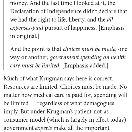
money. And the last time I looked at it, the
Declaration of Independence didn’t declare that
we had the right to life, liberty, and the
all-
expenses-paid
pursuit of happiness. [Emphasis
in original.]
And the point is that
choices must be made
; one
way or another,
government spending on health
care must be limited
. [Emphasis added.]
Much of what Krugman says here is correct.
Resources are limited. Choices must be made. No
matter how medical care is paid for, spending will
be limited — regardless of what demagogues
imply. But under Krugman’s patient-not-as-
consumer model (which is largely in effect today),
government
experts
make all the important