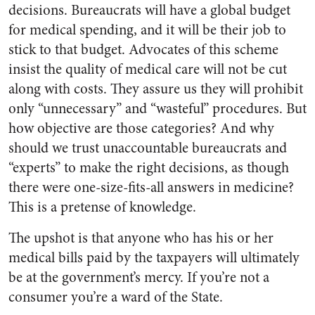
decisions. Bureaucrats will have a global budget
for medical spending, and it will be their job to
stick to that budget. Advocates of this scheme
insist the quality of medical care will not be cut
along with costs. They assure us they will prohibit
only “unnecessary” and “wasteful” procedures. But
how objective are those categories? And why
should we trust unaccountable bureaucrats and
“experts” to make the right decisions, as though
there were one-size-fits-all answers in medicine?
This is a pretense of knowledge.
The upshot is that anyone who has his or her
medical bills paid by the taxpayers will ultimately
be at the government’s mercy. If you’re not a
consumer you’re a ward of the State.