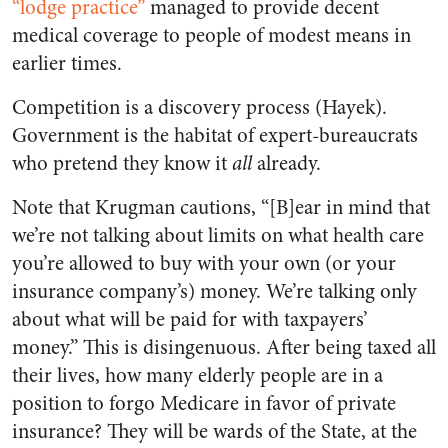
“lodge practice”
managed to provide decent
medical coverage to people of modest means in
earlier times.
Competition is a discovery process (Hayek).
Government is the habitat of expert-bureaucrats
who pretend they know it
all
already.
Note that Krugman cautions, “[B]ear in mind that
we’re not talking about limits on what health care
you’re allowed to buy with your own (or your
insurance company’s) money. We’re talking only
about what will be paid for with taxpayers’
money.” This is disingenuous. After being taxed all
their lives, how many elderly people are in a
position to forgo Medicare in favor of private
insurance? They will be wards of the State, at the