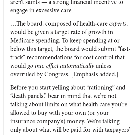
aren’t saints — a strong financial incentive to
engage in excessive care.
…The board, composed of health-care
experts
,
would be given a target rate of growth in
Medicare spending. To keep spending at or
below this target, the board would submit “fast-
track” recommendations for cost control that
would
go into effect automatically
unless
overruled by Congress. [Emphasis added.]
Before you start yelling about “rationing” and
“death panels,” bear in mind that we’re not
talking about limits on what health care you’re
allowed to buy with your own (or your
insurance company’s) money. We’re talking
only about what will be paid for with taxpayers’