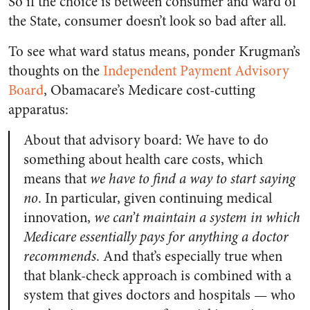
So if the choice is between consumer and ward of
the State, consumer doesn’t look so bad after all.
To see what ward status means, ponder Krugman’s
thoughts on the
Independent Payment Advisory
Board
, Obamacare’s Medicare cost-cutting
apparatus:
About that advisory board: We have to do
something about health care costs, which
means that
we have to find a way to start saying
no
. In particular, given continuing medical
innovation,
we can’t maintain a system in which
Medicare essentially pays for anything a doctor
recommends
. And that’s especially true when
that blank-check approach is combined with a
system that gives doctors and hospitals — who