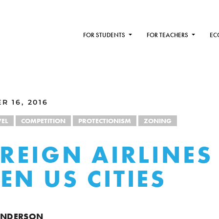
FOR STUDENTS
FOR TEACHERS
EC
R 16, 2016
VEL
COMPETITION
PROTECTIONISM
ZONING
OREIGN AIRLINES
EN US CITIES
HENDERSON