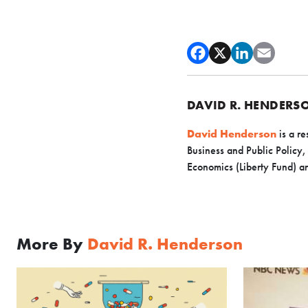
DAVID R. HENDERS
David Henderson
is a re
Business and Public Policy,
Economics (Liberty Fund) an
More By
David R. Henderson