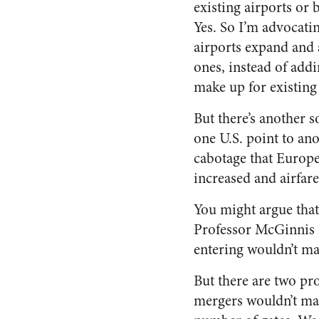
existing airports or
Yes. So I’m advocatin
airports expand and
ones, instead of addi
make up for existing
But there’s another so
one U.S. point to ano
cabotage that Europe
increased and airfare
You might argue that
Professor McGinnis i
entering wouldn’t mat
But there are two pro
mergers wouldn’t matt