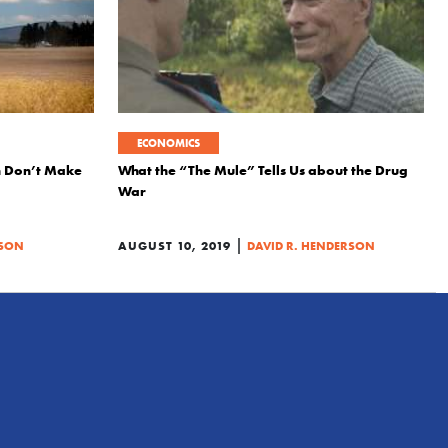
ECONOMICS
 Don’t Make
What the “The Mule” Tells Us about the Drug
War
|
RSON
AUGUST 10, 2019
DAVID R. HENDERSON