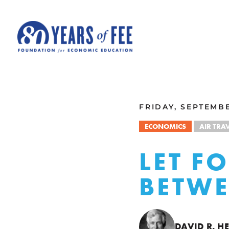
Skip to main content
ALL COMMENTARY
FRIDAY, SEPTEMBE
ECONOMICS
AIR TRA
LET F
BETWE
DAVID R. 