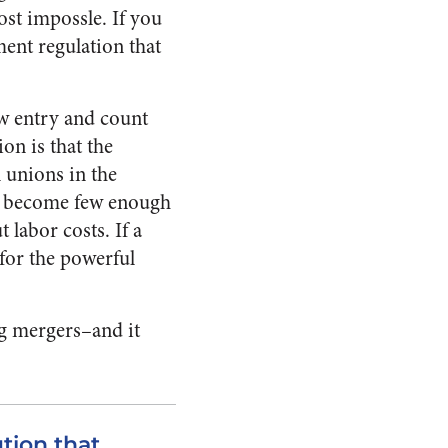
st impossle. If you
ment regulation that
ew entry and count
on is that the
 unions in the
nes become few enough
 labor costs. If a
for the powerful
ing mergers–and it
tion that