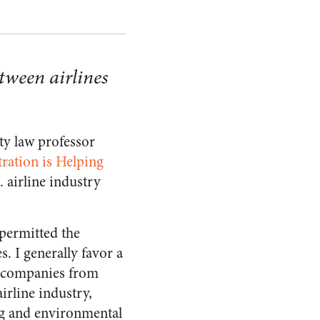
tween airlines
ty law professor
ation is Helping
. airline industry
 permitted the
. I generally favor a
ge companies from
airline industry,
ing and environmental