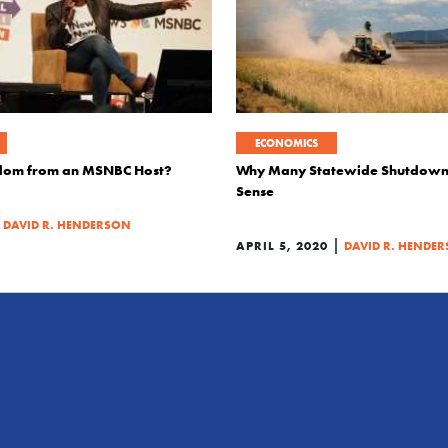
ECONOMICS
dom from an MSNBC Host?
Why Many Statewide Shutdown
Sense
|
DAVID R. HENDERSON
|
APRIL 5, 2020
DAVID R. HENDE