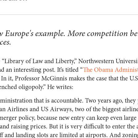
w Europe's example. More competition be
ces.
he “Library of Law and Liberty,” Northwestern Universi
an interesting post. It’s titled “
The Obama Administr
 In it, Professor McGinnis makes the case that the U.S
nched oligopoly.” He writes:
ministration that is accountable. Two years ago, they
 Airlines and US Airways, two of the biggest airlines
d merger policy, because new entry can keep even lar
and raising prices. But it is very difficult to enter the 
ff and landing slots are limited at airports. And zon