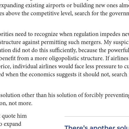
expanding existing airports or building new ones almo
ces above the competitive level, search for the govern
horities need to recognize when regulation impedes n
structure against permitting such mergers. My suspici
on did not do this sufficiently, because the powerful
benefit from a more oligopolistic structure. If airli
ice, individual airlines would face less pressure to cut
ed when the economics suggests it should not, search 
a solution other than his solution of forcibly prevent
ion, not more.
st quote him
 to expand
There’s another solu