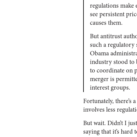
regulations make 
see persistent pri
causes them.
But antitrust aut
such a regulatory 
Obama administrati
industry stood to 
to coordinate on pr
merger is permitt
interest groups.
Fortunately, there’s 
involves less regulat
But wait. Didn’t I ju
saying that it’s hard