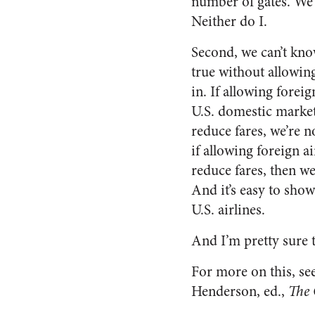
number of gates. We 
Neither do I.
Second, we can’t kno
true without allowing
in. If allowing foreig
U.S. domestic market
reduce fares, we’re n
if allowing foreign a
reduce fares, then we’
And it’s easy to show
U.S. airlines.
And I’m pretty sure 
For more on this, see
Henderson, ed.,
The 