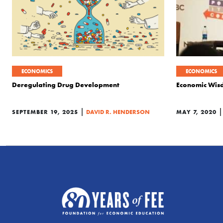
ECONOMICS
ECONOMICS
Deregulating Drug Development
Economic Wis
|
SEPTEMBER 19, 2025
DAVID R. HENDERSON
MAY 7, 2020