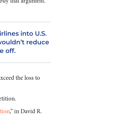
buy that argument.
rlines into U.S.
ouldn’t reduce
e off.
xceed the loss to
tition.
tion
,” in David R.