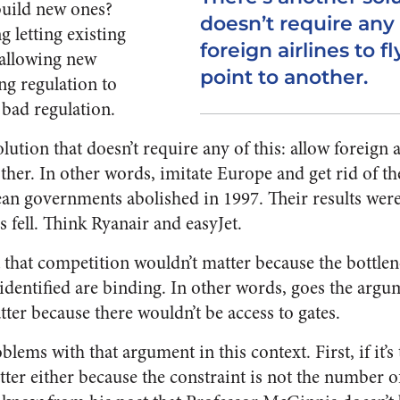
 build new ones?
doesn’t require any 
g letting existing
foreign airlines to f
 allowing new
point to another.
ng regulation to
 bad regulation.
lution that doesn’t require any of this: allow foreign a
ther. In other words, imitate Europe and get rid of th
an governments abolished in 1997. Their results wer
s fell. Think Ryanair and easyJet.
 that competition wouldn’t matter because the bottlen
dentified are binding. In other words, goes the argum
ter because there wouldn’t be access to gates.
blems with that argument in this context. First, if it’s
er either because the constraint is not the number of