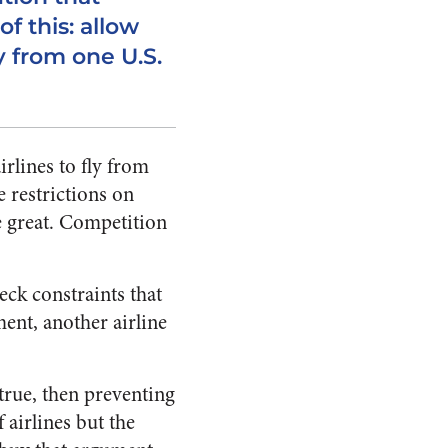
of this: allow
ly from one U.S.
irlines to fly from
e restrictions on
e great. Competition
eck constraints that
ent, another airline
 true, then preventing
 airlines but the