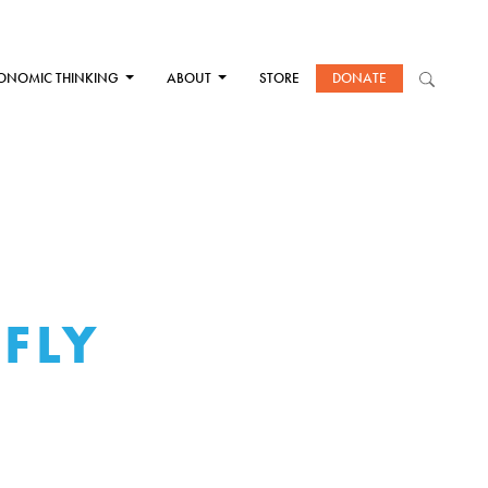
ONOMIC THINKING
ABOUT
STORE
DONATE
 FLY