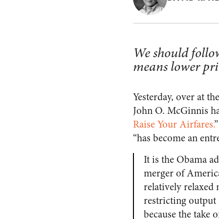
We should follo
means lower pri
Yesterday, over at t
John O. McGinnis had 
Raise Your Airfares.
”
“has become an entre
It is the Obama ad
merger of American
relatively relaxe
restricting output 
because the take o