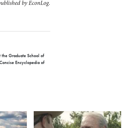
t published by EconLog.
at the Graduate School of
 Concise Encyclopedia of