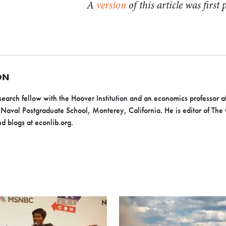
A
version
of this article was firs
ON
search fellow with the Hoover Institution and an economics professor 
 Naval Postgraduate School, Monterey, California. He is editor of The
d blogs at econlib.org.