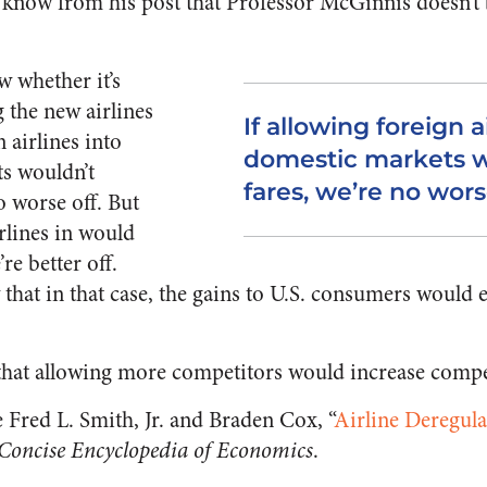
know from his post that Professor McGinnis doesn’t 
w whether it’s
 the new airlines
If allowing foreign ai
n airlines into
domestic markets w
s wouldn’t
fares, we’re no wors
o worse off. But
irlines in would
re better off.
 that in that case, the gains to U.S. consumers would e
that allowing more competitors would increase compe
 Fred L. Smith, Jr. and Braden Cox, “
Airline Deregula
Concise Encyclopedia of Economics
.