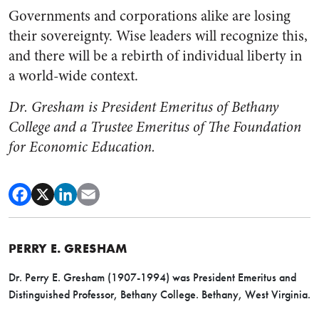
Governments and corporations alike are losing
their sovereignty. Wise leaders will recognize this,
and there will be a rebirth of individual liberty in
a world-wide context.
Dr. Gresham is President Emeritus of Bethany
College and a Trustee Emeritus of The Foundation
for Economic Education.
PERRY E. GRESHAM
Dr. Perry E. Gresham (1907-1994) was President Emeritus and
Distinguished Professor, Bethany College. Bethany, West Virginia.