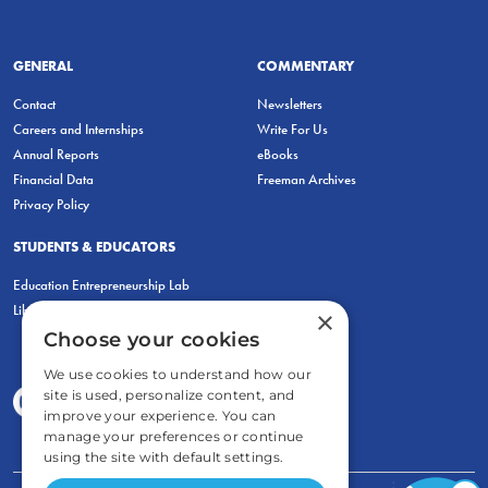
GENERAL
COMMENTARY
Contact
Newsletters
Careers and Internships
Write For Us
Annual Reports
eBooks
Financial Data
Freeman Archives
Privacy Policy
STUDENTS & EDUCATORS
Education Entrepreneurship Lab
LiberatED
×
Choose your cookies
We use cookies to understand how our
site is used, personalize content, and
improve your experience. You can
manage your preferences or continue
using the site with default settings.