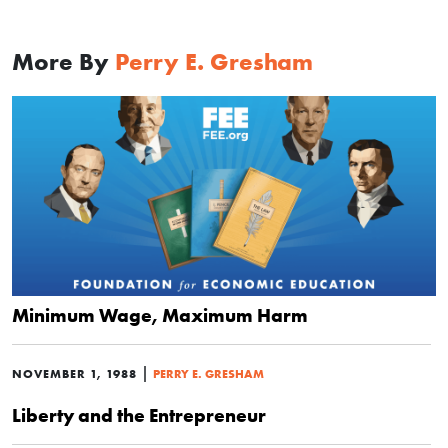
More By
Perry E. Gresham
Minimum Wage, Maximum Harm
|
NOVEMBER 1, 1988
PERRY E. GRESHAM
Liberty and the Entrepreneur