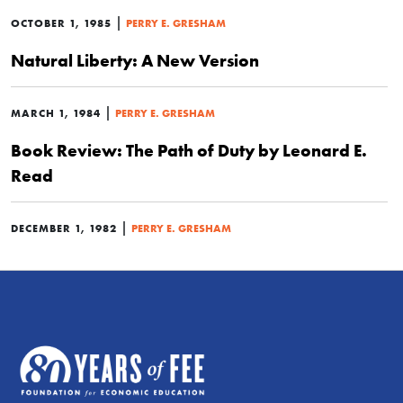
|
OCTOBER 1, 1985
PERRY E. GRESHAM
Natural Liberty: A New Version
|
MARCH 1, 1984
PERRY E. GRESHAM
Book Review: The Path of Duty by Leonard E.
Read
|
DECEMBER 1, 1982
PERRY E. GRESHAM