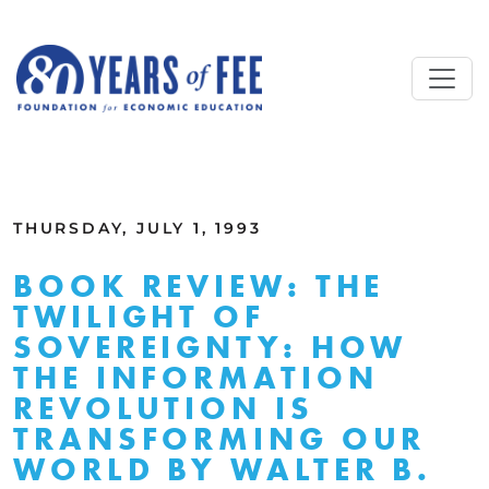
Skip to main content
ALL COMMENTARY
THURSDAY, JULY 1, 1993
BOOK REVIEW: THE
TWILIGHT OF
SOVEREIGNTY: HOW
THE INFORMATION
REVOLUTION IS
TRANSFORMING OUR
WORLD BY WALTER B.