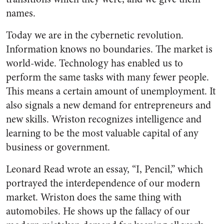
names.
Today we are in the cybernetic revolution.
Information knows no boundaries. The market is
world-wide. Technology has enabled us to
perform the same tasks with many fewer people.
This means a certain amount of unemployment. It
also signals a new demand for entrepreneurs and
new skills. Wriston recognizes intelligence and
learning to be the most valuable capital of any
business or government.
Leonard Read wrote an essay, “I, Pencil,” which
portrayed the interdependence of our modern
market. Wriston does the same thing with
automobiles. He shows up the fallacy of our