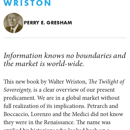
WRISTON
PERRY E. GRESHAM
Information knows no boundaries and
the market is world-wide.
This new book by Walter Wriston,
The Twilight of
Sovereignty,
is a clear overview of our present
predicament. We are in a global market without
full realization of its implications. Petrarch and
Boccaccio, Lorenzo and the Medici did not know
they were in the Renaissance. The name was