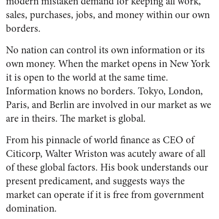
modern mistaken demand for keeping all work,
sales, purchases, jobs, and money within our own
borders.
No nation can control its own information or its
own money. When the market opens in New York
it is open to the world at the same time.
Information knows no borders. Tokyo, London,
Paris, and Berlin are involved in our market as we
are in theirs. The market is global.
From his pinnacle of world finance as CEO of
Citicorp, Walter Wriston was acutely aware of all
of these global factors. His book understands our
present predicament, and suggests ways the
market can operate if it is free from government
domination.