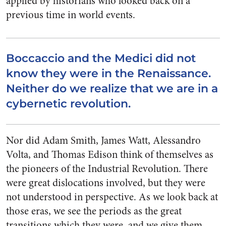
applied by historians who looked back on a
previous time in world events.
Boccaccio and the Medici did not
know they were in the Renaissance.
Neither do we realize that we are in a
cybernetic revolution.
Nor did Adam Smith, James Watt, Alessandro
Volta, and Thomas Edison think of themselves as
the pioneers of the Industrial Revolution. There
were great dislocations involved, but they were
not understood in perspective. As we look back at
those eras, we see the periods as the great
transitions which they were, and we give them