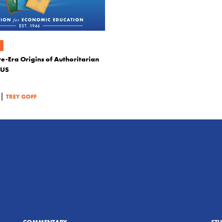
e-Era Origins of Authoritarian
 US
|
TREY GOFF
COMMENTARY
ST