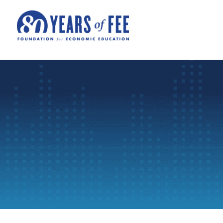
Skip to main content