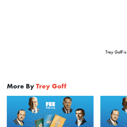
Trey Goff is
More By
Trey Goff