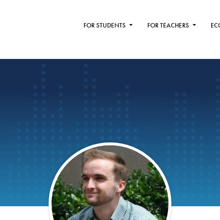
FOR STUDENTS
FOR TEACHERS
EC