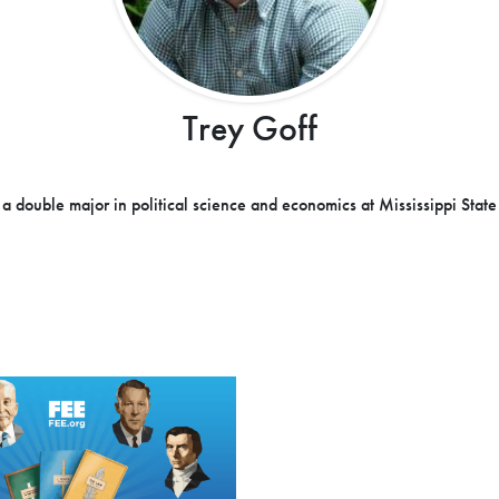
Trey Goff
 a double major in political science and economics at Mississippi State