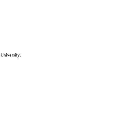
 University.