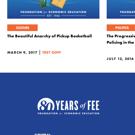
CULTURE
POLITICS
The Beautiful Anarchy of Pickup Basketball
The Progressiv
Policing in the
|
MARCH 9, 2017
TREY GOFF
JULY 12, 2016
GENERAL