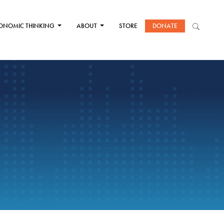
ONOMIC THINKING
ABOUT
STORE
DONATE