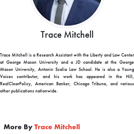
Trace Mitchell
Trace Mitchell is a Research Assistant with the Liberty and Law Center
at George Mason University and a JD candidate at the George
Mason University, Antonin Scalia Law School. He is also a Young
Voices contributor, and his work has appeared in the Hill,
RealClearPolicy, American Banker, Chicago Tribune, and various
other publications nationwide.
More By
Trace Mitchell