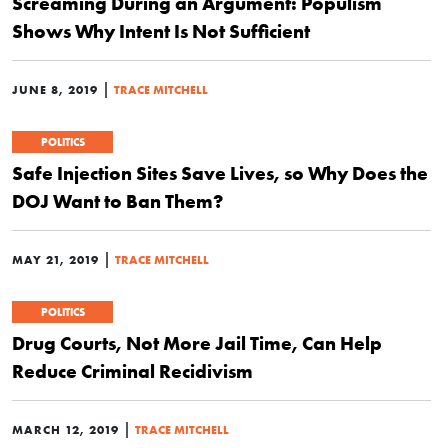
Screaming During an Argument: Populism
Shows Why Intent Is Not Sufficient
|
JUNE 8, 2019
TRACE MITCHELL
POLITICS
Safe Injection Sites Save Lives, so Why Does the
DOJ Want to Ban Them?
|
MAY 21, 2019
TRACE MITCHELL
POLITICS
Drug Courts, Not More Jail Time, Can Help
Reduce Criminal Recidivism
|
MARCH 12, 2019
TRACE MITCHELL