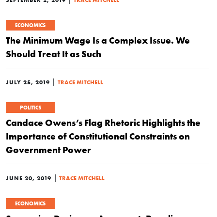
ECONOMICS
The Minimum Wage Is a Complex Issue. We
Should Treat It as Such
|
JULY 25, 2019
TRACE MITCHELL
POLITICS
Candace Owens’s Flag Rhetoric Highlights the
Importance of Constitutional Constraints on
Government Power
|
JUNE 20, 2019
TRACE MITCHELL
ECONOMICS