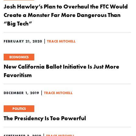
Josh Hawley’s Plan to Overhaul the FTC Would
Create a Monster Far More Dangerous Than
“Big Tech”
|
FEBRUARY 21, 2020
TRACE MITCHELL
ECONOMICS
New California Ballot Initiative Is Just More
Favoritism
|
DECEMBER 1, 2019
TRACE MITCHELL
POLITICS
The Presidency Is Too Powerful
|
SEPTEMBER 2, 2019
TRACE MITCHELL