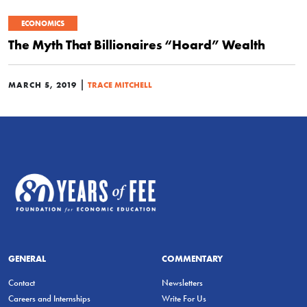
ECONOMICS
The Myth That Billionaires “Hoard” Wealth
|
MARCH 5, 2019
TRACE MITCHELL
GENERAL
COMMENTARY
Contact
Newsletters
Careers and Internships
Write For Us