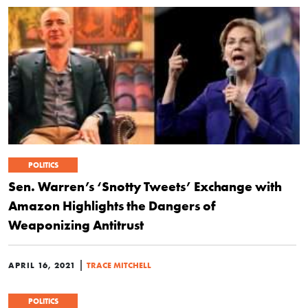
POLITICS
Sen. Warren’s ‘Snotty Tweets’ Exchange with
Amazon Highlights the Dangers of
Weaponizing Antitrust
|
APRIL 16, 2021
TRACE MITCHELL
POLITICS