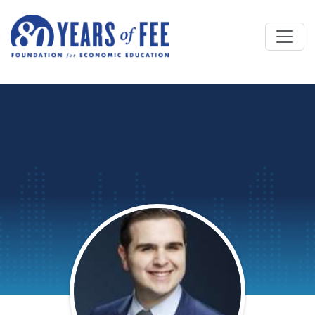
Skip to main content