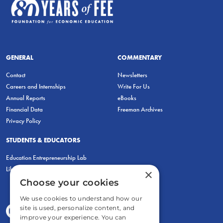
GENERAL
COMMENTARY
Contact
Newsletters
Careers and Internships
Write For Us
Annual Reports
eBooks
Financial Data
Freeman Archives
Privacy Policy
STUDENTS & EDUCATORS
Education Entrepreneurship Lab
LiberatED
×
Choose your cookies
We use cookies to understand how our
site is used, personalize content, and
improve your experience. You can