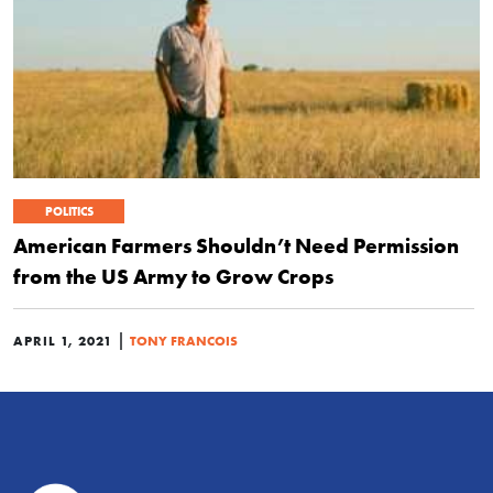
POLITICS
American Farmers Shouldn’t Need Permission
from the US Army to Grow Crops
|
APRIL 1, 2021
TONY FRANCOIS