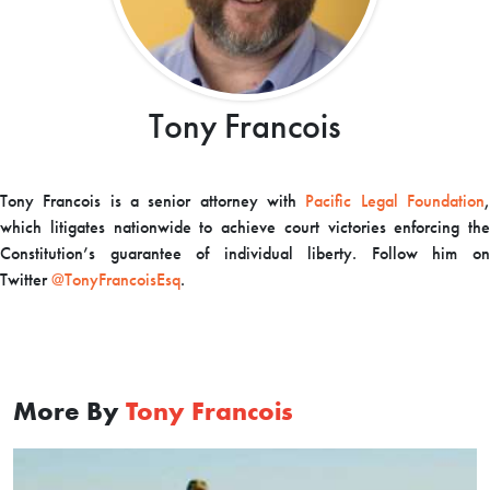
Tony Francois
Tony Francois is a senior attorney with
Pacific Legal Foundation
which litigates nationwide to achieve court victories enforcing the
Constitution’s guarantee of individual liberty. Follow him on
Twitter
@TonyFrancoisEsq
.
More By
Tony Francois