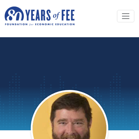
Skip to main content