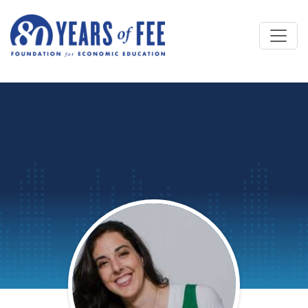
Skip to main content