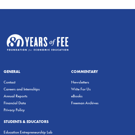
GENERAL
COMMENTARY
Contact
Newsletters
Careers and Internships
Write For Us
Annual Reports
eBooks
Financial Data
Freeman Archives
Privacy Policy
STUDENTS & EDUCATORS
Education Entrepreneurship Lab