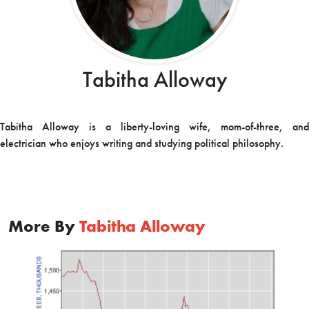
Tabitha Alloway
Tabitha Alloway is a liberty-loving wife, mom-of-three, and
electrician who enjoys writing and studying political philosophy.
More By
Tabitha Alloway