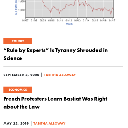
POLITICS
“Rule by Experts” Is Tyranny Shrouded in
Science
|
SEPTEMBER 8, 2020
TABITHA ALLOWAY
ECONOMICS
French Protesters Learn Bastiat Was Right
about the Law
|
MAY 22, 2019
TABITHA ALLOWAY