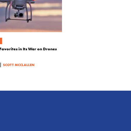
Favorites in Its War on Drones
|
SCOTT MCCLALLEN