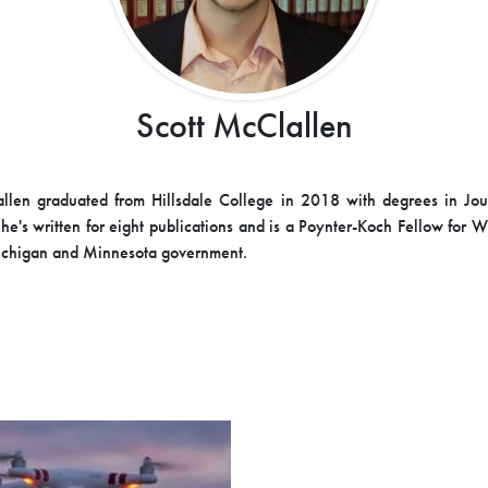
Scott McClallen
llen graduated from Hillsdale College in 2018 with degrees in Jo
he's written for eight publications and is a Poynter-Koch Fellow for 
ichigan and Minnesota government.