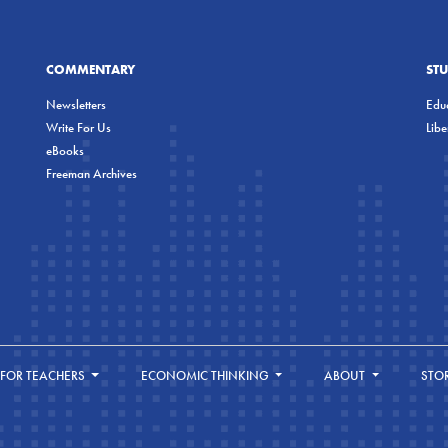
COMMENTARY
ST
Newsletters
Educ
Write For Us
Lib
eBooks
Freeman Archives
FOR TEACHERS
ECONOMIC THINKING
ABOUT
STO