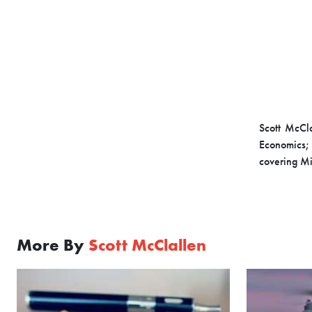
Scott McCla
Economics; 
covering M
More By
Scott McClallen