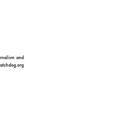
urnalism and
Watchdog.org