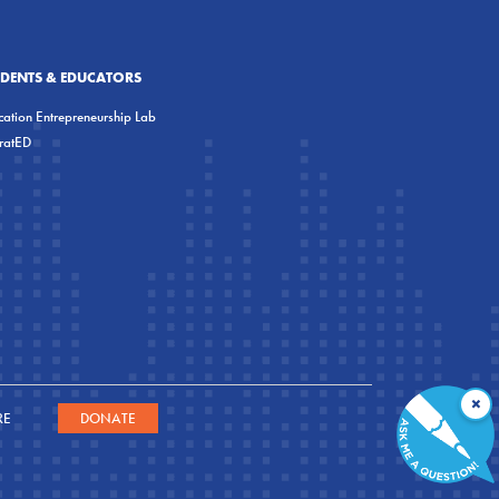
UDENTS & EDUCATORS
ation Entrepreneurship Lab
eratED
×
RE
DONATE