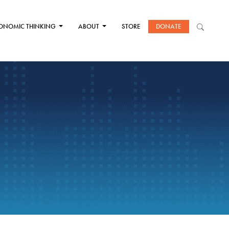
ONOMIC THINKING
ABOUT
STORE
DONATE