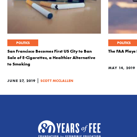
POLITICS
POLITICS
San Francisco Becomes First US City to Ban
The FAA Plays 
Sale of E-Cigarettes, a Healthier Alternative
to Smoking
MAY 14, 2019
|
JUNE 27, 2019
SCOTT MCCLALLEN