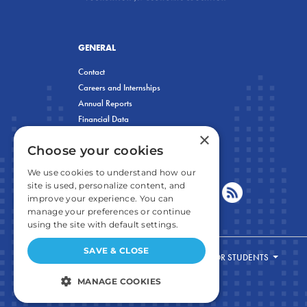
GENERAL
Contact
Careers and Internships
Annual Reports
Financial Data
×
Privacy Policy
Choose your cookies
We use cookies to understand how our
site is used, personalize content, and
improve your experience. You can
manage your preferences or continue
using the site with default settings.
SAVE & CLOSE
FOR STUDENTS
MANAGE COOKIES