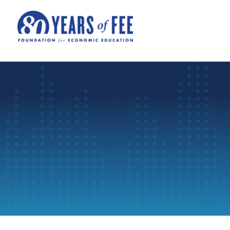
Skip to main content