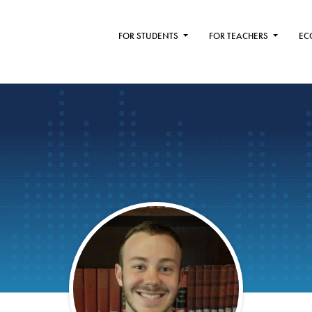
FOR STUDENTS
FOR TEACHERS
EC