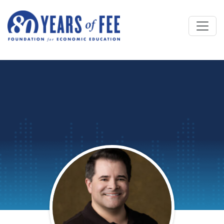
Skip to main content