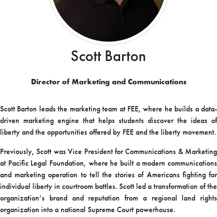
Scott Barton
Director of Marketing and Communications
Scott Barton leads the marketing team at FEE, where he builds a data-
driven marketing engine that helps students discover the ideas of
liberty and the opportunities offered by FEE and the liberty movement.
Previously, Scott was Vice President for Communications & Marketing
at Pacific Legal Foundation, where he built a modern communications
and marketing operation to tell the stories of Americans fighting for
individual liberty in courtroom battles. Scott led a transformation of the
organization’s brand and reputation from a regional land rights
organization into a national Supreme Court powerhouse.