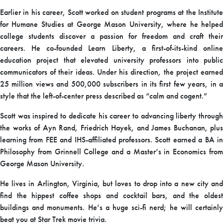
Earlier in his career, Scott worked on student programs at the Institute
for Humane Studies at George Mason University, where he helped
college students discover a passion for freedom and craft their
careers. He co-founded Learn Liberty, a first-of-its-kind online
education project that elevated university professors into public
communicators of their ideas. Under his direction, the project earned
25 million views and 500,000 subscribers in its first few years, in a
style that the left-of-center press described as “calm and cogent.”
Scott was inspired to dedicate his career to advancing liberty through
the works of Ayn Rand, Friedrich Hayek, and James Buchanan, plus
learning from FEE and IHS-affiliated professors. Scott earned a BA in
Philosophy from Grinnell College and a Master’s in Economics from
George Mason University.
He lives in Arlington, Virginia, but loves to drop into a new city and
find the hippest coffee shops and cocktail bars, and the oldest
buildings and monuments. He’s a huge sci-fi nerd; he will certainly
beat you at Star Trek movie trivia.