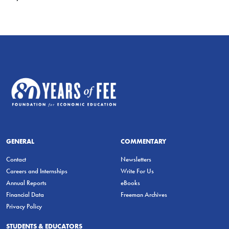
GENERAL
COMMENTARY
Contact
Newsletters
Careers and Internships
Write For Us
Annual Reports
eBooks
Financial Data
Freeman Archives
Privacy Policy
STUDENTS & EDUCATORS