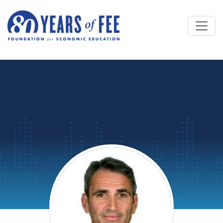
Skip to main content