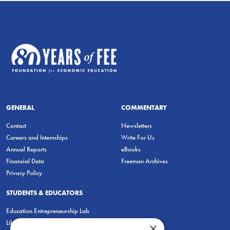
GENERAL
COMMENTARY
Contact
Newsletters
Careers and Internships
Write For Us
Annual Reports
eBooks
Financial Data
Freeman Archives
Privacy Policy
STUDENTS & EDUCATORS
Education Entrepreneurship Lab
LiberatED
×