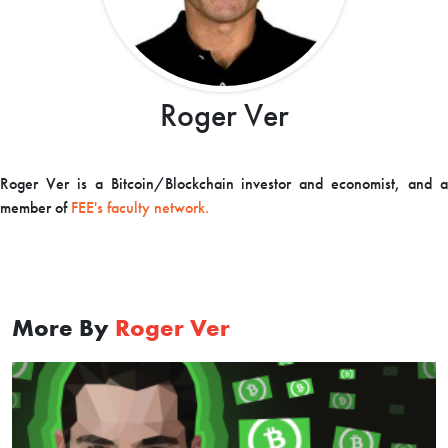
Roger Ver
Roger Ver is a Bitcoin/Blockchain investor and economist, and a
member of
FEE's faculty network.
More By
Roger Ver