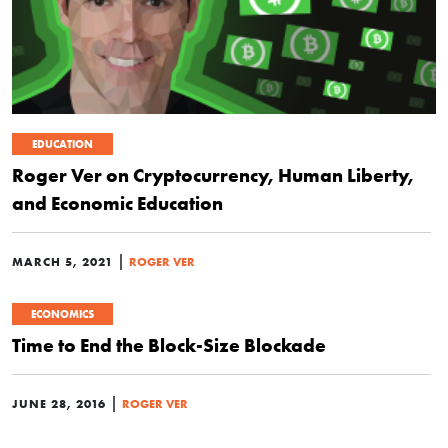
EDUCATION
Roger Ver on Cryptocurrency, Human Liberty,
and Economic Education
|
MARCH 5, 2021
ROGER VER
ECONOMICS
Time to End the Block-Size Blockade
|
JUNE 28, 2016
ROGER VER