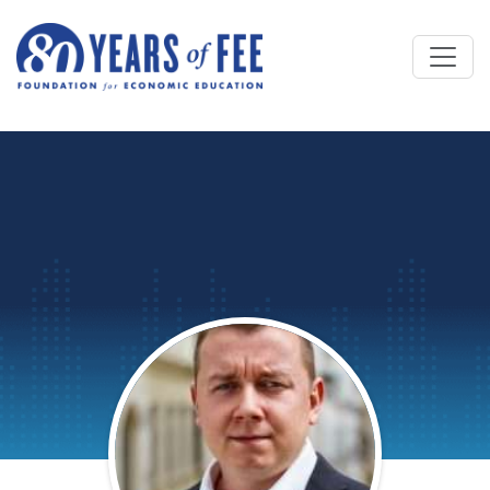
Skip to main content