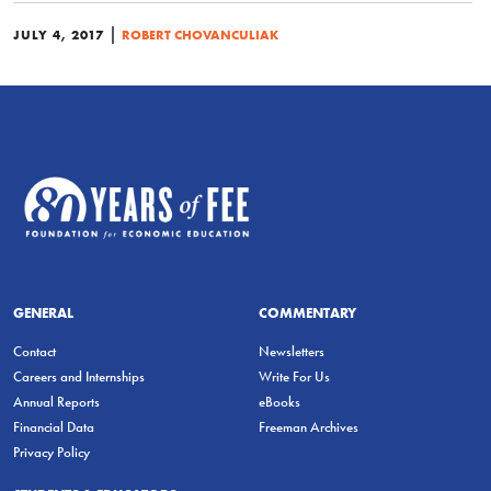
|
JULY 4, 2017
ROBERT CHOVANCULIAK
GENERAL
COMMENTARY
Contact
Newsletters
Careers and Internships
Write For Us
Annual Reports
eBooks
Financial Data
Freeman Archives
Privacy Policy