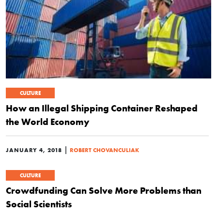
CULTURE
How an Illegal Shipping Container Reshaped
the World Economy
|
JANUARY 4, 2018
ROBERT CHOVANCULIAK
CULTURE
Crowdfunding Can Solve More Problems than
Social Scientists