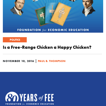
POLITICS
Is a Free-Range Chicken a Happy Chicken?
|
NOVEMBER 10, 2016
PAUL B. THOMPSON