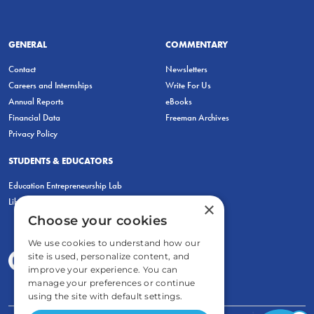
GENERAL
COMMENTARY
Contact
Newsletters
Careers and Internships
Write For Us
Annual Reports
eBooks
Financial Data
Freeman Archives
Privacy Policy
STUDENTS & EDUCATORS
Education Entrepreneurship Lab
LiberatED
×
Choose your cookies
We use cookies to understand how our
site is used, personalize content, and
improve your experience. You can
manage your preferences or continue
using the site with default settings.