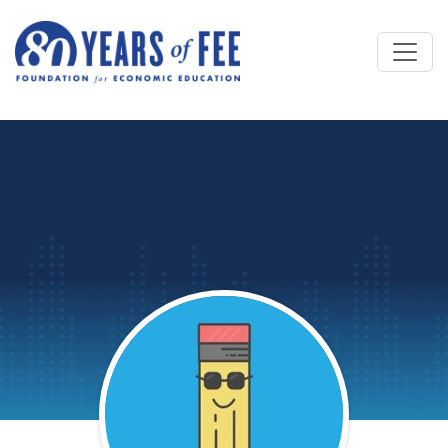
Skip to main content