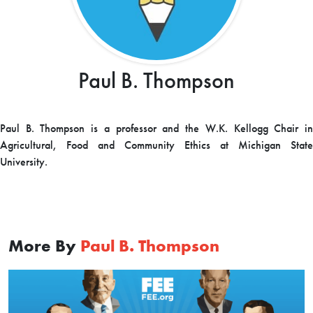
Paul B. Thompson
Paul B. Thompson is a p
rofessor and the W.K. Kellogg Chair i
Agricultural, Food and Community Ethics at
Michigan State
University.
More By
Paul B. Thompson