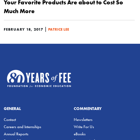
Your Favorite Products Are about to Cost So
Much More
|
FEBRUARY 18, 2017
PATRICE LEE
GENERAL
COMMENTARY
Contact
Newsletters
Careers and Internships
Write For Us
Annual Reports
eBooks