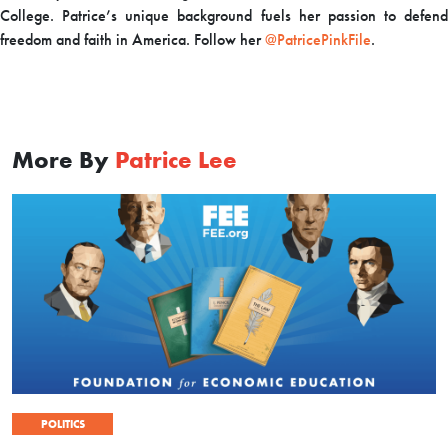
College. Patrice’s unique background fuels her passion to defend
freedom and faith in America. Follow her
@PatricePinkFile
.
More By
Patrice Lee
POLITICS