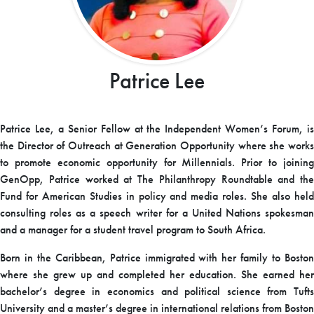
Patrice Lee
Patrice Lee, a Senior Fellow at the Independent Women’s Forum, is
the Director of Outreach at Generation Opportunity where she works
to promote economic opportunity for Millennials. Prior to joining
GenOpp, Patrice worked at The Philanthropy Roundtable and the
Fund for American Studies in policy and media roles. She also held
consulting roles as a speech writer for a United Nations spokesman
and a manager for a student travel program to South Africa.
Born in the Caribbean, Patrice immigrated with her family to Boston
where she grew up and completed her education. She earned her
bachelor’s degree in economics and political science from Tufts
University and a master’s degree in international relations from Boston