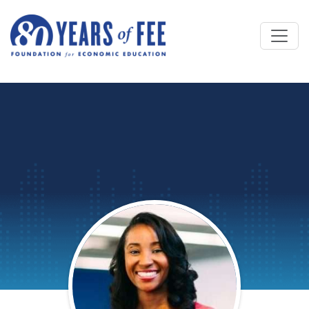
Skip to main content