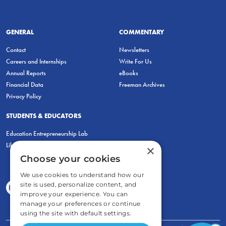
GENERAL
COMMENTARY
Contact
Newsletters
Careers and Internships
Write For Us
Annual Reports
eBooks
Financial Data
Freeman Archives
Privacy Policy
STUDENTS & EDUCATORS
Education Entrepreneurship Lab
LiberatED
×
Choose your cookies
We use cookies to understand how our
site is used, personalize content, and
improve your experience. You can
manage your preferences or continue
using the site with default settings.