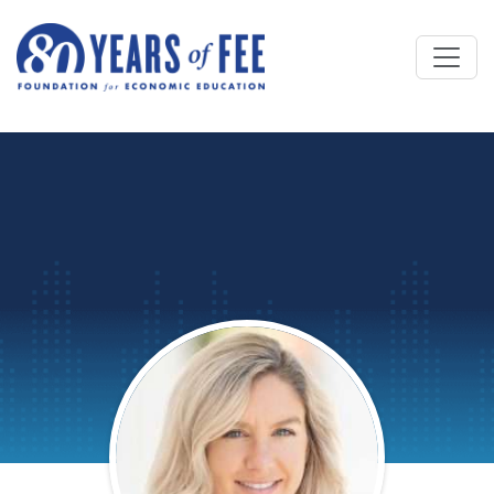
Skip to main content