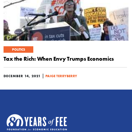
POLITICS
Tax the Rich: When Envy Trumps Economics
|
DECEMBER 14, 2021
PAIGE TERRYBERRY