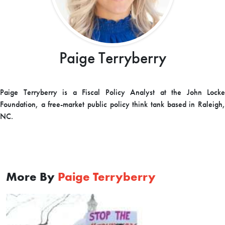
Paige Terryberry
Paige Terryberry is a Fiscal Policy Analyst at the John Locke
Foundation, a free-market public policy think tank based in Raleigh,
NC.
More By
Paige Terryberry