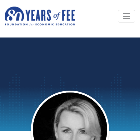
Skip to main content