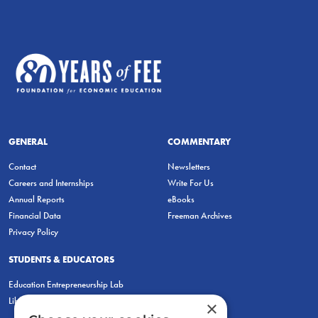
GENERAL
COMMENTARY
Contact
Newsletters
Careers and Internships
Write For Us
Annual Reports
eBooks
Financial Data
Freeman Archives
Privacy Policy
STUDENTS & EDUCATORS
Education Entrepreneurship Lab
LiberatED
×