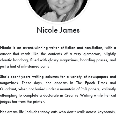
Nicole James
Nicole is an award-winning writer of fiction and non-fiction, with a
career that reads like the contents of a very glamorous, slightly
chaotic handbag, filled with glossy magazines, boarding passes, and
just a hint of ink-stained panic.
She’s spent years writing columns for a variety of newspapers and
magazines. These days, she appears in The Epoch Times and
Quadrant, when not buried under a mountain of PhD papers, valiantly
attempting to complete a doctorate in Creative Writing while her cat
judges her from the printer.
Her dream life includes tabby cats who don’t walk across keyboards,