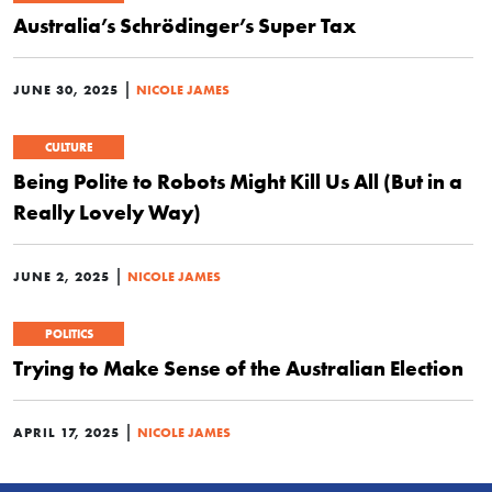
Australia’s Schrödinger’s Super Tax
|
JUNE 30, 2025
NICOLE JAMES
CULTURE
Being Polite to Robots Might Kill Us All (But in a
Really Lovely Way)
|
JUNE 2, 2025
NICOLE JAMES
POLITICS
Trying to Make Sense of the Australian Election
|
APRIL 17, 2025
NICOLE JAMES