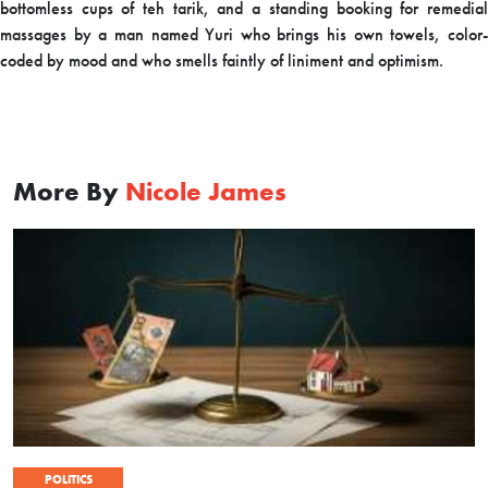
bottomless cups of teh tarik, and a standing booking for remedial
massages by a man named Yuri who brings his own towels, color-
coded by mood and who smells faintly of liniment and optimism.
More By
Nicole James
POLITICS