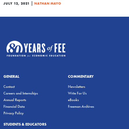
|
JULY 12, 2021
NATHAN MAYO
GENERAL
COMMENTARY
Contact
Newsletters
Careers and Internships
Write For Us
Annual Reports
eBooks
Financial Data
Freeman Archives
Privacy Policy
STUDENTS & EDUCATORS