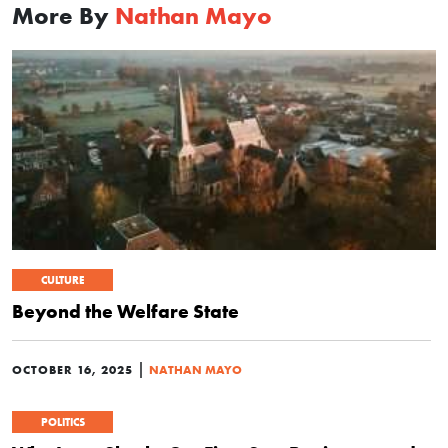
More By
Nathan Mayo
CULTURE
Beyond the Welfare State
|
OCTOBER 16, 2025
NATHAN MAYO
POLITICS