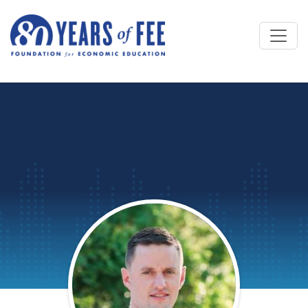
Skip to main content