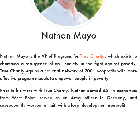
Nathan Mayo
Nathan Mayo is the VP of Programs for
True Charity
, which exists to
champion a resurgence of civil society in the fight against poverty.
True Charity equips a national network of 200+ nonprofits with more
effective program models to empower people in poverty.
Prior to his work with True Charity, Nathan earned B.S. in Economics
from West Point, served as an Army officer in Germany, and
subsequently worked in Haiti with a local development nonprofit