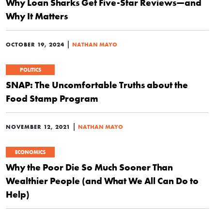
Why Loan Sharks Get Five-Star Reviews—and
Why It Matters
|
OCTOBER 19, 2024
NATHAN MAYO
POLITICS
SNAP: The Uncomfortable Truths about the
Food Stamp Program
|
NOVEMBER 12, 2021
NATHAN MAYO
ECONOMICS
Why the Poor Die So Much Sooner Than
Wealthier People (and What We All Can Do to
Help)