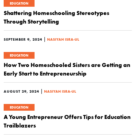
EDUCATION
Shattering Homeschooling Stereotypes
Through Storytelling
|
SEPTEMBER 9, 2024
NASIYAH ISRA-UL
EDUCATION
How Two Homeschooled Sisters are Getting an
Early Start to Entrepreneurship
|
AUGUST 29, 2024
NASIYAH ISRA-UL
EDUCATION
A Young Entrepreneur Offers Tips for Education
Trailblazers