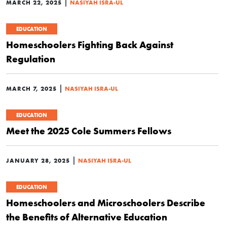
|
MARCH 22, 2025
NASIYAH ISRA-UL
EDUCATION
Homeschoolers Fighting Back Against
Regulation
|
MARCH 7, 2025
NASIYAH ISRA-UL
EDUCATION
Meet the 2025 Cole Summers Fellows
|
JANUARY 28, 2025
NASIYAH ISRA-UL
EDUCATION
Homeschoolers and Microschoolers Describe
the Benefits of Alternative Education