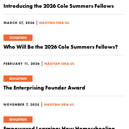
Introducing the 2026 Cole Summers Fellows
|
MARCH 27, 2026
NASIYAH ISRA-UL
EDUCATION
Who Will Be the 2026 Cole Summers Fellows?
|
FEBRUARY 11, 2026
NASIYAH ISRA-UL
EDUCATION
The Enterprising Founder Award
|
NOVEMBER 7, 2025
NASIYAH ISRA-UL
EDUCATION
Empowered Learning: How Homeschooling