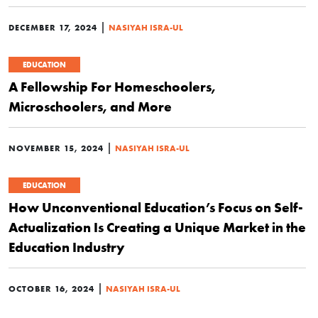
|
DECEMBER 17, 2024
NASIYAH ISRA-UL
EDUCATION
A Fellowship For Homeschoolers,
Microschoolers, and More
|
NOVEMBER 15, 2024
NASIYAH ISRA-UL
EDUCATION
How Unconventional Education’s Focus on Self-
Actualization Is Creating a Unique Market in the
Education Industry
|
OCTOBER 16, 2024
NASIYAH ISRA-UL