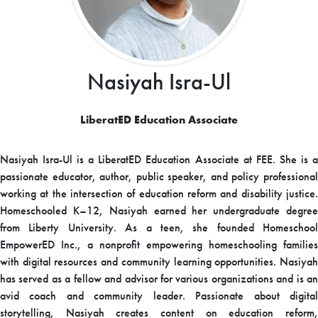
Nasiyah Isra-Ul
LiberatED Education Associate
Nasiyah Isra-Ul is a LiberatED Education Associate at FEE. She is a
passionate educator, author, public speaker, and policy professional
working at the intersection of education reform and disability justice.
Homeschooled K–12, Nasiyah earned her undergraduate degree
from Liberty University. As a teen, she founded Homeschool
EmpowerED Inc., a nonprofit empowering homeschooling families
with digital resources and community learning opportunities. Nasiyah
has served as a fellow and advisor for various organizations and is an
avid coach and community leader. Passionate about digital
storytelling, Nasiyah creates content on education reform,