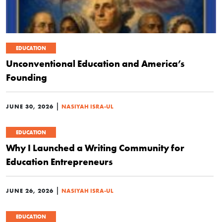
EDUCATION
Unconventional Education and America’s
Founding
|
JUNE 30, 2026
NASIYAH ISRA-UL
EDUCATION
Why I Launched a Writing Community for
Education Entrepreneurs
|
JUNE 26, 2026
NASIYAH ISRA-UL
EDUCATION