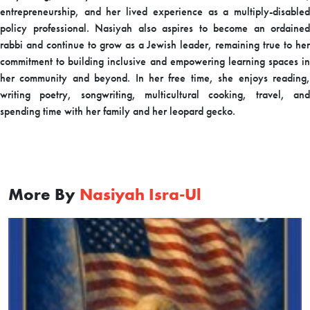
entrepreneurship, and her lived experience as a multiply-disabled
policy professional. Nasiyah also aspires to become an ordained
rabbi and continue to grow as a Jewish leader, remaining true to her
commitment to building inclusive and empowering learning spaces in
her community and beyond. In her free time, she enjoys reading,
writing poetry, songwriting, multicultural cooking, travel, and
spending time with her family and her leopard gecko.
More By
Nasiyah Isra-Ul