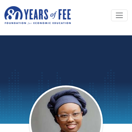
Skip to main content