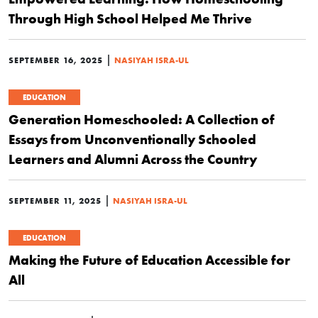
Through High School Helped Me Thrive
|
SEPTEMBER 16, 2025
NASIYAH ISRA-UL
EDUCATION
Generation Homeschooled: A Collection of
Essays from Unconventionally Schooled
Learners and Alumni Across the Country
|
SEPTEMBER 11, 2025
NASIYAH ISRA-UL
EDUCATION
Making the Future of Education Accessible for
All