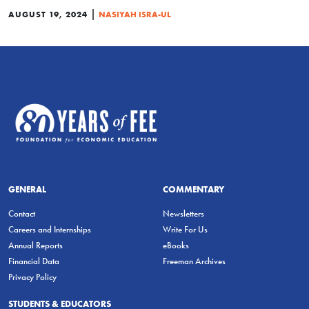
|
AUGUST 19, 2024
NASIYAH ISRA-UL
GENERAL
COMMENTARY
Contact
Newsletters
Careers and Internships
Write For Us
Annual Reports
eBooks
Financial Data
Freeman Archives
Privacy Policy
STUDENTS & EDUCATORS