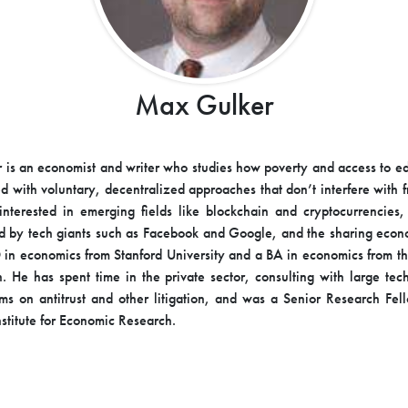
Max Gulker
is an economist and writer who studies how poverty and access to e
d with voluntary, decentralized approaches that don’t interfere with f
interested in emerging fields like blockchain and cryptocurrencies,
ed by tech giants such as Facebook and Google, and the sharing eco
 in economics from Stanford University and a BA in economics from th
. He has spent time in the private sector, consulting with large te
irms on antitrust and other litigation, and was a Senior Research Fel
stitute for Economic Research.