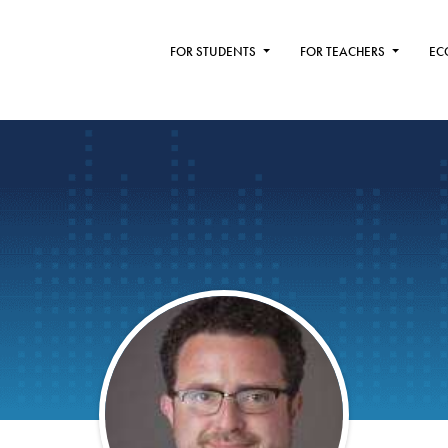
FOR STUDENTS
FOR TEACHERS
EC