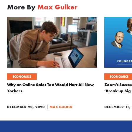
More By
Max Gulker
ECONOMICS
ECONOMICS
Why an Online Sales Tax Would Hurt All New
Zoom’s Success
Yorkers
‘Break up Big
|
DECEMBER 20, 2020
MAX GULKER
DECEMBER 11,