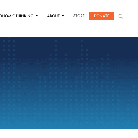
ONOMIC THINKING
ABOUT
STORE
DONATE