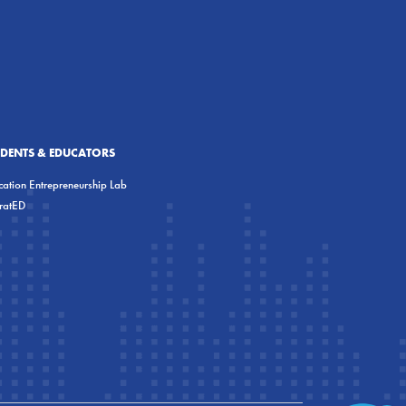
UDENTS & EDUCATORS
ation Entrepreneurship Lab
eratED