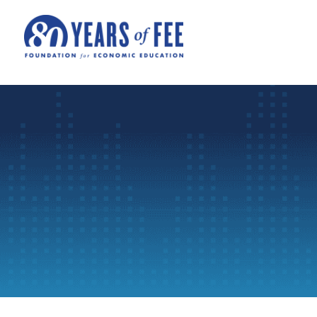
Skip to main content