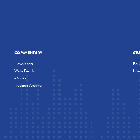
COMMENTARY
ST
Newsletters
Educ
Write For Us
Lib
eBooks
Freeman Archives