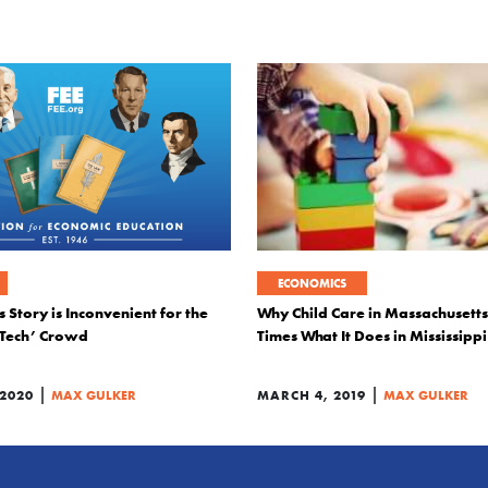
ECONOMICS
 Story is Inconvenient for the
Why Child Care in Massachusetts
 Tech’ Crowd
Times What It Does in Mississippi
|
|
 2020
MAX GULKER
MARCH 4, 2019
MAX GULKER