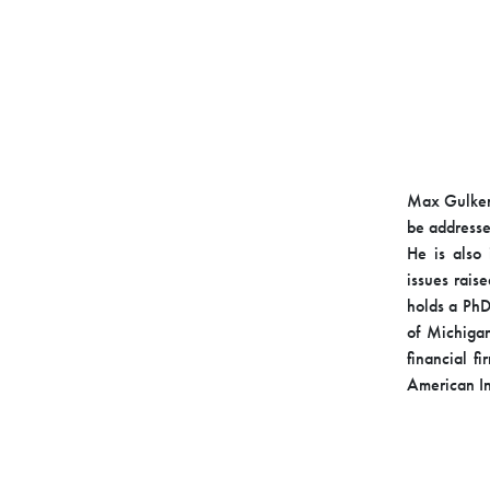
Max Gulker 
be addresse
He is also 
issues rais
holds a PhD
of Michigan
financial f
American In