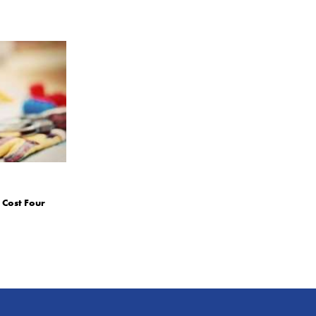
 Cost Four