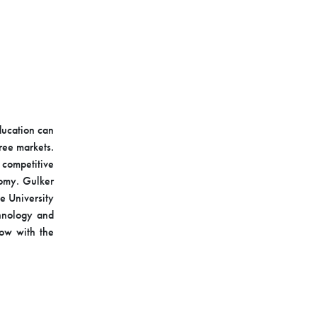
ducation can
ree markets.
 competitive
nomy. Gulker
e University
chnology and
low with the