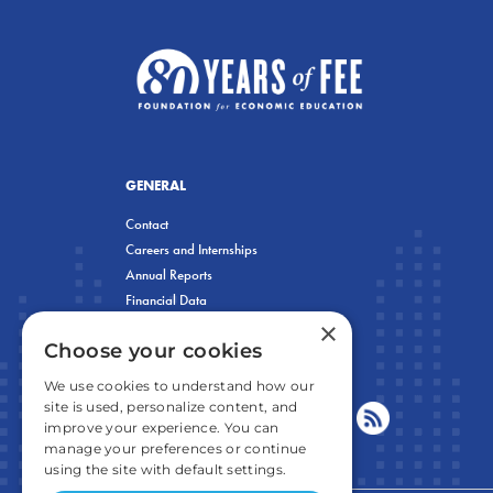
GENERAL
Contact
Careers and Internships
Annual Reports
Financial Data
×
Privacy Policy
Choose your cookies
We use cookies to understand how our
site is used, personalize content, and
improve your experience. You can
manage your preferences or continue
using the site with default settings.