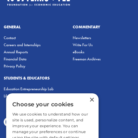
GENERAL
COMMENTARY
Contact
Newsletters
Careers and Internships
Write For Us
Annual Reports
eBooks
Financial Data
Freeman Archives
Privacy Policy
STUDENTS & EDUCATORS
Education Entrepreneurship Lab
LiberatED
×
Choose your cookies
We use cookies to understand how our
site is used, personalize content, and
improve your experience. You can
manage your preferences or continue
using the site with default settings.