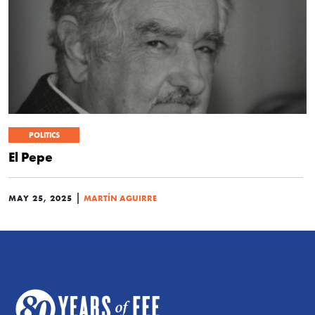
POLITICS
El Pepe
|
MAY 25, 2025
MARTÍN AGUIRRE