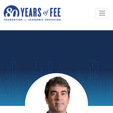
Skip to main content