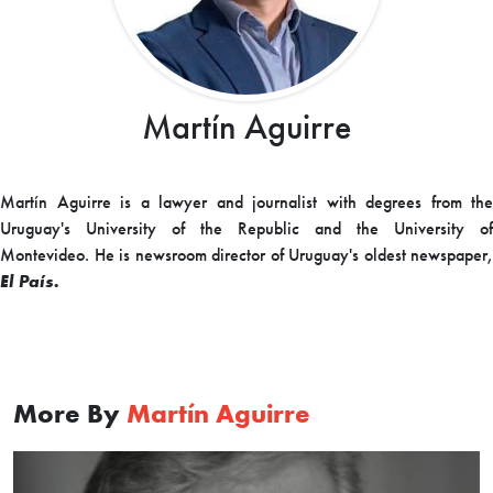
Martín Aguirre
Martín Aguirre is a lawyer and journalist with degrees from the
Uruguay's University of the Republic and the University of
Montevideo. He is newsroom director of Uruguay's oldest newspaper,
El País.
More By
Martín Aguirre