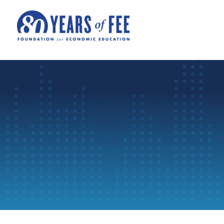
Skip to main content