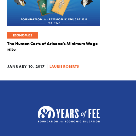
ECONOMICS
The Human Costs of Arizona’s Minimum Wage
Hike
|
JANUARY 10, 2017
LAURIE ROBERTS