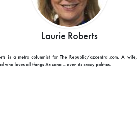
Laurie Roberts
erts is a metro columnist for The Republic/azcentral.com. A wife,
d who loves all things Arizona – even its crazy politics.