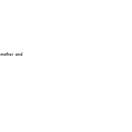
 mother and