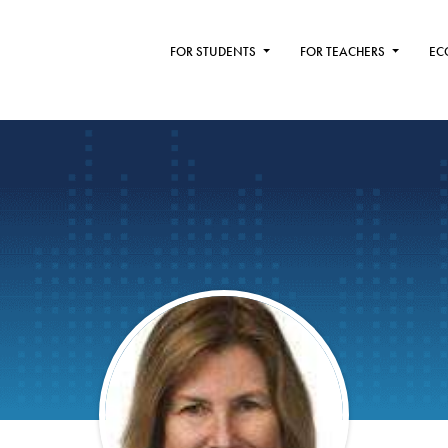
FOR STUDENTS
FOR TEACHERS
EC