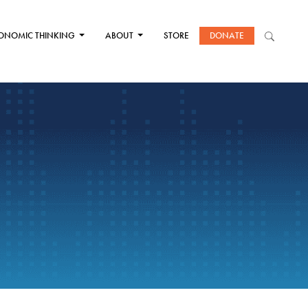
ONOMIC THINKING
ABOUT
STORE
DONATE