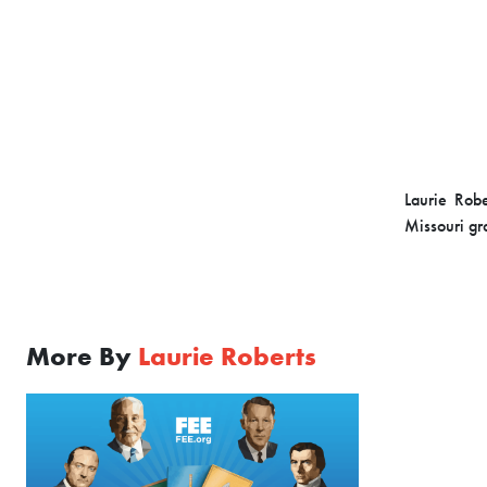
Laurie Rob
Missouri gra
More By
Laurie Roberts