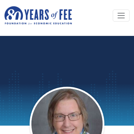
Skip to main content