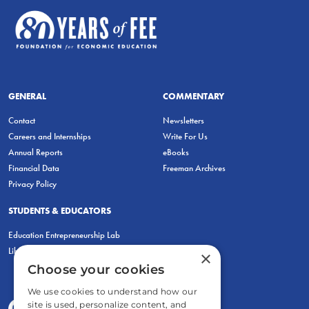
GENERAL
COMMENTARY
Contact
Newsletters
Careers and Internships
Write For Us
Annual Reports
eBooks
Financial Data
Freeman Archives
Privacy Policy
STUDENTS & EDUCATORS
Education Entrepreneurship Lab
LiberatED
×
Choose your cookies
We use cookies to understand how our
site is used, personalize content, and