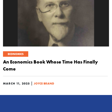
ECONOMICS
An Economics Book Whose Time Has Finally
Come
|
MARCH 11, 2023
JOYCE BRAND