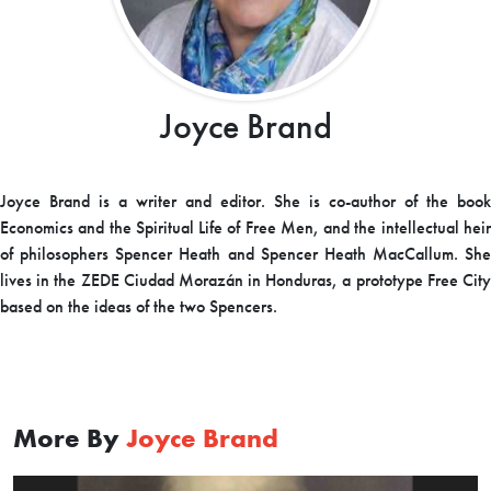
Joyce Brand
Joyce Brand is a writer and editor. She is co-author of the book
Economics and the Spiritual Life of Free Men, and the intellectual heir
of philosophers Spencer Heath and Spencer Heath MacCallum. She
lives in the ZEDE Ciudad Morazán in Honduras, a prototype Free City
based on the ideas of the two Spencers.
More By
Joyce Brand