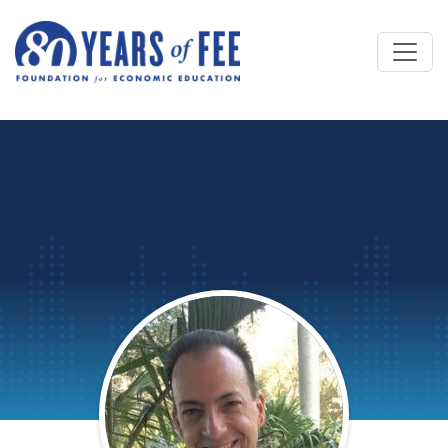
Skip to main content