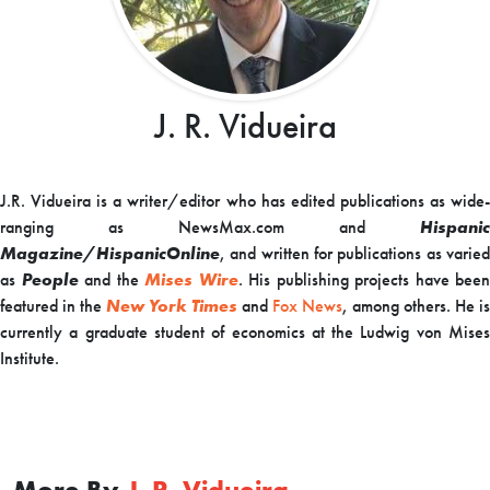
J. R. Vidueira
J.R. Vidueira is a writer/editor who has edited publications as wide-
ranging as NewsMax.com and
Hispanic
Magazine/HispanicOnline
,
and written for
publications as varie
as
People
and the
Mises Wire
. His publishing projects have been
featured in the
New York Times
and
Fox News
, among others. He is
currently a graduate student of economics at the Ludwig von Mises
Institute.
More By
J. R. Vidueira