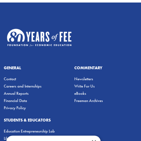
GENERAL
COMMENTARY
Contact
Newsletters
Careers and Internships
Write For Us
Annual Reports
eBooks
Financial Data
Freeman Archives
Privacy Policy
STUDENTS & EDUCATORS
Education Entrepreneurship Lab
LiberatED