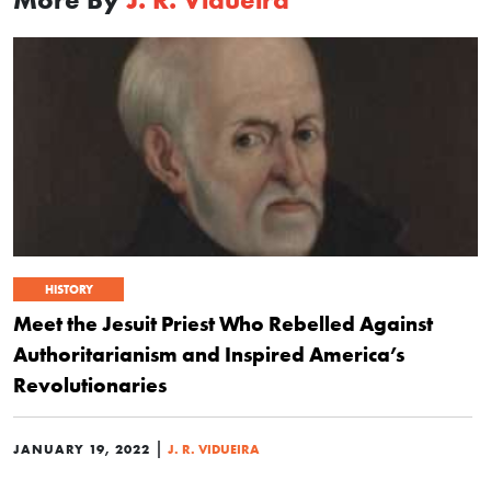
HISTORY
Meet the Jesuit Priest Who Rebelled Against
Authoritarianism and Inspired America’s
Revolutionaries
|
JANUARY 19, 2022
J. R. VIDUEIRA