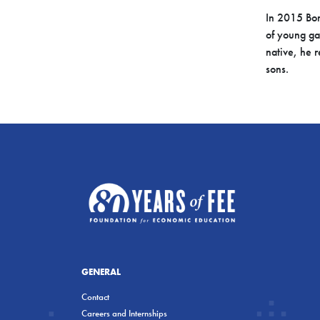
In 2015 Bon
of young g
native, he r
sons.
GENERAL
Contact
Careers and Internships