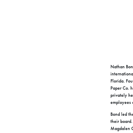
Nathan Bond
internationa
Florida. Fo
Paper Co. h
privately h
employees a
Bond led th
their board.
Magdalen C