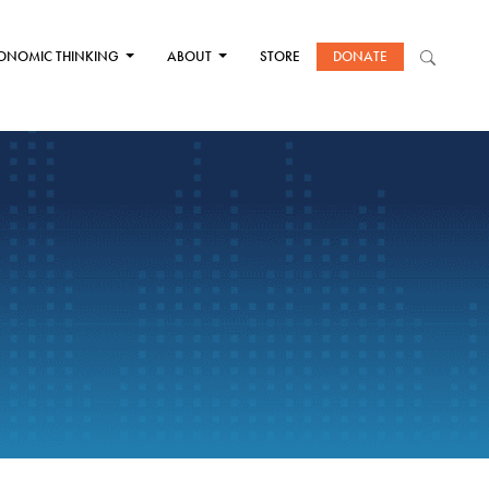
ONOMIC THINKING
ABOUT
STORE
DONATE