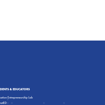
UDENTS & EDUCATORS
ation Entrepreneurship Lab
eratED