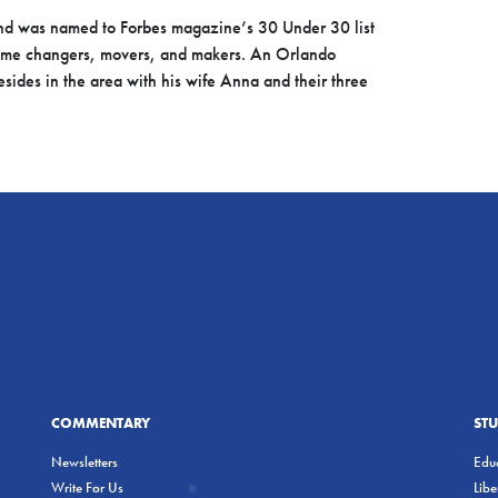
d was named to Forbes magazine’s 30 Under 30 list
ame changers, movers, and makers. An Orlando
esides in the area with his wife Anna and their three
COMMENTARY
ST
Newsletters
Educ
Write For Us
Lib