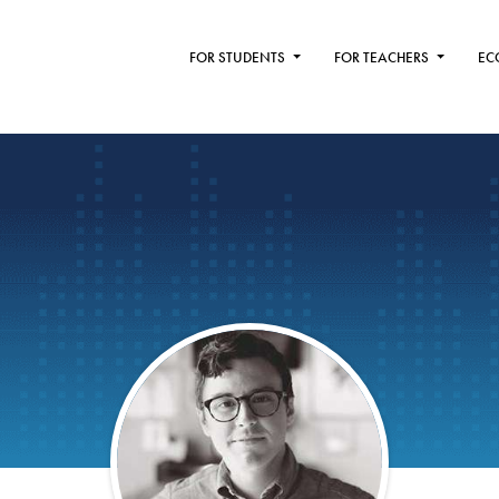
FOR STUDENTS
FOR TEACHERS
EC