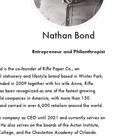
Nathan Bond
Entrepreneur and Philanthropist
 is the co-founder of Rifle Paper Co., an
l stationery and lifestyle brand based in Winter Park,
unded in 2009 together with his wife Anna, Rifle
as been recognized as one of the fastest growing
eld companies in America, with more than 150
nd carried in over 6,000 retailers around the world.
e company as CEO until 2021 and currently serves on
 He also serves on the boards of the Acton Institute,
ollege, and the Chesterton Academy of Orlando.