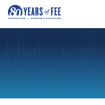
Skip to main content