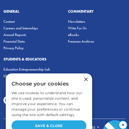
GENERAL
COMMENTARY
Contact
Newsletters
Careers and Internships
Write For Us
Annual Reports
eBooks
Financial Data
Freeman Archives
Privacy Policy
STUDENTS & EDUCATORS
Education Entrepreneurship Lab
LiberatED
×
Choose your cookies
We use cookies to understand how our
site is used, personalize content, and
improve your experience. You can
manage your preferences or continue
using the site with default settings.
×
SAVE & CLOSE
FOR STUDENTS
FOR TEACHERS