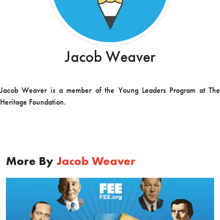
Jacob Weaver
Jacob Weaver is a member of the Young Leaders Program at The
Heritage Foundation.
More By
Jacob Weaver