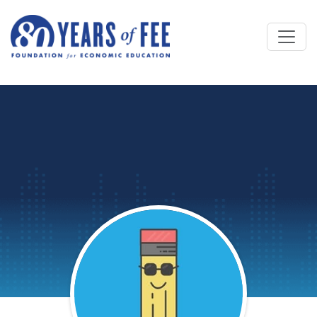
Skip to main content