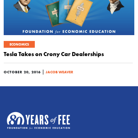
ECONOMICS
Tesla Takes on Crony Car Dealerships
|
OCTOBER 20, 2016
JACOB WEAVER