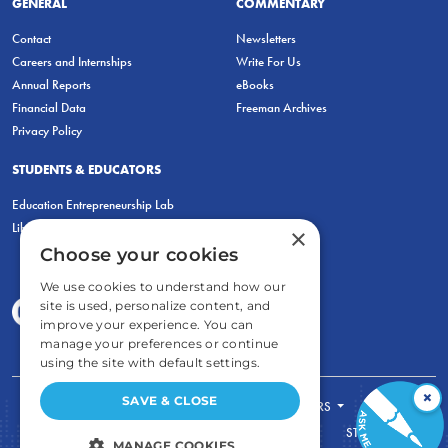
GENERAL
COMMENTARY
Contact
Newsletters
Careers and Internships
Write For Us
Annual Reports
eBooks
Financial Data
Freeman Archives
Privacy Policy
STUDENTS & EDUCATORS
Education Entrepreneurship Lab
LiberatED
×
Choose your cookies
We use cookies to understand how our
site is used, personalize content, and
improve your experience. You can
manage your preferences or continue
using the site with default settings.
×
SAVE & CLOSE
FOR STUDENTS
FOR TEACHERS
ECONOMIC THINKING
ABOUT
STORE
MANAGE COOKIES