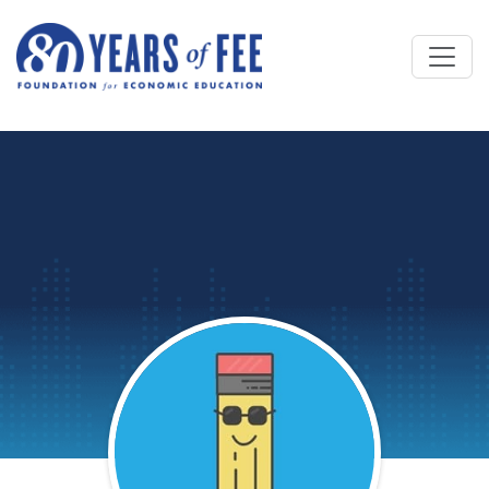
Skip to main content