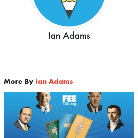
Ian Adams
More By
Ian Adams