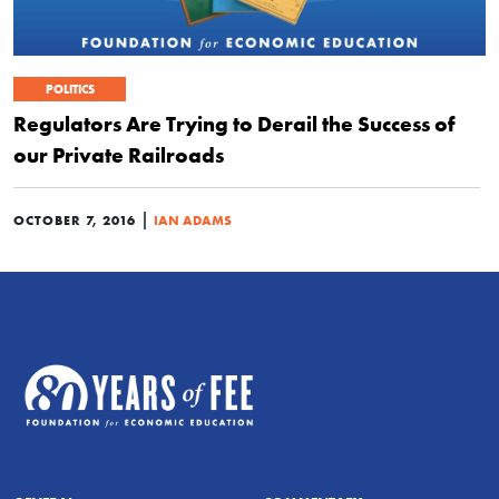
POLITICS
Regulators Are Trying to Derail the Success of
our Private Railroads
|
OCTOBER 7, 2016
IAN ADAMS