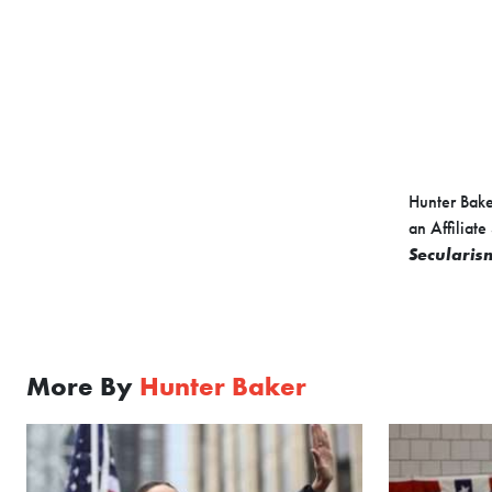
Hunter Baker
an Affiliate
Secularism
More By
Hunter Baker