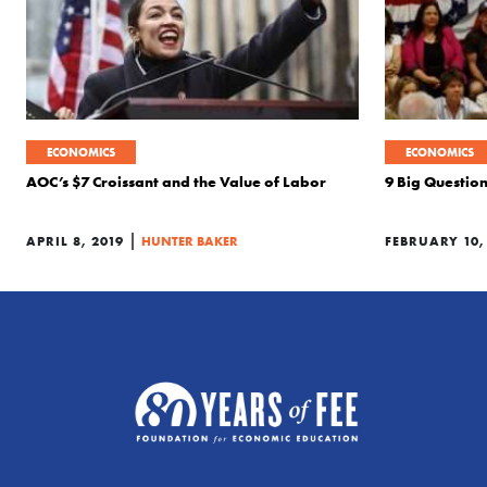
ECONOMICS
ECONOMICS
AOC’s $7 Croissant and the Value of Labor
9 Big Questio
|
APRIL 8, 2019
HUNTER BAKER
FEBRUARY 10,