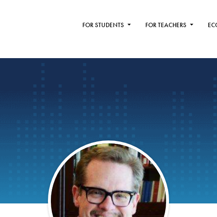
FOR STUDENTS
FOR TEACHERS
EC