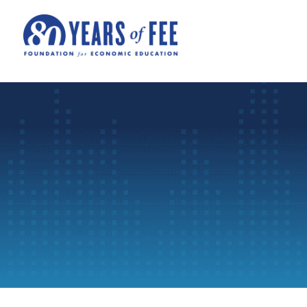
Skip to main content