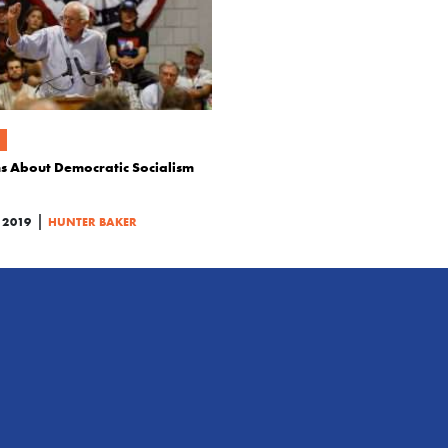
ns About Democratic Socialism
|
 2019
HUNTER BAKER