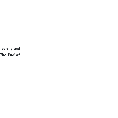
niversity and
The End of