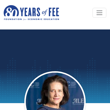
Skip to main content