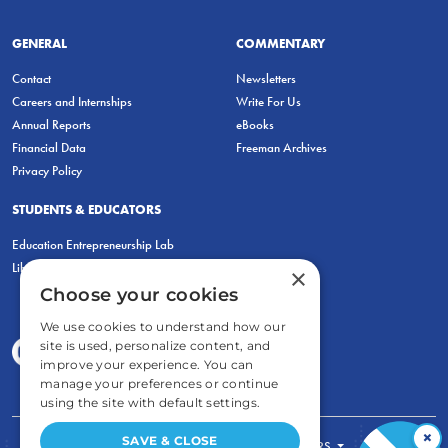
GENERAL
COMMENTARY
Contact
Newsletters
Careers and Internships
Write For Us
Annual Reports
eBooks
Financial Data
Freeman Archives
Privacy Policy
STUDENTS & EDUCATORS
Education Entrepreneurship Lab
LiberatED
×
Choose your cookies
We use cookies to understand how our
site is used, personalize content, and
improve your experience. You can
manage your preferences or continue
using the site with default settings.
×
SAVE & CLOSE
FOR STUDENTS
FOR TEACHERS