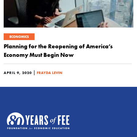
ECONOMICS
Planning for the Reopening of America’s
Economy Must Begin Now
|
APRIL 9, 2020
FRAYDA LEVIN