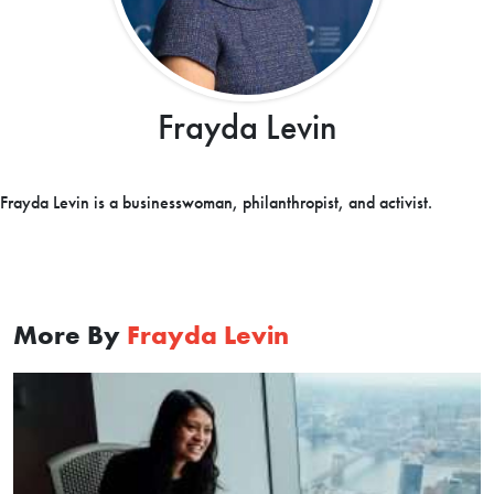
Frayda Levin
Frayda Levin is a businesswoman, philanthropist, and activist.
More By
Frayda Levin