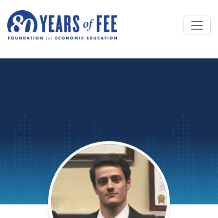
Skip to main content