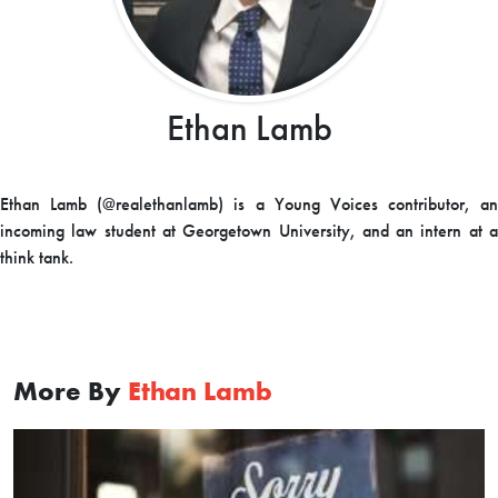
Ethan Lamb
Ethan Lamb (@realethanlamb) is a Young Voices contributor, an
incoming law student at Georgetown University, and an intern at a
think tank.
More By
Ethan Lamb