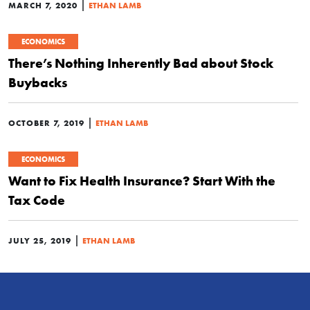
|
MARCH 7, 2020
ETHAN LAMB
ECONOMICS
There’s Nothing Inherently Bad about Stock
Buybacks
|
OCTOBER 7, 2019
ETHAN LAMB
ECONOMICS
Want to Fix Health Insurance? Start With the
Tax Code
|
JULY 25, 2019
ETHAN LAMB