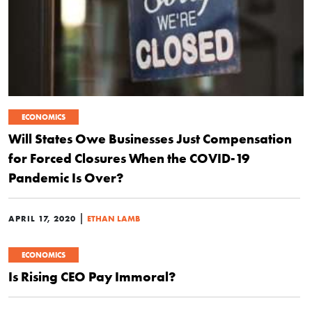
ECONOMICS
Will States Owe Businesses Just Compensation
for Forced Closures When the COVID-19
Pandemic Is Over?
|
APRIL 17, 2020
ETHAN LAMB
ECONOMICS
Is Rising CEO Pay Immoral?