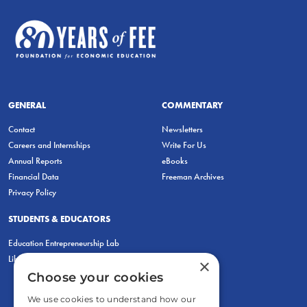
GENERAL
COMMENTARY
Contact
Newsletters
Careers and Internships
Write For Us
Annual Reports
eBooks
Financial Data
Freeman Archives
Privacy Policy
STUDENTS & EDUCATORS
Education Entrepreneurship Lab
LiberatED
×
Choose your cookies
We use cookies to understand how our