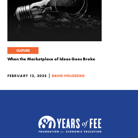
CULTURE
When the Marketplace of Ideas Goes Broke
|
FEBRUARY 12, 2025
DAVID VOLODZKO