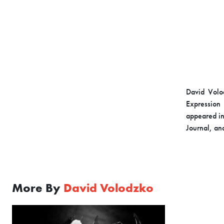
David Volod
Expression 
appeared in
Journal, an
More By
David Volodzko