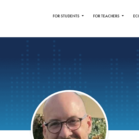
FOR STUDENTS
FOR TEACHERS
EC