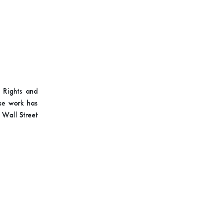
l Rights and
ose work has
 Wall Street