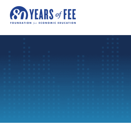
Skip to main content