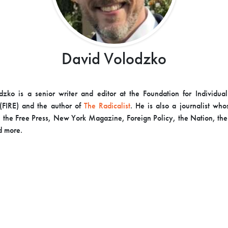
David Volodzko
zko is a senior writer and editor at the Foundation for Individua
(FIRE) and the author of
The Radicalist
. He is also a journalist wh
 the Free Press, New York Magazine, Foreign Policy, the Nation, the
d more.