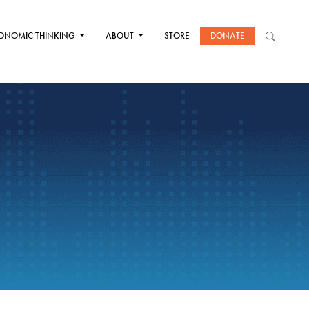
ONOMIC THINKING
ABOUT
STORE
DONATE