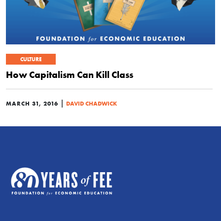
CULTURE
How Capitalism Can Kill Class
|
MARCH 31, 2016
DAVID CHADWICK