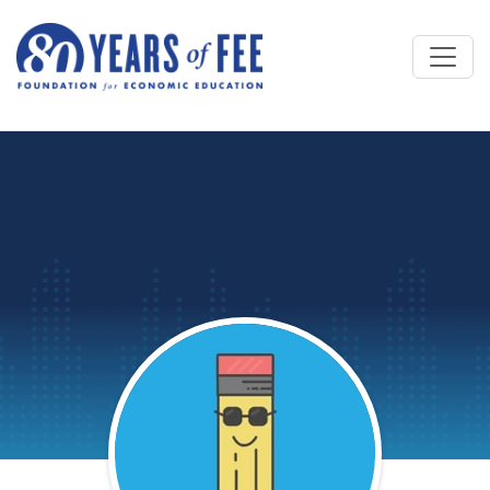
Skip to main content