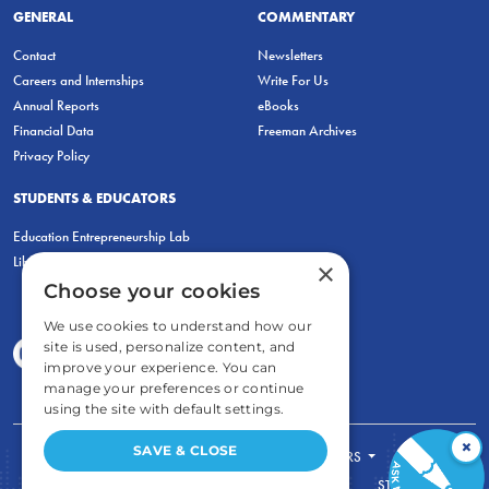
GENERAL
COMMENTARY
Contact
Newsletters
Careers and Internships
Write For Us
Annual Reports
eBooks
Financial Data
Freeman Archives
Privacy Policy
STUDENTS & EDUCATORS
Education Entrepreneurship Lab
LiberatED
×
Choose your cookies
We use cookies to understand how our
site is used, personalize content, and
improve your experience. You can
manage your preferences or continue
using the site with default settings.
×
SAVE & CLOSE
FOR STUDENTS
FOR TEACHERS
ECONOMIC THINKING
ABOUT
STORE