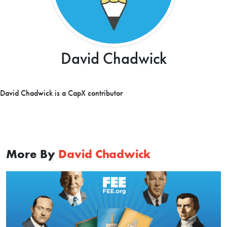
David Chadwick
David Chadwick is a CapX contributor
More By
David Chadwick