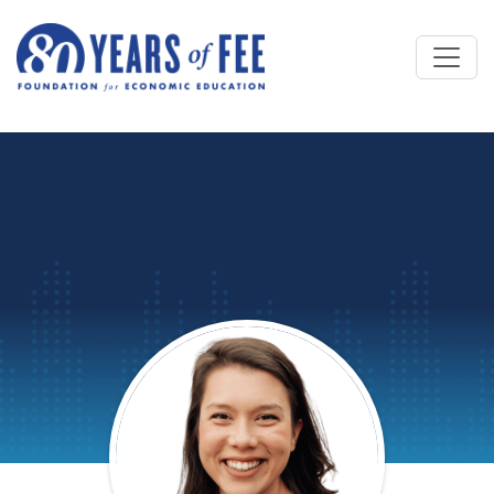
Skip to main content