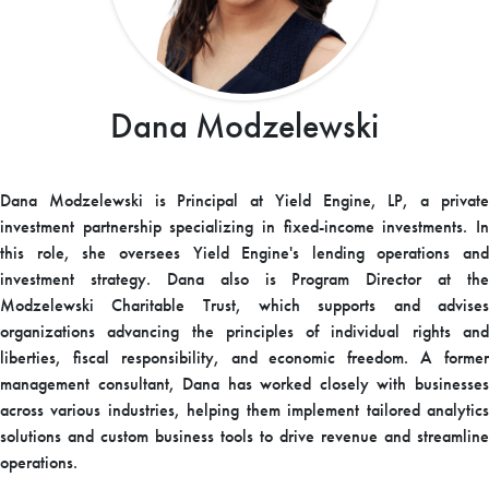
Dana Modzelewski
Dana Modzelewski is Principal at Yield Engine, LP, a private
investment partnership specializing in fixed-income investments. In
this role, she oversees Yield Engine's lending operations and
investment strategy. Dana also is Program Director at the
Modzelewski Charitable Trust, which supports and advises
organizations advancing the principles of individual rights and
liberties, fiscal responsibility, and economic freedom. A former
management consultant, Dana has worked closely with businesses
across various industries, helping them implement tailored analytics
solutions and custom business tools to drive revenue and streamline
operations.