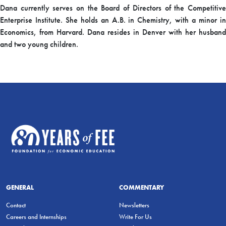
Dana currently serves on the Board of Directors of the Competitive
Enterprise Institute. She holds an A.B. in Chemistry, with a minor in
Economics, from Harvard. Dana resides in Denver with her husband
and two young children.
GENERAL
COMMENTARY
Contact
Newsletters
Careers and Internships
Write For Us