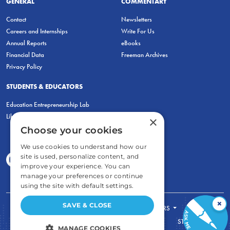
GENERAL
COMMENTARY
Contact
Newsletters
Careers and Internships
Write For Us
Annual Reports
eBooks
Financial Data
Freeman Archives
Privacy Policy
STUDENTS & EDUCATORS
Education Entrepreneurship Lab
LiberatED
×
Choose your cookies
We use cookies to understand how our
site is used, personalize content, and
improve your experience. You can
manage your preferences or continue
using the site with default settings.
×
SAVE & CLOSE
FOR STUDENTS
FOR TEACHERS
ECONOMIC THINKING
ABOUT
STORE
MANAGE COOKIES