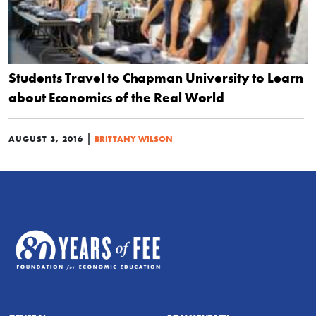
Students Travel to Chapman University to Learn
about Economics of the Real World
|
AUGUST 3, 2016
BRITTANY WILSON