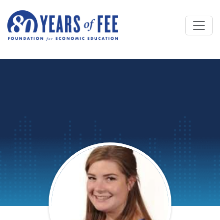
Skip to main content