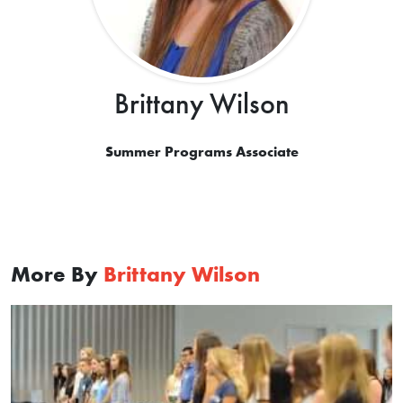
Brittany Wilson
Summer Programs Associate
More By
Brittany Wilson