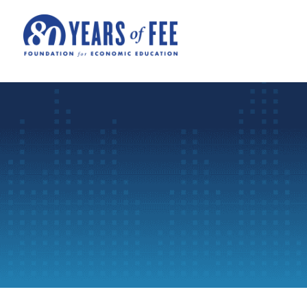
Skip to main content