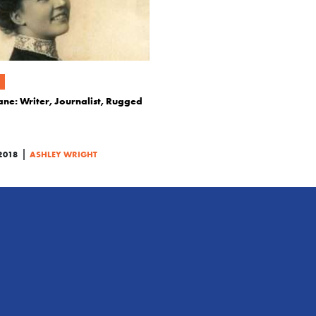
ane: Writer, Journalist, Rugged
|
2018
ASHLEY WRIGHT