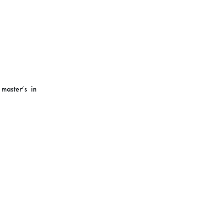
master’s in