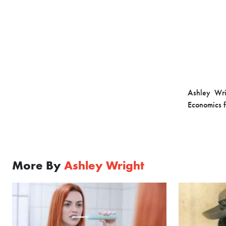
Ashley Wri
Economics f
More By
Ashley Wright