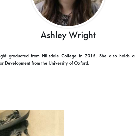
Ashley Wright
ght graduated from Hillsdale College in 2015. She also holds a 
or Development from the University of Oxford.