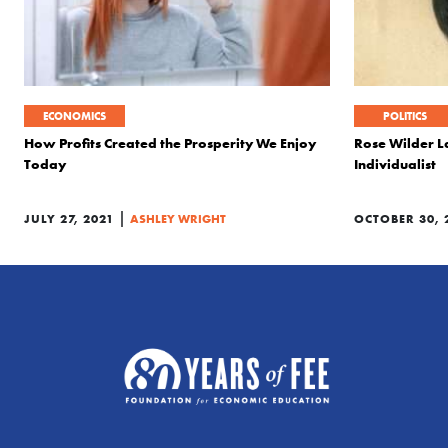
ECONOMICS
POLITICS
How Profits Created the Prosperity We Enjoy
Rose Wilder L
Today
Individualist
|
JULY 27, 2021
ASHLEY WRIGHT
OCTOBER 30, 