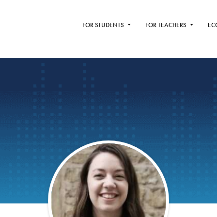
FOR STUDENTS
FOR TEACHERS
EC