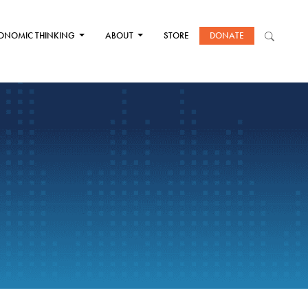
ONOMIC THINKING
ABOUT
STORE
DONATE