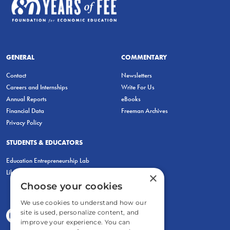
GENERAL
COMMENTARY
Contact
Newsletters
Careers and Internships
Write For Us
Annual Reports
eBooks
Financial Data
Freeman Archives
Privacy Policy
STUDENTS & EDUCATORS
Education Entrepreneurship Lab
LiberatED
×
Choose your cookies
We use cookies to understand how our
site is used, personalize content, and
improve your experience. You can