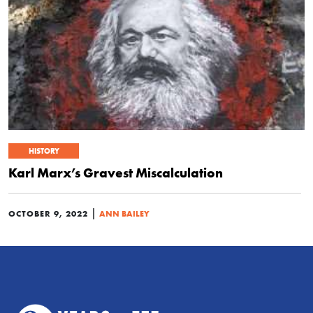
HISTORY
Karl Marx’s Gravest Miscalculation
|
OCTOBER 9, 2022
ANN BAILEY