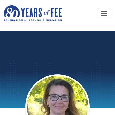
Skip to main content