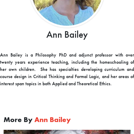
Ann Bailey
Ann
Bailey
is a Philosophy PhD and adjunct professor with ove
twenty years experience teaching, including the homeschooling of
her own children. She has specialties developing curriculum and
course design in Critical Thinking and Formal Logic, and her areas of
interest span topics in both Applied and Theoretical Ethics.
More By
Ann Bailey