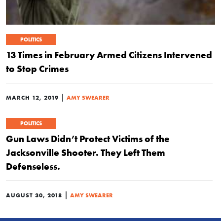
POLITICS
13 Times in February Armed Citizens Intervened
to Stop Crimes
|
MARCH 12, 2019
AMY SWEARER
POLITICS
Gun Laws Didn’t Protect Victims of the
Jacksonville Shooter. They Left Them
Defenseless.
|
AUGUST 30, 2018
AMY SWEARER