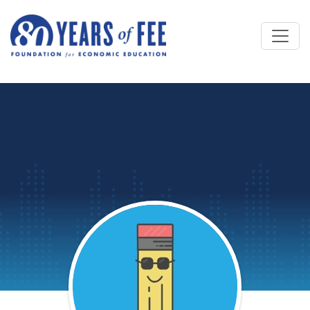
Skip to main content