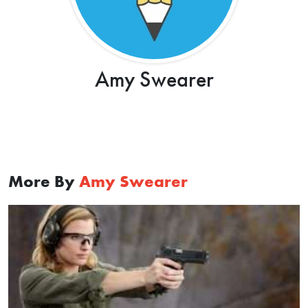
Amy Swearer
More By
Amy Swearer