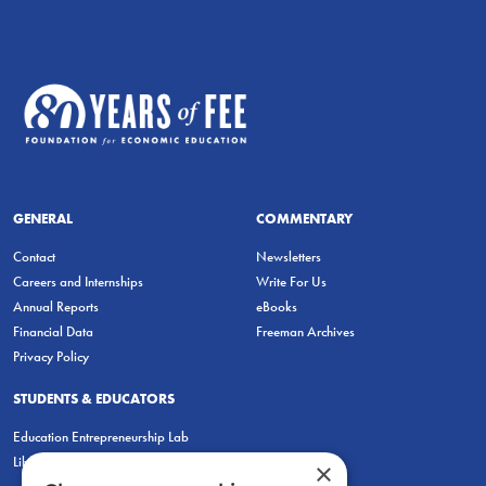
GENERAL
COMMENTARY
Contact
Newsletters
Careers and Internships
Write For Us
Annual Reports
eBooks
Financial Data
Freeman Archives
Privacy Policy
STUDENTS & EDUCATORS
Education Entrepreneurship Lab
LiberatED
×