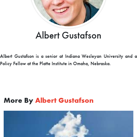
Albert Gustafson
Albert Gustafson is a senior at Indiana Wesleyan University and a
Policy Fellow at the Platte Institute in Omaha, Nebraska.
More By
Albert Gustafson