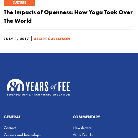
CULTURE
The Impacts of Openness: How Yoga Took Over
The World
|
JULY 1, 2017
ALBERT GUSTAFSON
GENERAL
COMMENTARY
Contact
Newsletters
Careers and Internships
Write For Us