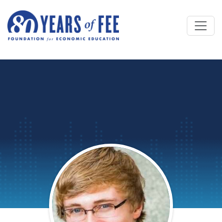
Skip to main content