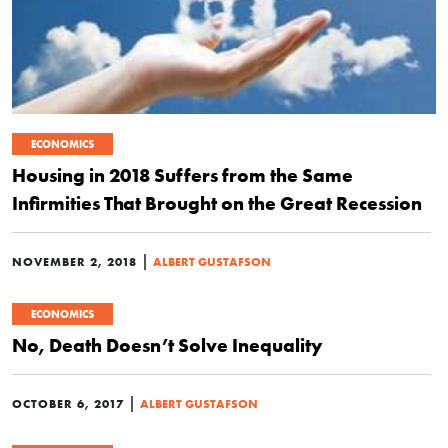
ECONOMICS
Housing in 2018 Suffers from the Same
Infirmities That Brought on the Great Recession
|
NOVEMBER 2, 2018
ALBERT GUSTAFSON
ECONOMICS
No, Death Doesn’t Solve Inequality
|
OCTOBER 6, 2017
ALBERT GUSTAFSON