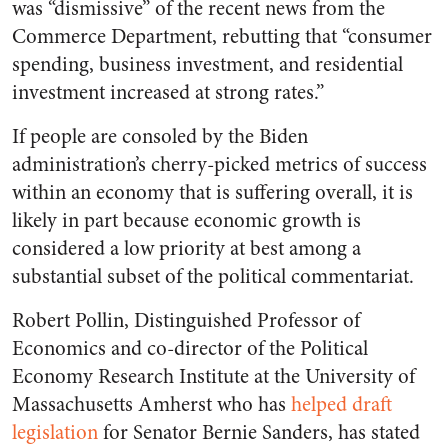
was “dismissive” of the recent news from the
Commerce Department, rebutting that “consumer
spending, business investment, and residential
investment increased at strong rates.”
If people are consoled by the Biden
administration’s cherry-picked metrics of success
within an economy that is suffering overall, it is
likely in part because economic growth is
considered a low priority at best among a
substantial subset of the political commentariat.
Robert Pollin, Distinguished Professor of
Economics and co-director of the Political
Economy Research Institute at the University of
Massachusetts Amherst who has
helped draft
legislation
for Senator Bernie Sanders, has stated