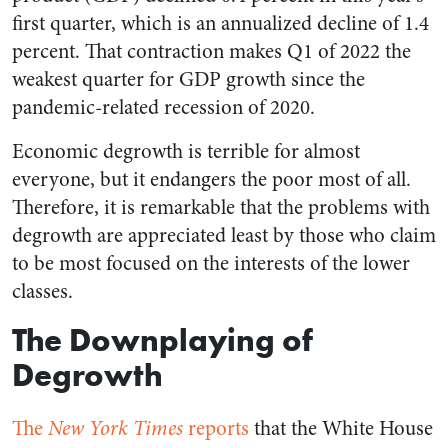
first quarter, which is an annualized decline of 1.4
percent. That contraction makes Q1 of 2022 the
weakest quarter for GDP growth since the
pandemic-related recession of 2020.
Economic degrowth is terrible for almost
everyone, but it endangers the poor most of all.
Therefore, it is remarkable that the problems with
degrowth are appreciated least by those who claim
to be most focused on the interests of the lower
classes.
The Downplaying of
Degrowth
The
New York Times
reports
that the White House