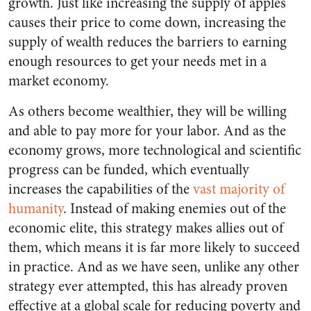
growth. Just like increasing the supply of apples
causes their price to come down, increasing the
supply of wealth reduces the barriers to earning
enough resources to get your needs met in a
market economy.
As others become wealthier, they will be willing
and able to pay more for your labor. And as the
economy grows, more technological and scientific
progress can be funded, which eventually
increases the capabilities of the
vast majority of
humanity
. Instead of making enemies out of the
economic elite, this strategy makes allies out of
them, which means it is far more likely to succeed
in practice. And as we have seen, unlike any other
strategy ever attempted, this has already proven
effective at a global scale for reducing poverty and