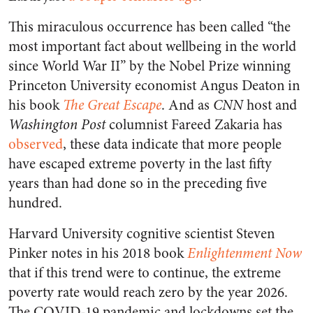
This miraculous occurrence has been called “the
most important fact about wellbeing in the world
since World War II” by the Nobel Prize winning
Princeton University economist Angus Deaton in
his book
The Great Escape
. And as
CNN
host and
Washington Post
columnist Fareed Zakaria has
observed
, these data indicate that more people
have escaped extreme poverty in the last fifty
years than had done so in the preceding five
hundred.
Harvard University cognitive scientist Steven
Pinker notes in his 2018 book
Enlightenment Now
that if this trend were to continue, the extreme
poverty rate would reach zero by the year 2026.
The COVID-19 pandemic and lockdowns set the