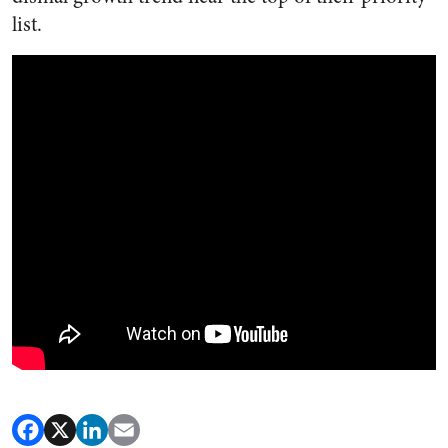
list.