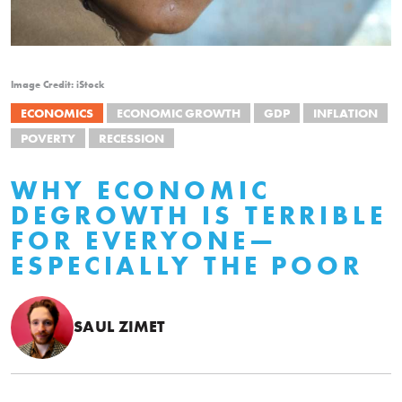
Image Credit: iStock
ECONOMICS
ECONOMIC GROWTH
GDP
INFLATION
POVERTY
RECESSION
WHY ECONOMIC
DEGROWTH IS TERRIBLE
FOR EVERYONE—
ESPECIALLY THE POOR
SAUL ZIMET