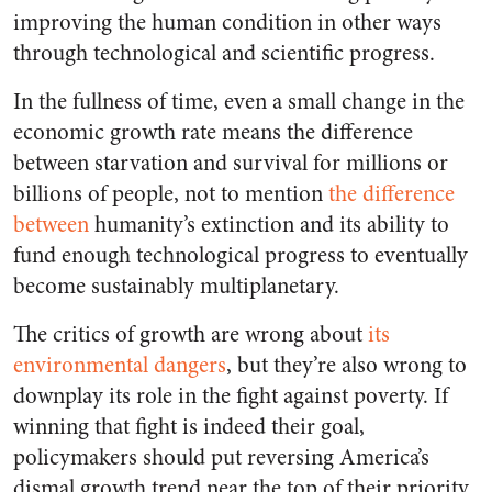
improving the human condition in other ways
through technological and scientific progress.
In the fullness of time, even a small change in the
economic growth rate means the difference
between starvation and survival for millions or
billions of people, not to mention
the difference
between
humanity’s extinction and its ability to
fund enough technological progress to eventually
become sustainably multiplanetary.
The critics of growth are wrong about
its
environmental dangers
, but they’re also wrong to
downplay its role in the fight against poverty. If
winning that fight is indeed their goal,
policymakers should put reversing America’s
dismal growth trend near the top of their priority