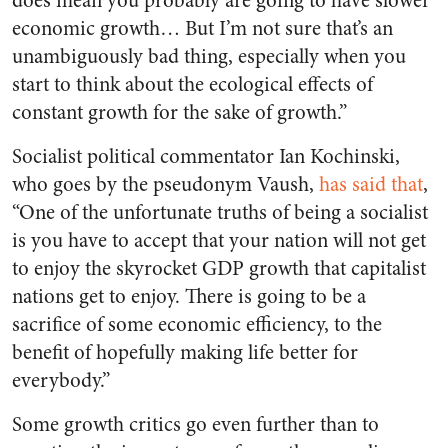
does mean you probably are going to have slower
economic growth… But I’m not sure that’s an
unambiguously bad thing, especially when you
start to think about the ecological effects of
constant growth for the sake of growth.”
Socialist political commentator Ian Kochinski,
who goes by the pseudonym Vaush,
has said that
,
“One of the unfortunate truths of being a socialist
is you have to accept that your nation will not get
to enjoy the skyrocket GDP growth that capitalist
nations get to enjoy. There is going to be a
sacrifice of some economic efficiency, to the
benefit of hopefully making life better for
everybody.”
Some growth critics go even further than to