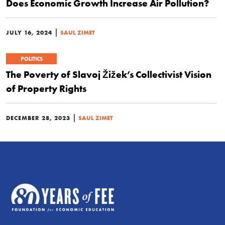
Does Economic Growth Increase Air Pollution?
|
JULY 16, 2024
SAUL ZIMET
POLITICS
The Poverty of Slavoj Žižek’s Collectivist Vision
of Property Rights
|
DECEMBER 28, 2023
SAUL ZIMET