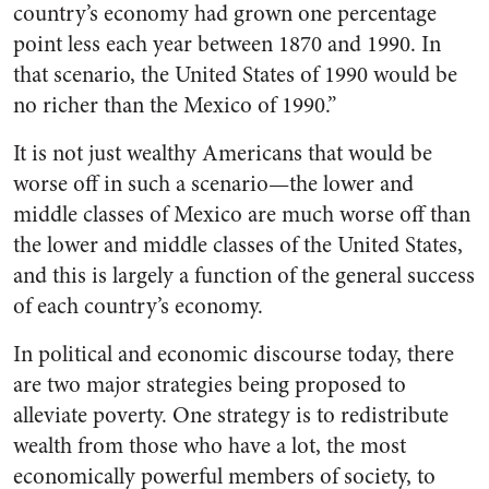
country’s economy had grown one percentage
point less each year between 1870 and 1990. In
that scenario, the United States of 1990 would be
no richer than the Mexico of 1990.”
It is not just wealthy Americans that would be
worse off in such a scenario—the lower and
middle classes of Mexico are much worse off than
the lower and middle classes of the United States,
and this is largely a function of the general success
of each country’s economy.
In political and economic discourse today, there
are two major strategies being proposed to
alleviate poverty. One strategy is to redistribute
wealth from those who have a lot, the most
economically powerful members of society, to