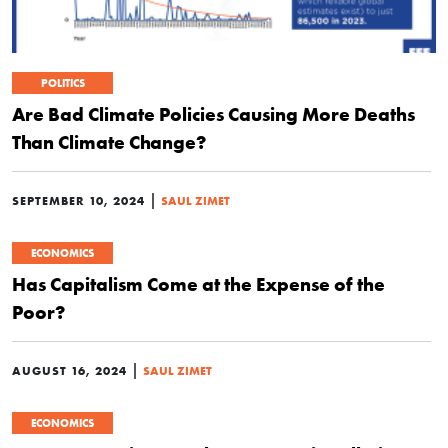
POLITICS
Are Bad Climate Policies Causing More Deaths
Than Climate Change?
|
SEPTEMBER 10, 2024
SAUL ZIMET
ECONOMICS
Has Capitalism Come at the Expense of the
Poor?
|
AUGUST 16, 2024
SAUL ZIMET
ECONOMICS