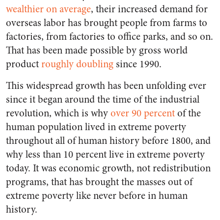
wealthier on average
, their increased demand for
overseas labor has brought people from farms to
factories, from factories to office parks, and so on.
That has been made possible by gross world
product
roughly doubling
since 1990.
This widespread growth has been unfolding ever
since it began around the time of the industrial
revolution, which is why
over 90 percent
of the
human population lived in extreme poverty
throughout all of human history before 1800, and
why less than 10 percent live in extreme poverty
today. It was economic growth, not redistribution
programs, that has brought the masses out of
extreme poverty like never before in human
history.