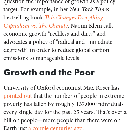
question the importance of growth as a policy
target. For example, in her
New York Times
bestselling book
This Changes Everything:
Capitalism vs. The Climate
, Naomi Klein calls
economic growth “reckless and dirty” and
advocates a policy of “radical and immediate
degrowth” in order to reduce global carbon
emissions to manageable levels.
Growth and the Poor
University of Oxford economist Max Roser has
pointed out
that the number of people in extreme
poverty has fallen by roughly 137,000 individuals
every single day for the past 25 years. That’s over a
billion people—more people than there were on
Earth just
a couple centuries ago
.