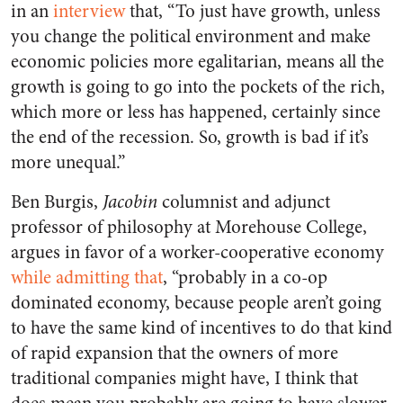
in an
interview
that, “To just have growth, unless
you change the political environment and make
economic policies more egalitarian, means all the
growth is going to go into the pockets of the rich,
which more or less has happened, certainly since
the end of the recession. So, growth is bad if it’s
more unequal.”
Ben Burgis,
Jacobin
columnist and adjunct
professor of philosophy at Morehouse College,
argues in favor of a worker-cooperative economy
while admitting that
, “probably in a co-op
dominated economy, because people aren’t going
to have the same kind of incentives to do that kind
of rapid expansion that the owners of more
traditional companies might have, I think that