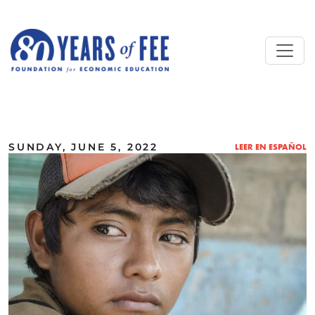
Skip to main content
ALL COMMENTARY
SUNDAY, JUNE 5, 2022
LEER EN ESPAÑOL