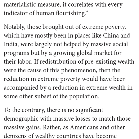
materialistic measure, it correlates with every
indicator of human flourishing.”
Notably, those brought out of extreme poverty,
which have mostly been in places like China and
India, were largely not helped by massive social
programs but by a growing global market for
their labor. If redistribution of pre-existing wealth
were the cause of this phenomenon, then the
reduction in extreme poverty would have been
accompanied by a reduction in extreme wealth in
some other subset of the population.
To the contrary, there is no significant
demographic with massive losses to match those
massive gains. Rather, as Americans and other
denizens of wealthy countries have become