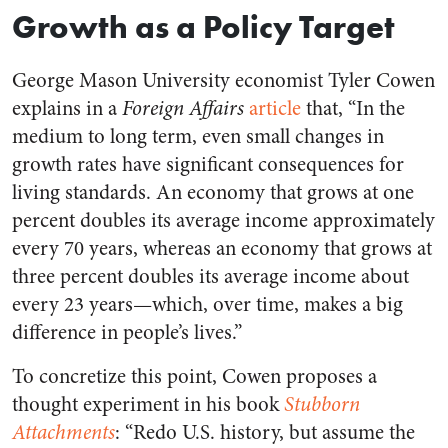
Growth as a Policy Target
George Mason University economist Tyler Cowen
explains in a
Foreign Affairs
article
that, “In the
medium to long term, even small changes in
growth rates have significant consequences for
living standards. An economy that grows at one
percent doubles its average income approximately
every 70 years, whereas an economy that grows at
three percent doubles its average income about
every 23 years—which, over time, makes a big
difference in people’s lives.”
To concretize this point, Cowen proposes a
thought experiment in his book
Stubborn
Attachments
: “Redo U.S. history, but assume the