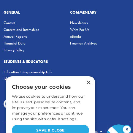
GENERAL
COMMENTARY
Contact
Newsletters
Careers and Internships
Write For Us
Annual Reports
eBooks
Financial Data
Freeman Archives
Privacy Policy
STUDENTS & EDUCATORS
Education Entrepreneurship Lab
LiberatED
×
Choose your cookies
We use cookies to understand how our
site is used, personalize content, and
improve your experience. You can
manage your preferences or continue
using the site with default settings.
×
SAVE & CLOSE
FOR STUDENTS
FOR TEACHERS