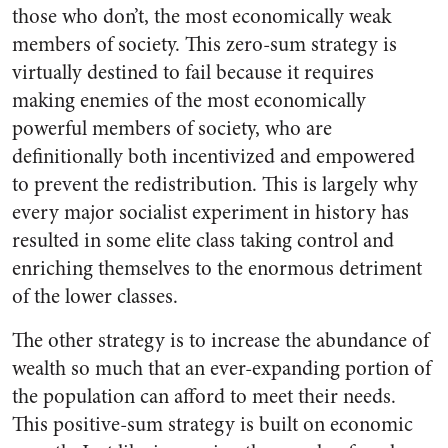
those who don’t, the most economically weak
members of society. This zero-sum strategy is
virtually destined to fail because it requires
making enemies of the most economically
powerful members of society, who are
definitionally both incentivized and empowered
to prevent the redistribution. This is largely why
every major socialist experiment in history has
resulted in some elite class taking control and
enriching themselves to the enormous detriment
of the lower classes.
The other strategy is to increase the abundance of
wealth so much that an ever-expanding portion of
the population can afford to meet their needs.
This positive-sum strategy is built on economic