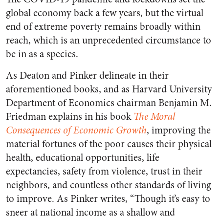
global economy back a few years, but the virtual
end of extreme poverty remains broadly within
reach, which is an unprecedented circumstance to
be in as a species.
As Deaton and Pinker delineate in their
aforementioned books, and as Harvard University
Department of Economics chairman Benjamin M.
Friedman explains in his book
The Moral
Consequences of Economic Growth
, improving the
material fortunes of the poor causes their physical
health, educational opportunities, life
expectancies, safety from violence, trust in their
neighbors, and countless other standards of living
to improve. As Pinker writes, “Though it’s easy to
sneer at national income as a shallow and