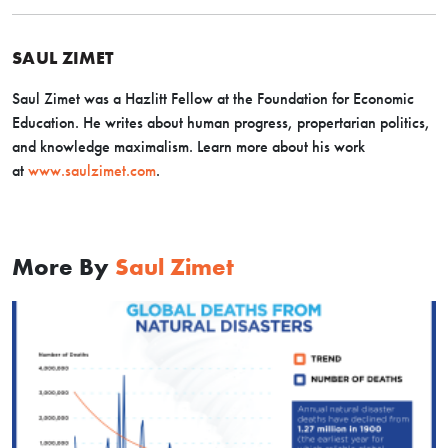
SAUL ZIMET
Saul Zimet was a Hazlitt Fellow at the Foundation for Economic
Education. He writes about human progress, propertarian politics,
and knowledge maximalism. Learn more about his work
at
www.saulzimet.com
.
More By
Saul Zimet