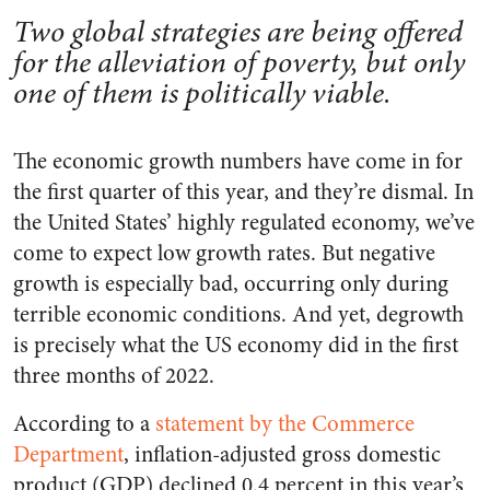
Two global strategies are being offered
for the alleviation of poverty, but only
one of them is politically viable.
The economic growth numbers have come in for
the first quarter of this year, and they’re dismal. In
the United States’ highly regulated economy, we’ve
come to expect low growth rates. But negative
growth is especially bad, occurring only during
terrible economic conditions. And yet, degrowth
is precisely what the US economy did in the first
three months of 2022.
According to a
statement by the Commerce
Department
, inflation-adjusted gross domestic
product (GDP) declined 0.4 percent in this year’s