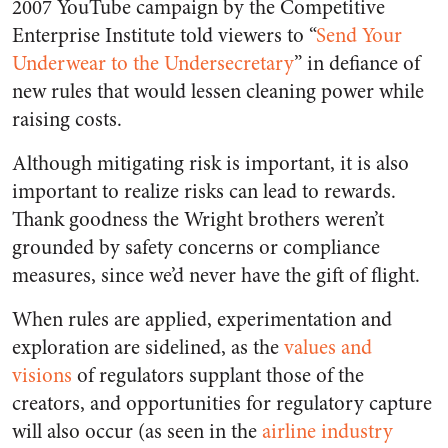
2007 YouTube campaign by the Competitive
Enterprise Institute told viewers to “
Send Your
Underwear to the Undersecretary
” in defiance of
new rules that would lessen cleaning power while
raising costs.
Although mitigating risk is important, it is also
important to realize risks can lead to rewards.
Thank goodness the Wright brothers weren’t
grounded by safety concerns or compliance
measures, since we’d never have the gift of flight.
When rules are applied, experimentation and
exploration are sidelined, as the
values and
visions
of regulators supplant those of the
creators, and opportunities for regulatory capture
will also occur (as seen in the
airline industry