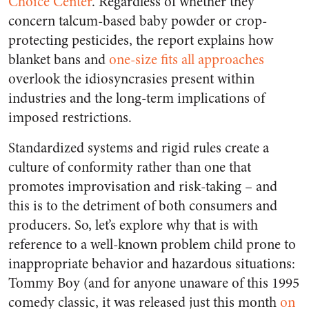
Choice Center
. Regardless of whether they
concern talcum-based baby powder or crop-
protecting pesticides, the report explains how
blanket bans and
one-size fits all approaches
overlook the idiosyncrasies present within
industries and the long-term implications of
imposed restrictions.
Standardized systems and rigid rules create a
culture of conformity rather than one that
promotes improvisation and risk-taking – and
this is to the detriment of both consumers and
producers. So, let’s explore why that is with
reference to a well-known problem child prone to
inappropriate behavior and hazardous situations:
Tommy Boy (and for anyone unaware of this 1995
comedy classic, it was released just this month
on