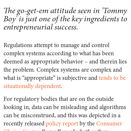
The go-get-em attitude seen in 'Tommy
Boy' is just one of the key ingredients to
entrepreneurial success.
Regulations attempt to manage and control
complex systems according to what has been
deemed as appropriate behavior – and therein lies
the problem. Complex systems are complex and
what is “appropriate” is subjective and
tends to be
situationally dependent
.
For regulatory bodies that are on the outside
looking in, data can be misleading and algorithms
can be misconstrued, and this was depicted in a
recently released
policy report
by the
Consumer