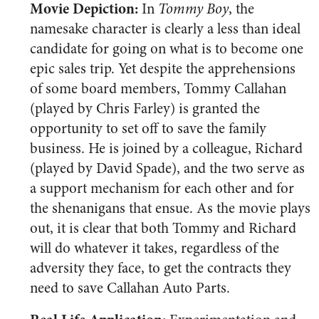
Movie Depiction:
In
Tommy Boy
, the
namesake character is clearly a less than ideal
candidate for going on what is to become one
epic sales trip. Yet despite the apprehensions
of some board members, Tommy Callahan
(played by Chris Farley) is granted the
opportunity to set off to save the family
business. He is joined by a colleague, Richard
(played by David Spade), and the two serve as
a support mechanism for each other and for
the shenanigans that ensue. As the movie plays
out, it is clear that both Tommy and Richard
will do whatever it takes, regardless of the
adversity they face, to get the contracts they
need to save Callahan Auto Parts.