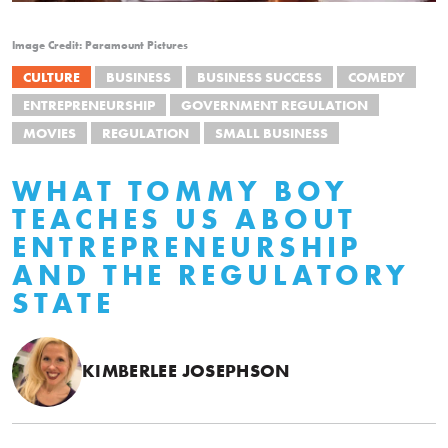
Image Credit: Paramount Pictures
CULTURE
BUSINESS
BUSINESS SUCCESS
COMEDY
ENTREPRENEURSHIP
GOVERNMENT REGULATION
MOVIES
REGULATION
SMALL BUSINESS
WHAT TOMMY BOY
TEACHES US ABOUT
ENTREPRENEURSHIP
AND THE REGULATORY
STATE
KIMBERLEE JOSEPHSON