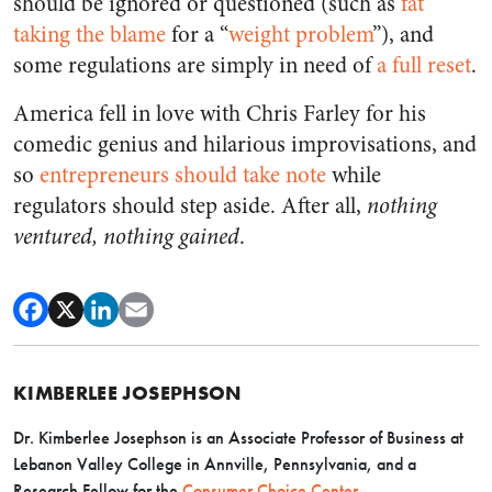
should be ignored or questioned (such as
fat
taking the blame
for a “
weight problem
”), and
some regulations are simply in need of
a full reset
.
America fell in love with Chris Farley for his
comedic genius and hilarious improvisations, and
so
entrepreneurs should take note
while
regulators should step aside. After all,
nothing
ventured, nothing gained
.
KIMBERLEE JOSEPHSON
Dr. Kimberlee Josephson is an Associate Professor of Business at
Lebanon Valley College in Annville, Pennsylvania, and a
Research Fellow for the
Consumer Choice Center
.