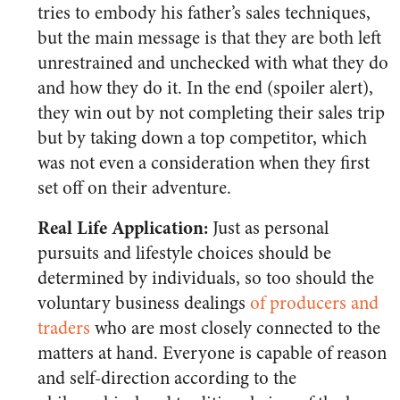
tries to embody his father’s sales techniques,
but the main message is that they are both left
unrestrained and unchecked with what they do
and how they do it. In the end (spoiler alert),
they win out by not completing their sales trip
but by taking down a top competitor, which
was not even a consideration when they first
set off on their adventure.
Real Life Application:
Just as personal
pursuits and lifestyle choices should be
determined by individuals, so too should the
voluntary business dealings
of producers and
traders
who are most closely connected to the
matters at hand. Everyone is capable of reason
and self-direction according to the