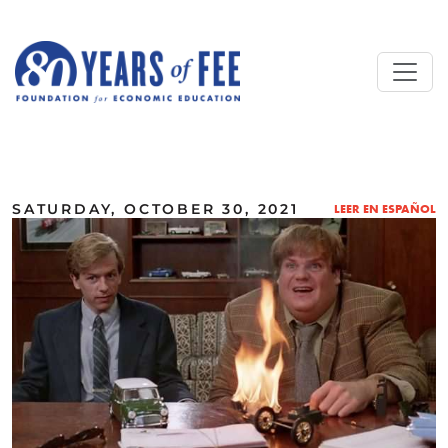
Skip to main content
ALL COMMENTARY
SATURDAY, OCTOBER 30, 2021
LEER EN ESPAÑOL