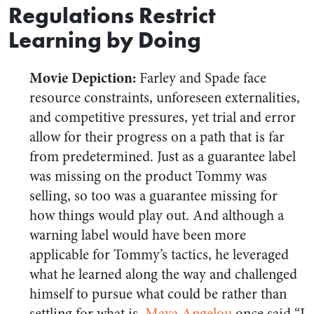
Regulations Restrict
Learning by Doing
Movie Depiction:
Farley and Spade face
resource constraints, unforeseen externalities,
and competitive pressures, yet trial and error
allow for their progress on a path that is far
from predetermined. Just as a guarantee label
was missing on the product Tommy was
selling, so too was a guarantee missing for
how things would play out. And although a
warning label would have been more
applicable for Tommy’s tactics, he leveraged
what he learned along the way and challenged
himself to pursue what could be rather than
settling for what is.
Maya Angelou
once said “I