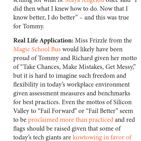
did then what I knew how to do. Now that I
know better, I do better” – and this was true
for Tommy.
Real Life Application:
Miss Frizzle from the
Magic School Bus
would likely have been
proud of Tommy and Richard given her motto
of “Take Chances, Make Mistakes, Get Messy,”
but it is hard to imagine such freedom and
flexibility in today’s workplace environment
given assessment measures and benchmarks
for best practices. Even the mottos of Silicon
Valley to “Fail Forward” or “Fail Better” seem
to be
proclaimed more than practiced
and red
flags should be raised given that some of
today’s tech giants are
kowtowing in favor of