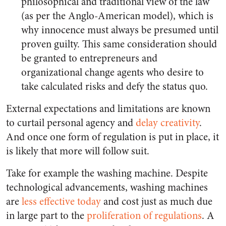
philosophical and traditional view of the law
(as per the Anglo-American model), which is
why innocence must always be presumed until
proven guilty. This same consideration should
be granted to entrepreneurs and
organizational change agents who desire to
take calculated risks and defy the status quo.
External expectations and limitations are known
to curtail personal agency and
delay creativity
.
And once one form of regulation is put in place, it
is likely that more will follow suit.
Take for example the washing machine. Despite
technological advancements, washing machines
are
less effective today
and cost just as much due
in large part to the
proliferation of regulations
. A