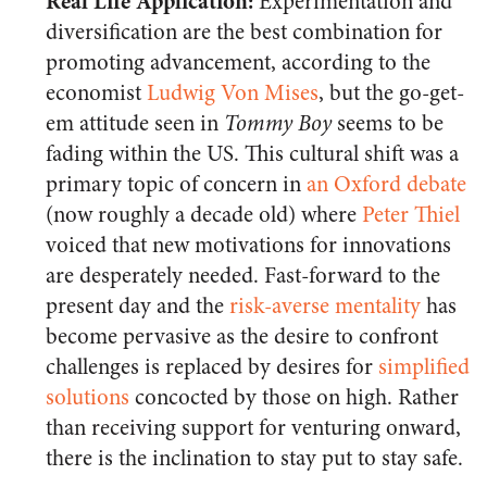
Real Life Application:
Experimentation and
diversification are the best combination for
promoting advancement, according to the
economist
Ludwig Von Mises
, but the go-get-
em attitude seen in
Tommy Boy
seems to be
fading within the US. This cultural shift was a
primary topic of concern in
an Oxford debate
(now roughly a decade old) where
Peter Thiel
voiced that new motivations for innovations
are desperately needed. Fast-forward to the
present day and the
risk-averse mentality
has
become pervasive as the desire to confront
challenges is replaced by desires for
simplified
solutions
concocted by those on high. Rather
than receiving support for venturing onward,
there is the inclination to stay put to stay safe.