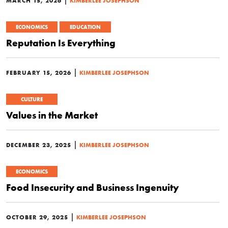
MARCH 15, 2026
KIMBERLEE JOSEPHSON
ECONOMICS
EDUCATION
Reputation Is Everything
|
FEBRUARY 15, 2026
KIMBERLEE JOSEPHSON
CULTURE
Values in the Market
|
DECEMBER 23, 2025
KIMBERLEE JOSEPHSON
ECONOMICS
Food Insecurity and Business Ingenuity
|
OCTOBER 29, 2025
KIMBERLEE JOSEPHSON