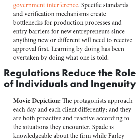
government interference
. Specific standards
and verification mechanisms create
bottlenecks for production processes and
entry barriers for new entrepreneurs since
anything new or different will need to receive
approval first. Learning by doing has been
overtaken by doing what one is told.
Regulations Reduce the Role
of Individuals and Ingenuity
Movie Depiction:
The protagonists approach
each day and each client differently; and they
are both proactive and reactive according to
the situations they encounter. Spade is
knowledgeable about the firm while Farley