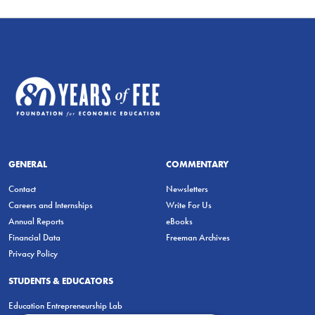
GENERAL
COMMENTARY
Contact
Newsletters
Careers and Internships
Write For Us
Annual Reports
eBooks
Financial Data
Freeman Archives
Privacy Policy
STUDENTS & EDUCATORS
Education Entrepreneurship Lab