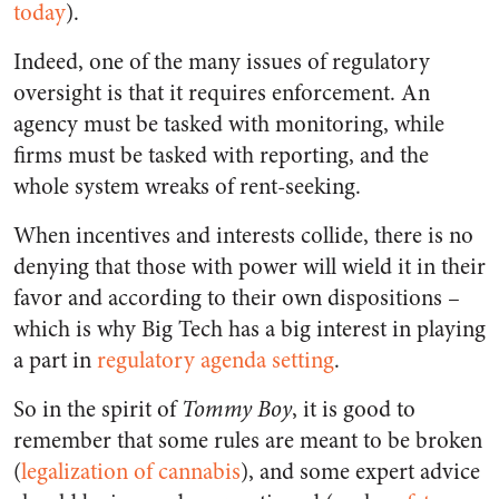
today
).
Indeed, one of the many issues of regulatory
oversight is that it requires enforcement. An
agency must be tasked with monitoring, while
firms must be tasked with reporting, and the
whole system wreaks of rent-seeking.
When incentives and interests collide, there is no
denying that those with power will wield it in their
favor and according to their own dispositions –
which is why Big Tech has a big interest in playing
a part in
regulatory agenda setting
.
So in the spirit of
Tommy Boy
, it is good to
remember that some rules are meant to be broken
(
legalization of cannabis
), and some expert advice