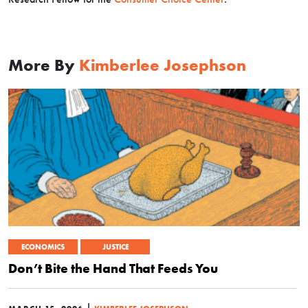
More By
Kimberlee Josephson
ECONOMICS
JUSTICE
Don’t Bite the Hand That Feeds You
|