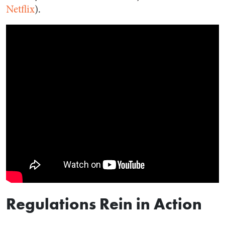
Netflix
).
Regulations Rein in Action