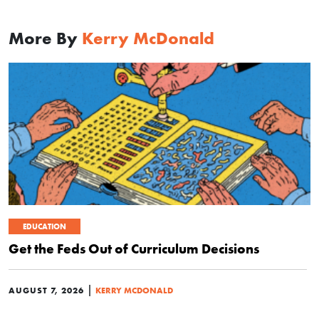
More By
Kerry McDonald
EDUCATION
Get the Feds Out of Curriculum Decisions
|
AUGUST 7, 2026
KERRY MCDONALD