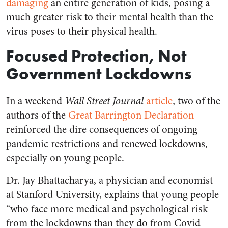
damaging
an entire generation of kids, posing a
much greater risk to their mental health than the
virus poses to their physical health.
Focused Protection, Not
Government Lockdowns
In a weekend
Wall Street Journal
article
, two of the
authors of the
Great Barrington Declaration
reinforced the dire consequences of ongoing
pandemic restrictions and renewed lockdowns,
especially on young people.
Dr. Jay Bhattacharya, a physician and economist
at Stanford University, explains that young people
“who face more medical and psychological risk
from the lockdowns than they do from Covid