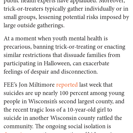
public health experts have applauded. Moreover,
trick-or-treaters typically gather individually or in
small groups, lessening potential risks imposed by
large outside gatherings.
At a moment when youth mental health is
precarious, banning trick-or-treating or enacting
similar restrictions that dissuade families from
participating in Halloween, can exacerbate
feelings of despair and disconnection.
FEE’s Jon Miltimore
reported
last week that
suicides are up nearly 100 percent among young
people in Wisconsin’s second largest county, and
the recent tragic loss of a 10-year-old girl to
suicide in another Wisconsin county rattled the
community. The ongoing social isolation is