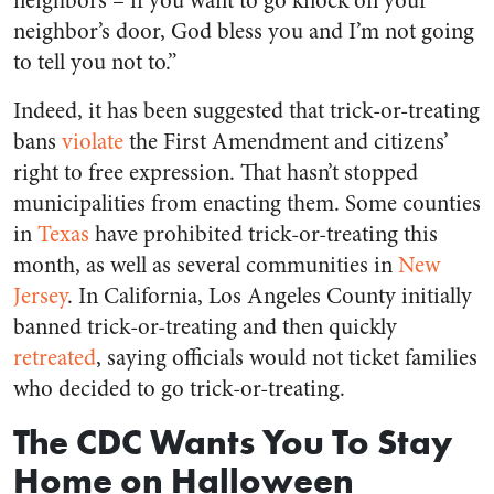
neighbors – if you want to go knock on your
neighbor’s door, God bless you and I’m not going
to tell you not to.”
Indeed, it has been suggested that trick-or-treating
bans
violate
the First Amendment and citizens’
right to free expression. That hasn’t stopped
municipalities from enacting them. Some counties
in
Texas
have prohibited trick-or-treating this
month, as well as several communities in
New
Jersey
. In California, Los Angeles County initially
banned trick-or-treating and then quickly
retreated
, saying officials would not ticket families
who decided to go trick-or-treating.
The CDC Wants You To Stay
Home on Halloween