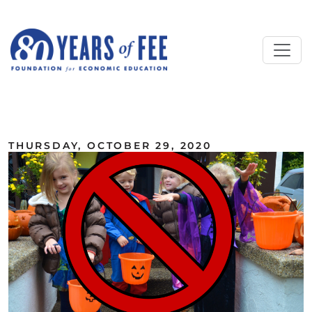
Skip to main content
ALL COMMENTARY
THURSDAY, OCTOBER 29, 2020