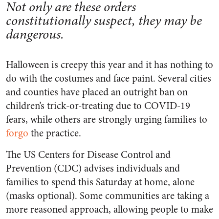
Not only are these orders
constitutionally suspect, they may be
dangerous.
Halloween is creepy this year and it has nothing to
do with the costumes and face paint. Several cities
and counties have placed an outright ban on
children’s trick-or-treating due to COVID-19
fears, while others are strongly urging families to
forgo
the practice.
The US Centers for Disease Control and
Prevention (CDC) advises individuals and
families to spend this Saturday at home, alone
(masks optional). Some communities are taking a
more reasoned approach, allowing people to make