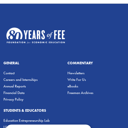
GENERAL
COMMENTARY
Contact
Newsletters
Careers and Internships
Write For Us
Annual Reports
eBooks
Financial Data
Freeman Archives
Privacy Policy
STUDENTS & EDUCATORS
Education Entrepreneurship Lab
LiberatED