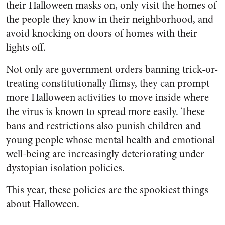
their Halloween masks on, only visit the homes of
the people they know in their neighborhood, and
avoid knocking on doors of homes with their
lights off.
Not only are government orders banning trick-or-
treating constitutionally flimsy, they can prompt
more Halloween activities to move inside where
the virus is known to spread more easily. These
bans and restrictions also punish children and
young people whose mental health and emotional
well-being are increasingly deteriorating under
dystopian isolation policies.
This year, these policies are the spookiest things
about Halloween.