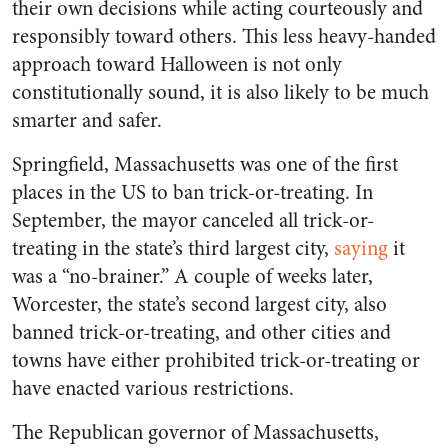
their own decisions while acting courteously and
responsibly toward others. This less heavy-handed
approach toward Halloween is not only
constitutionally sound, it is also likely to be much
smarter and safer.
Springfield, Massachusetts was one of the first
places in the US to ban trick-or-treating. In
September, the mayor canceled all trick-or-
treating in the state’s third largest city,
saying
it
was a “no-brainer.” A couple of weeks later,
Worcester, the state’s second largest city, also
banned trick-or-treating, and other cities and
towns have either prohibited trick-or-treating or
have enacted various restrictions.
The Republican governor of Massachusetts,