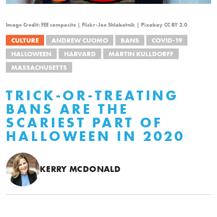
Image Credit: FEE composite | Flickr-Joe Shlabotnik | Pixabay CC BY 2.0
CULTURE
ANDREW CUOMO
BANS
COVID-19
HALLOWEEN
HARVARD
MARTIN KULLDORFF
MASSACHUSETTS
TRICK-OR-TREATING
BANS ARE THE
SCARIEST PART OF
HALLOWEEN IN 2020
KERRY MCDONALD