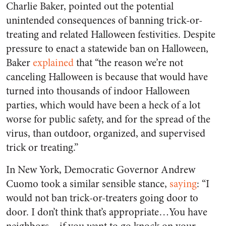
Charlie Baker, pointed out the potential
unintended consequences of banning trick-or-
treating and related Halloween festivities. Despite
pressure to enact a statewide ban on Halloween,
Baker
explained
that “the reason we’re not
canceling Halloween is because that would have
turned into thousands of indoor Halloween
parties, which would have been a heck of a lot
worse for public safety, and for the spread of the
virus, than outdoor, organized, and supervised
trick or treating.”
In New York, Democratic Governor Andrew
Cuomo took a similar sensible stance,
saying
: “I
would not ban trick-or-treaters going door to
door. I don’t think that’s appropriate…You have