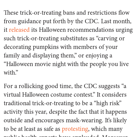
These trick-or-treating bans and restrictions flow
from guidance put forth by the CDC. Last month,
it
released
its Halloween recommendations urging
such trick-or-treating substitutes as “carving or
decorating pumpkins with members of your
family and displaying them,” or enjoying a
“Halloween movie night with the people you live
with.”
For a rollicking good time, the CDC suggests “a
virtual Halloween costume contest.” It considers
traditional trick-or-treating to be a “high risk”
activity this year, despite the fact that it happens
outside and encourages mask-wearing. It’s likely
to be at least as safe as
protesting
, which many