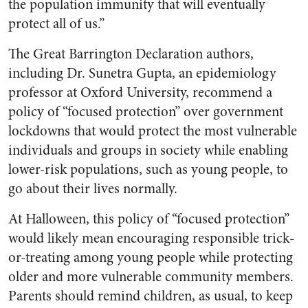
the population immunity that will eventually
protect all of us.”
The Great Barrington Declaration authors,
including Dr. Sunetra Gupta, an epidemiology
professor at Oxford University, recommend a
policy of “focused protection” over government
lockdowns that would protect the most vulnerable
individuals and groups in society while enabling
lower-risk populations, such as young people, to
go about their lives normally.
At Halloween, this policy of “focused protection”
would likely mean encouraging responsible trick-
or-treating among young people while protecting
older and more vulnerable community members.
Parents should remind children, as usual, to keep