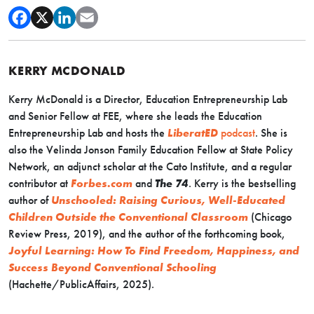
KERRY MCDONALD
Kerry McDonald is a Director, Education Entrepreneurship Lab
and Senior Fellow at FEE, where she leads the Education
Entrepreneurship Lab and hosts the
LiberatED
podcast
. She is
also the Velinda Jonson Family Education Fellow at State Policy
Network, an adjunct scholar at the Cato Institute, and a regular
contributor at
Forbes.com
and
The 74
. Kerry is the bestselling
author of
Unschooled: Raising Curious, Well-Educated
Children Outside the Conventional Classroom
(Chicago
Review Press, 2019), and the author of the forthcoming book,
Joyful Learning: How To Find Freedom, Happiness, and
Success Beyond Conventional Schooling
(Hachette/PublicAffairs, 2025).