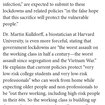
infection,” are expected to submit to these
lockdowns and related policies “in the false hope
that this sacrifice will protect the vulnerable
people.”
Dr. Martin Kulldorff, a biostatician at Harvard
University, is even more forceful, stating that
government lockdowns are “the worst assault on
the working class in half a century—the worst
assault since segregation and the Vietnam War.”
He explains that current policies protect “very
low-risk college students and very low-risk
professionals” who can work from home while
expecting older people and non-professionals to
be “out there working, including high-risk people
in their 60s. So the working class is building up