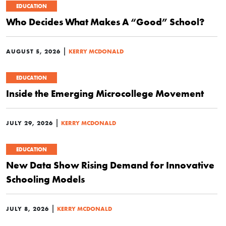
EDUCATION
Who Decides What Makes A “Good” School?
|
AUGUST 5, 2026
KERRY MCDONALD
EDUCATION
Inside the Emerging Microcollege Movement
|
JULY 29, 2026
KERRY MCDONALD
EDUCATION
New Data Show Rising Demand for Innovative
Schooling Models
|
JULY 8, 2026
KERRY MCDONALD