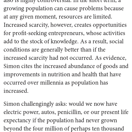
also is highly controversial. In the short term, a
growing population can cause problems because
at any given moment, resources are limited.
Increased scarcity, however, creates opportunities
for profit-seeking entrepreneurs, whose activities
add to the stock of knowledge. As a result, social
conditions are generally better than if the
increased scarcity had not occurred. As evidence,
Simon cites the increased abundance of goods and
improvements in nutrition and health that have
occurred over millennia as population has
increased.
Simon challengingly asks: would we now have
electric power, autos, penicillin, or our present life
expectancy if the population had never grown
beyond the four million of perhaps ten thousand