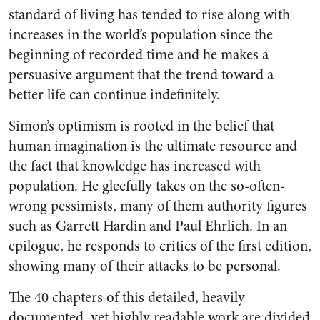
standard of living has tended to rise along with
increases in the world’s population since the
beginning of recorded time and he makes a
persuasive argument that the trend toward a
better life can continue indefinitely.
Simon’s optimism is rooted in the belief that
human imagination is the ultimate resource and
the fact that knowledge has increased with
population. He gleefully takes on the so-often-
wrong pessimists, many of them authority figures
such as Garrett Hardin and Paul Ehrlich. In an
epilogue, he responds to critics of the first edition,
showing many of their attacks to be personal.
The 40 chapters of this detailed, heavily
documented, yet highly readable work are divided