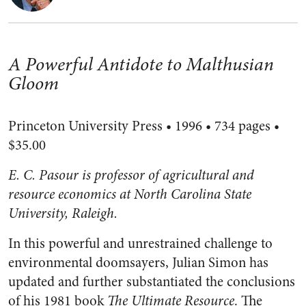
A Powerful Antidote to Malthusian
Gloom
Princeton University Press • 1996 • 734 pages •
$35.00
E. C. Pasour is professor of agricultural and
resource economics at North Carolina State
University, Raleigh.
In this powerful and unrestrained challenge to
environmental doomsayers, Julian Simon has
updated and further substantiated the conclusions
of his 1981 book
The Ultimate Resource
. The