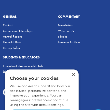
GENERAL
COMMENTARY
Contact
Newsletters
Careers and Internships
Write For Us
Annual Reports
eBooks
Financial Data
Freeman Archives
Privacy Policy
STUDENTS & EDUCATORS
Education Entrepreneurship Lab
LiberatED
×
Choose your cookies
We use cookies to understand how our
site is used, personalize content, and
improve your experience. You can
manage your preferences or continue
using the site with default settings.