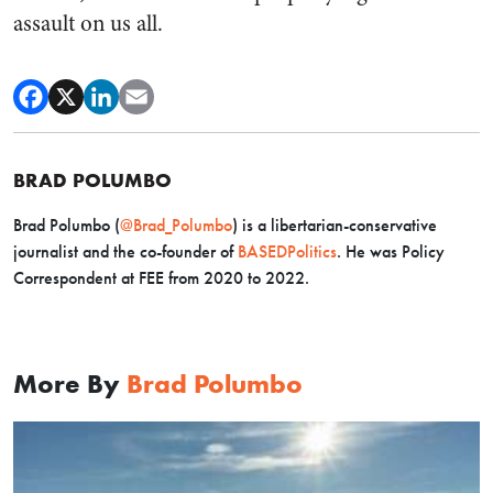
assault on us all.
BRAD POLUMBO
Brad Polumbo (
@Brad_Polumbo
) is a libertarian-conservative
journalist and the co-founder of
BASEDPolitics
. He was Policy
Correspondent at FEE from 2020 to 2022.
More By
Brad Polumbo