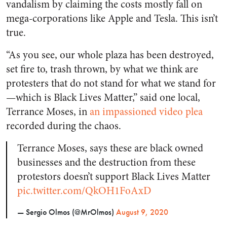
vandalism by claiming the costs mostly fall on
mega-corporations like Apple and Tesla. This isn’t
true.
“As you see, our whole plaza has been destroyed,
set fire to, trash thrown, by what we think are
protesters that do not stand for what we stand for
—which is Black Lives Matter,” said one local,
Terrance Moses, in
an impassioned video plea
recorded during the chaos.
Terrance Moses, says these are black owned
businesses and the destruction from these
protestors doesn’t support Black Lives Matter
pic.twitter.com/QkOH1FoAxD
— Sergio Olmos (@MrOlmos)
August 9, 2020