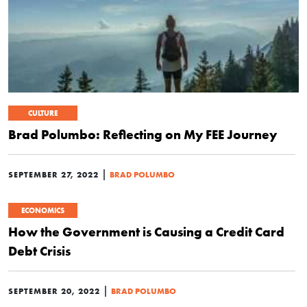
CULTURE
Brad Polumbo: Reflecting on My FEE Journey
|
SEPTEMBER 27, 2022
BRAD POLUMBO
ECONOMICS
How the Government is Causing a Credit Card
Debt Crisis
|
SEPTEMBER 20, 2022
BRAD POLUMBO