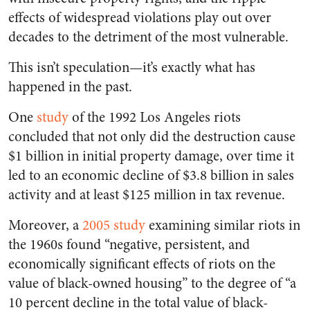
effects of widespread violations play out over
decades to the detriment of the most vulnerable.
This isn’t speculation—it’s exactly what has
happened in the past.
One
study
of the 1992 Los Angeles riots
concluded that not only did the destruction cause
$1 billion in initial property damage, over time it
led to an economic decline of $3.8 billion in sales
activity and at least $125 million in tax revenue.
Moreover, a
2005 study
examining similar riots in
the 1960s found “negative, persistent, and
economically significant effects of riots on the
value of black-owned housing” to the degree of “a
10 percent decline in the total value of black-