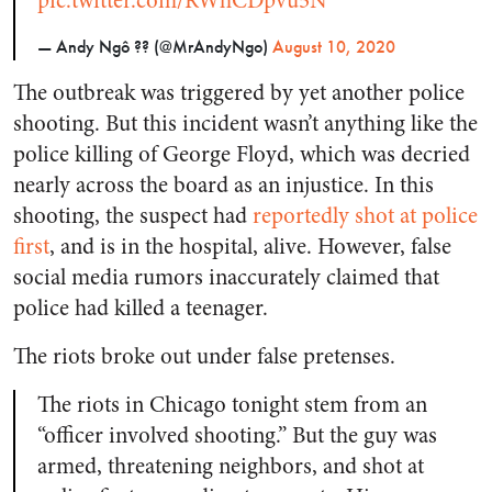
pic.twitter.com/RWhCDpvu5N
— Andy Ngô ?️‍? (@MrAndyNgo)
August 10, 2020
The outbreak was triggered by yet another police
shooting. But this incident wasn’t anything like the
police killing of George Floyd, which was decried
nearly across the board as an injustice. In this
shooting, the suspect had
reportedly shot at police
first
, and is in the hospital, alive. However, false
social media rumors inaccurately claimed that
police had killed a teenager.
The riots broke out under false pretenses.
The riots in Chicago tonight stem from an
“officer involved shooting.” But the guy was
armed, threatening neighbors, and shot at