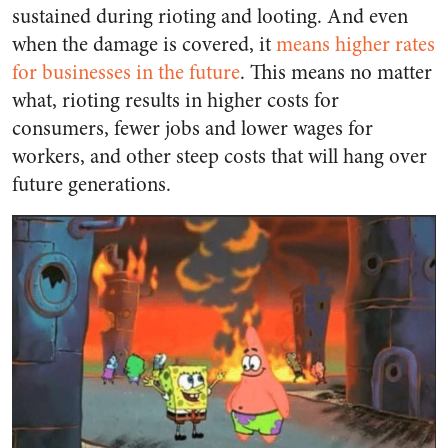
sustained during rioting and looting. And even
when the damage is covered, it
means higher rates
for businesses in the future
. This means no matter
what, rioting results in higher costs for
consumers, fewer jobs and lower wages for
workers, and other steep costs that will hang over
future generations.