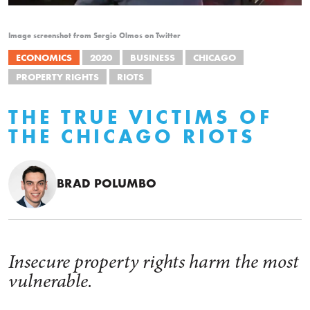
Image screenshot from Sergio Olmos on Twitter
ECONOMICS
2020
BUSINESS
CHICAGO
PROPERTY RIGHTS
RIOTS
THE TRUE VICTIMS OF
THE CHICAGO RIOTS
BRAD POLUMBO
Insecure property rights harm the most
vulnerable.