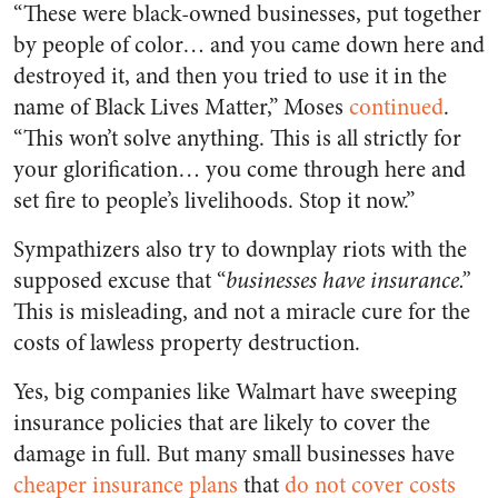
“These were black-owned businesses, put together
by people of color… and you came down here and
destroyed it, and then you tried to use it in the
name of Black Lives Matter,” Moses
continued
.
“This won’t solve anything. This is all strictly for
your glorification… you come through here and
set fire to people’s livelihoods. Stop it now.”
Sympathizers also try to downplay riots with the
supposed excuse that “
businesses have insurance.”
This is misleading, and not a miracle cure for the
costs of lawless property destruction.
Yes, big companies like Walmart have sweeping
insurance policies that are likely to cover the
damage in full. But many small businesses have
cheaper insurance plans
that
do not cover costs