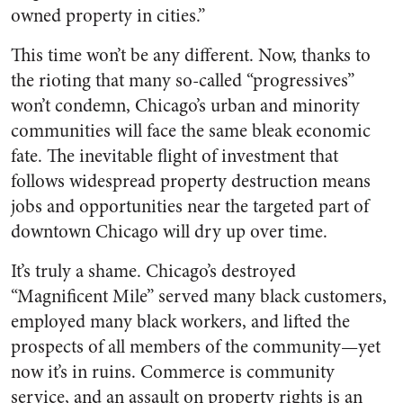
owned property in cities.”
This time won’t be any different. Now, thanks to
the rioting that many so-called “progressives”
won’t condemn, Chicago’s urban and minority
communities will face the same bleak economic
fate. The inevitable flight of investment that
follows widespread property destruction means
jobs and opportunities near the targeted part of
downtown Chicago will dry up over time.
It’s truly a shame. Chicago’s destroyed
“Magnificent Mile” served many black customers,
employed many black workers, and lifted the
prospects of all members of the community—yet
now it’s in ruins. Commerce is community
service, and an assault on property rights is an