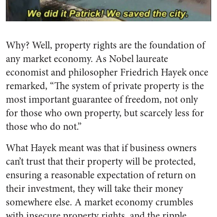
Why? Well, property rights are the foundation of
any market economy. As Nobel laureate
economist and philosopher Friedrich Hayek once
remarked, “The system of private property is the
most important guarantee of freedom, not only
for those who own property, but scarcely less for
those who do not.”
What Hayek meant was that if business owners
can’t trust that their property will be protected,
ensuring a reasonable expectation of return on
their investment, they will take their money
somewhere else. A market economy crumbles
with insecure property rights, and the ripple