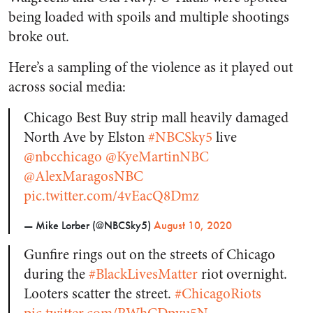
being loaded with spoils and multiple shootings
broke out.
Here’s a sampling of the violence as it played out
across social media:
Chicago Best Buy strip mall heavily damaged
North Ave by Elston
#NBCSky5
live
@nbcchicago
@KyeMartinNBC
@AlexMaragosNBC
pic.twitter.com/4vEacQ8Dmz
— Mike Lorber (@NBCSky5)
August 10, 2020
Gunfire rings out on the streets of Chicago
during the
#BlackLivesMatter
riot overnight.
Looters scatter the street.
#ChicagoRiots