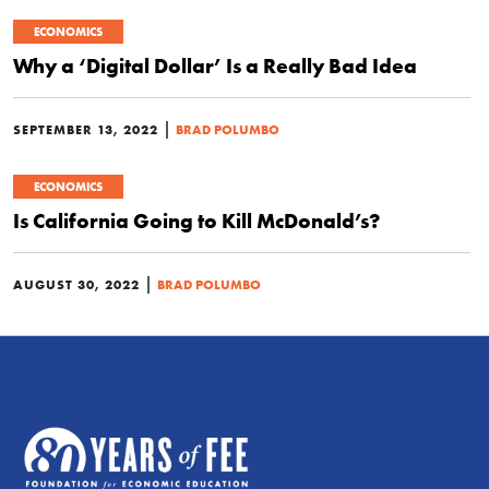
ECONOMICS
Why a ‘Digital Dollar’ Is a Really Bad Idea
|
SEPTEMBER 13, 2022
BRAD POLUMBO
ECONOMICS
Is California Going to Kill McDonald’s?
|
AUGUST 30, 2022
BRAD POLUMBO