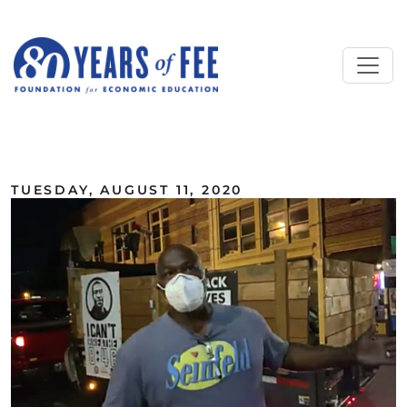
Skip to main content
ALL COMMENTARY
TUESDAY, AUGUST 11, 2020