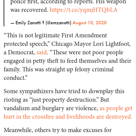
police first, according to reports. His weapon
was recovered.
https://t.co/yqmjHTQbLA
— Emily Zanotti ? (@emzanotti)
August 10, 2020
“This is not legitimate First Amendment
protected speech,” Chicago Mayor Lori Lightfoot,
a Democrat,
said
. “These were not poor people
engaged in petty theft to feed themselves and their
family. This was straight up felony criminal
conduct.”
Some sympathizers have tried to downplay this
rioting as “just property destruction.” But
vandalism and burglary are violence,
as people get
hurt in the crossfire and livelihoods are destroyed.
Meanwhile, others try to make excuses for