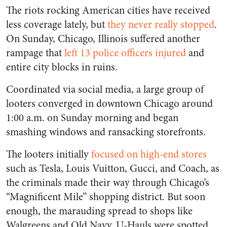
The riots rocking American cities have received
less coverage lately, but
they never really stopped
.
On Sunday, Chicago, Illinois suffered another
rampage that
left 13 police officers injured
and
entire city blocks in ruins.
Coordinated via social media, a large group of
looters converged in downtown Chicago around
1:00 a.m. on Sunday morning and began
smashing windows and ransacking storefronts.
The looters initially
focused on high-end stores
such as Tesla, Louis Vuitton, Gucci, and Coach, as
the criminals made their way through Chicago’s
“Magnificent Mile” shopping district. But soon
enough, the marauding spread to shops like
Walgreens and Old Navy. U-Hauls were spotted