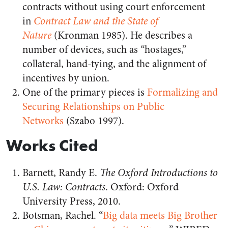
contracts without using court enforcement
in
Contract Law and the State of
Nature
(Kronman 1985). He describes a
number of devices, such as “hostages,”
collateral, hand-tying, and the alignment of
incentives by union.
One of the primary pieces is
Formalizing and
Securing Relationships on Public
Networks
(Szabo 1997).
Works Cited
Barnett, Randy E.
The Oxford Introductions to
U.S. Law: Contracts
. Oxford: Oxford
University Press, 2010.
Botsman, Rachel. “
Big data meets Big Brother