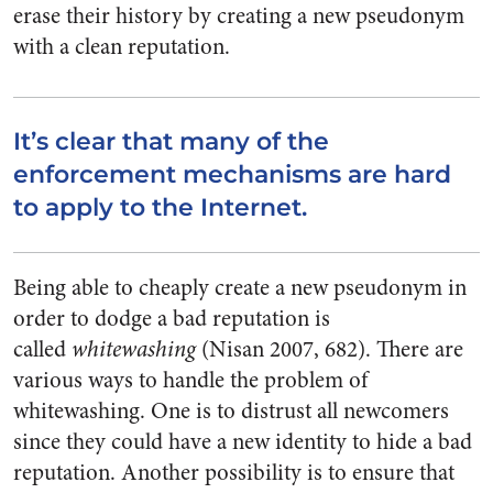
erase their history by creating a new pseudonym
with a clean reputation.
It’s clear that many of the
enforcement mechanisms are hard
to apply to the Internet.
Being able to cheaply create a new pseudonym in
order to dodge a bad reputation is
called
whitewashing
(Nisan 2007, 682). There are
various ways to handle the problem of
whitewashing. One is to distrust all newcomers
since they could have a new identity to hide a bad
reputation. Another possibility is to ensure that