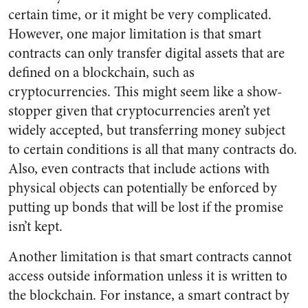
certain time, or it might be very complicated.
However, one major limitation is that smart
contracts can only transfer digital assets that are
defined on a blockchain, such as
cryptocurrencies. This might seem like a show-
stopper given that cryptocurrencies aren’t yet
widely accepted, but transferring money subject
to certain conditions is all that many contracts do.
Also, even contracts that include actions with
physical objects can potentially be enforced by
putting up bonds that will be lost if the promise
isn’t kept.
Another limitation is that smart contracts cannot
access outside information unless it is written to
the blockchain. For instance, a smart contract by