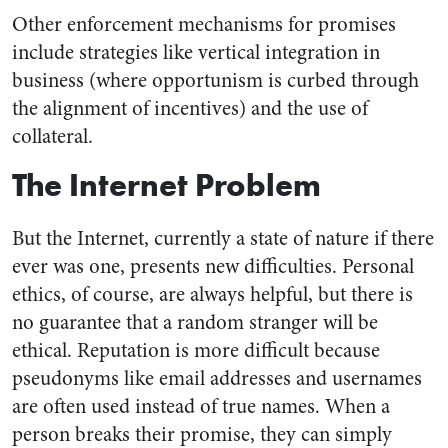
Other enforcement mechanisms for promises
include strategies like vertical integration in
business (where opportunism is curbed through
the alignment of incentives) and the use of
collateral.
The Internet Problem
But the Internet, currently a state of nature if there
ever was one, presents new difficulties. Personal
ethics, of course, are always helpful, but there is
no guarantee that a random stranger will be
ethical. Reputation is more difficult because
pseudonyms like email addresses and usernames
are often used instead of true names. When a
person breaks their promise, they can simply