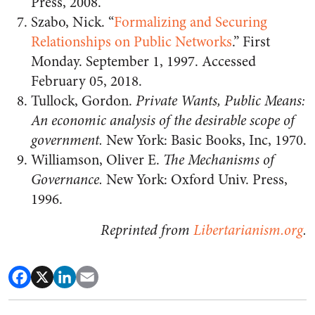
Press, 2008.
Szabo, Nick. “
Formalizing and Securing
Relationships on Public Networks
.” First
Monday. September 1, 1997. Accessed
February 05, 2018.
Tullock, Gordon.
Private Wants, Public Means:
An economic analysis of the desirable scope of
government.
New York: Basic Books, Inc, 1970.
Williamson, Oliver E.
The Mechanisms of
Governance.
New York: Oxford Univ. Press,
1996.
Reprinted from
Libertarianism.org
.