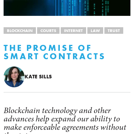
BLOCKCHAIN
COURTS
INTERNET
LAW
TRUST
THE PROMISE OF
SMART CONTRACTS
KATE SILLS
Blockchain technology and other
advances help expand our ability to
make enforceable agreements without