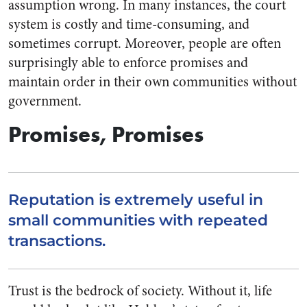
assumption wrong. In many instances, the court
system is costly and time-consuming, and
sometimes corrupt. Moreover, people are often
surprisingly able to enforce promises and
maintain order in their own communities without
government.
Promises, Promises
Reputation is extremely useful in
small communities with repeated
transactions.
Trust is the bedrock of society. Without it, life