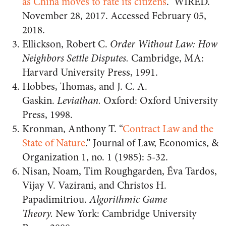
as China moves to rate its citizens
.” WIRED.
November 28, 2017. Accessed February 05,
2018.
Ellickson, Robert C.
Order Without Law: How
Neighbors Settle Disputes.
Cambridge, MA:
Harvard University Press, 1991.
Hobbes, Thomas, and J. C. A.
Gaskin.
Leviathan.
Oxford: Oxford University
Press, 1998.
Kronman, Anthony T. “
Contract Law and the
State of Nature
.” Journal of Law, Economics, &
Organization 1, no. 1 (1985): 5-32.
Nisan, Noam, Tim Roughgarden, Éva Tardos,
Vijay V. Vazirani, and Christos H.
Papadimitriou.
Algorithmic Game
Theory.
New York: Cambridge University