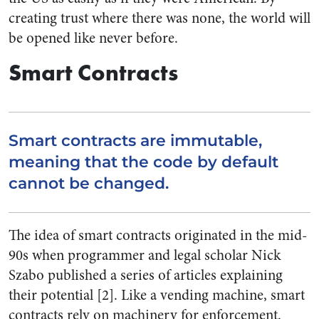
creating trust where there was none, the world will
be opened like never before.
Smart Contracts
Smart contracts are immutable,
meaning that the code by default
cannot be changed.
The idea of smart contracts originated in the mid-
90s when programmer and legal scholar Nick
Szabo published a series of articles explaining
their potential [2]. Like a vending machine, smart
contracts rely on machinery for enforcement.