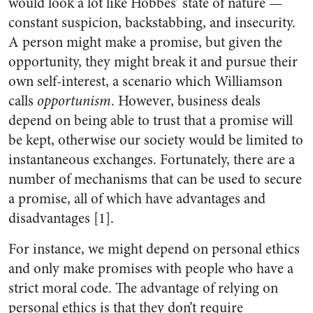
would look a lot like Hobbes’ state of nature —
constant suspicion, backstabbing, and insecurity.
A person might make a promise, but given the
opportunity, they might break it and pursue their
own self-interest, a scenario which Williamson
calls
opportunism
. However, business deals
depend on being able to trust that a promise will
be kept, otherwise our society would be limited to
instantaneous exchanges. Fortunately, there are a
number of mechanisms that can be used to secure
a promise, all of which have advantages and
disadvantages [1].
For instance, we might depend on personal ethics
and only make promises with people who have a
strict moral code. The advantage of relying on
personal ethics is that they don’t require