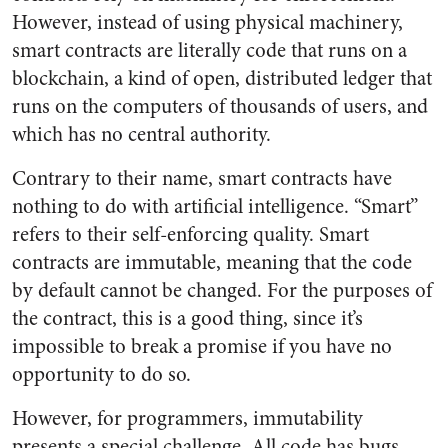
However, instead of using physical machinery,
smart contracts are literally code that runs on a
blockchain, a kind of open, distributed ledger that
runs on the computers of thousands of users, and
which has no central authority.
Contrary to their name, smart contracts have
nothing to do with artificial intelligence. “Smart”
refers to their self-enforcing quality. Smart
contracts are immutable, meaning that the code
by default cannot be changed. For the purposes of
the contract, this is a good thing, since it’s
impossible to break a promise if you have no
opportunity to do so.
However, for programmers, immutability
presents a special challenge. All code has bugs,