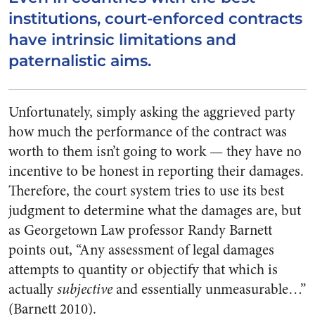
institutions, court-enforced contracts
have intrinsic limitations and
paternalistic aims.
Unfortunately, simply asking the aggrieved party
how much the performance of the contract was
worth to them isn’t going to work — they have no
incentive to be honest in reporting their damages.
Therefore, the court system tries to use its best
judgment to determine what the damages are, but
as Georgetown Law professor Randy Barnett
points out, “Any assessment of legal damages
attempts to quantity or objectify that which is
actually
subjective
and essentially unmeasurable…”
(Barnett 2010).