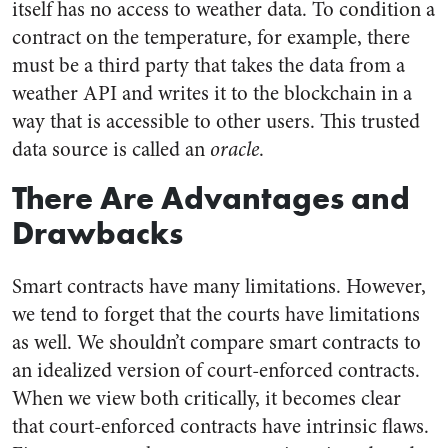
itself has no access to weather data. To condition a
contract on the temperature, for example, there
must be a third party that takes the data from a
weather API and writes it to the blockchain in a
way that is accessible to other users. This trusted
data source is called an
oracle
.
There Are Advantages and
Drawbacks
Smart contracts have many limitations. However,
we tend to forget that the courts have limitations
as well. We shouldn’t compare smart contracts to
an idealized version of court-enforced contracts.
When we view both critically, it becomes clear
that court-enforced contracts have intrinsic flaws.