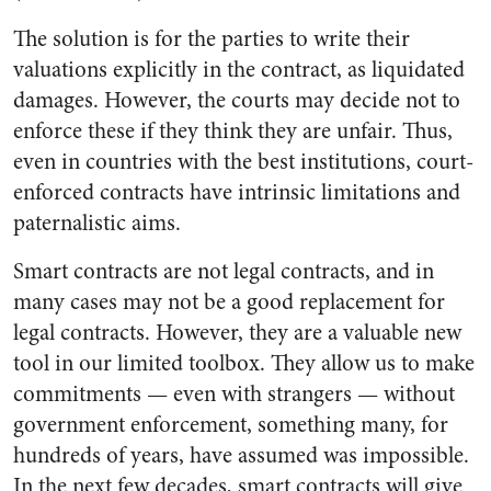
The solution is for the parties to write their
valuations explicitly in the contract, as liquidated
damages. However, the courts may decide not to
enforce these if they think they are unfair. Thus,
even in countries with the best institutions, court-
enforced contracts have intrinsic limitations and
paternalistic aims.
Smart contracts are not legal contracts, and in
many cases may not be a good replacement for
legal contracts. However, they are a valuable new
tool in our limited toolbox. They allow us to make
commitments — even with strangers — without
government enforcement, something many, for
hundreds of years, have assumed was impossible.
In the next few decades, smart contracts will give