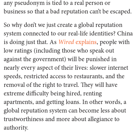
any pseudonym is tied to a real person or
business so that a bad reputation can’t be escaped.
So why don’t we just create a global reputation
system connected to our real-life identities? China
is doing just that. As
Wired
explains
, people with
low ratings (including those who speak out
against the government) will be punished in
nearly every aspect of their lives: slower internet
speeds, restricted access to restaurants, and the
removal of the right to travel. They will have
extreme difficulty being hired, renting
apartments, and getting loans. In other words, a
global reputation system can become less about
trustworthiness and more about allegiance to
authority.