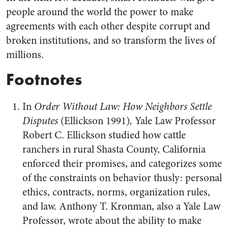
people around the world the power to make
agreements with each other despite corrupt and
broken institutions, and so transform the lives of
millions.
Footnotes
In
Order Without Law: How Neighbors Settle
Disputes
(Ellickson 1991)
,
Yale Law Professor
Robert C. Ellickson studied how cattle
ranchers in rural Shasta County, California
enforced their promises, and categorizes some
of the constraints on behavior thusly: personal
ethics, contracts, norms, organization rules,
and law. Anthony T. Kronman, also a Yale Law
Professor, wrote about the ability to make