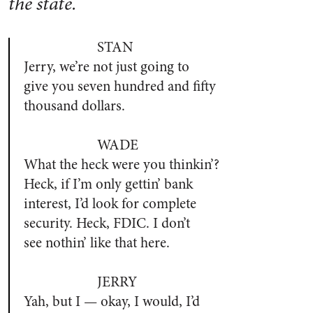
the state.
STAN
Jerry, we’re not just going to
give you seven hundred and fifty
thousand dollars.
WADE
What the heck were you thinkin’?
Heck, if I’m only gettin’ bank
interest, I’d look for complete
security. Heck, FDIC. I don’t
see nothin’ like that here.
JERRY
Yah, but I — okay, I would, I’d