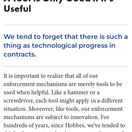
Useful
We tend to forget that there is such a
thing as technological progress in
contracts.
It is important to realize that all of our
enforcement mechanisms are merely tools to be
used when helpful. Like a hammer or a
screwdriver, each tool might apply in a different
situation. Moreover, like tools, our enforcement
mechanisms are subject to innovation. For
hundreds of years, since Hobbes, we’ve tended to