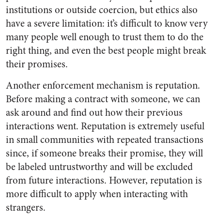
institutions or outside coercion, but ethics also
have a severe limitation: it’s difficult to know very
many people well enough to trust them to do the
right thing, and even the best people might break
their promises.
Another enforcement mechanism is reputation.
Before making a contract with someone, we can
ask around and find out how their previous
interactions went. Reputation is extremely useful
in small communities with repeated transactions
since, if someone breaks their promise, they will
be labeled untrustworthy and will be excluded
from future interactions. However, reputation is
more difficult to apply when interacting with
strangers.