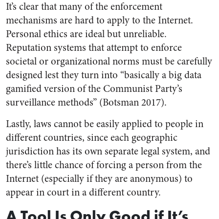
It’s clear that many of the enforcement
mechanisms are hard to apply to the Internet.
Personal ethics are ideal but unreliable.
Reputation systems that attempt to enforce
societal or organizational norms must be carefully
designed lest they turn into “basically a big data
gamified version of the Communist Party’s
surveillance methods” (Botsman 2017).
Lastly, laws cannot be easily applied to people in
different countries, since each geographic
jurisdiction has its own separate legal system, and
there’s little chance of forcing a person from the
Internet (especially if they are anonymous) to
appear in court in a different country.
A Tool Is Only Good if It’s