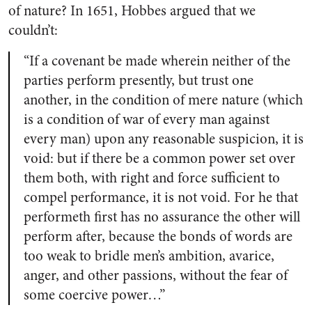
of nature? In 1651, Hobbes argued that we
couldn’t:
“If a covenant be made wherein neither of the
parties perform presently, but trust one
another, in the condition of mere nature (which
is a condition of war of every man against
every man) upon any reasonable suspicion, it is
void: but if there be a common power set over
them both, with right and force sufficient to
compel performance, it is not void. For he that
performeth first has no assurance the other will
perform after, because the bonds of words are
too weak to bridle men’s ambition, avarice,
anger, and other passions, without the fear of
some coercive power…”