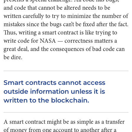
and code that cannot be altered needs to be
written carefully to try to minimize the number of
mistakes since the bugs can’t be fixed after the fact.
Thus, writing a smart contract is like trying to
write code for NASA — correctness matters a
great deal, and the consequences of bad code can
be dire.
Smart contracts cannot access
outside information unless it is
written to the blockchain.
A smart contract might be as simple as a transfer
of money from one account to another after a