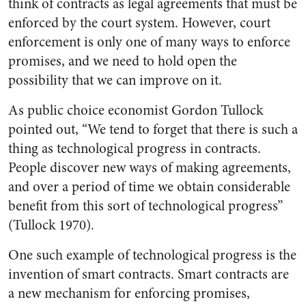
think of contracts as legal agreements that must be
enforced by the court system. However, court
enforcement is only one of many ways to enforce
promises, and we need to hold open the
possibility that we can improve on it.
As public choice economist Gordon Tullock
pointed out, “We tend to forget that there is such a
thing as technological progress in contracts.
People discover new ways of making agreements,
and over a period of time we obtain considerable
benefit from this sort of technological progress”
(Tullock 1970).
One such example of technological progress is the
invention of smart contracts. Smart contracts are
a new mechanism for enforcing promises,