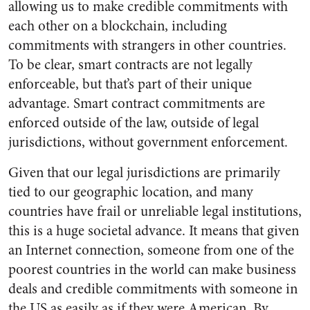
allowing us to make credible commitments with
each other on a blockchain, including
commitments with strangers in other countries.
To be clear, smart contracts are not legally
enforceable, but that’s part of their unique
advantage. Smart contract commitments are
enforced outside of the law, outside of legal
jurisdictions, without government enforcement.
Given that our legal jurisdictions are primarily
tied to our geographic location, and many
countries have frail or unreliable legal institutions,
this is a huge societal advance. It means that given
an Internet connection, someone from one of the
poorest countries in the world can make business
deals and credible commitments with someone in
the US as easily as if they were American. By