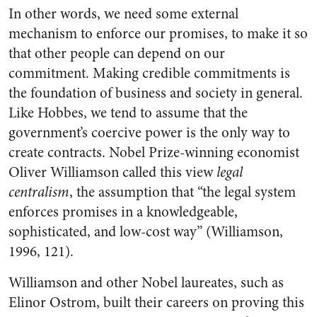
In other words, we need some external
mechanism to enforce our promises, to make it so
that other people can depend on our
commitment. Making credible commitments is
the foundation of business and society in general.
Like Hobbes, we tend to assume that the
government’s coercive power is the only way to
create contracts. Nobel Prize-winning economist
Oliver Williamson called this view
legal
centralism
, the assumption that “the legal system
enforces promises in a knowledgeable,
sophisticated, and low-cost way” (Williamson,
1996, 121).
Williamson and other Nobel laureates, such as
Elinor Ostrom, built their careers on proving this