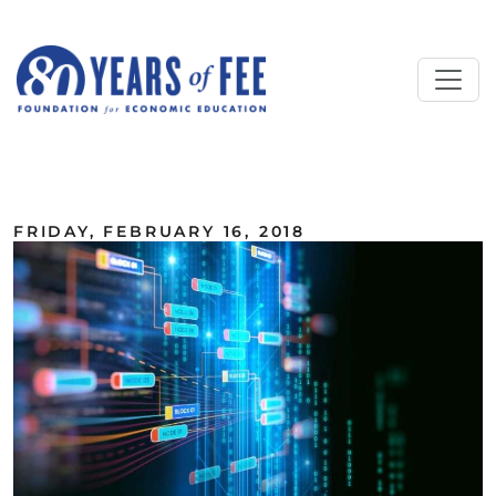
Skip to main content
ALL COMMENTARY
FRIDAY, FEBRUARY 16, 2018