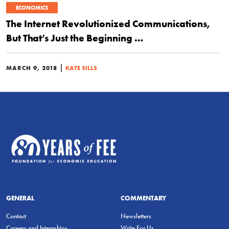
ECONOMICS
The Internet Revolutionized Communications,
But That’s Just the Beginning …
|
MARCH 9, 2018
KATE SILLS
GENERAL
COMMENTARY
Contact
Newsletters
Careers and Internships
Write For Us