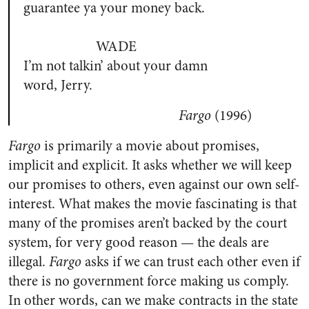
guarantee ya your money back.
WADE
I’m not talkin’ about your damn
word, Jerry.
Fargo
(1996)
Fargo
is primarily a movie about promises,
implicit and explicit. It asks whether we will keep
our promises to others, even against our own self-
interest. What makes the movie fascinating is that
many of the promises aren’t backed by the court
system, for very good reason — the deals are
illegal.
Fargo
asks if we can trust each other even if
there is no government force making us comply.
In other words, can we make contracts in the state