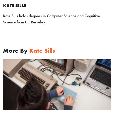
KATE SILLS
Kate Sills holds degrees in Computer Science and Cognitive
Science from UC Berkeley.
More By
Kate Sills