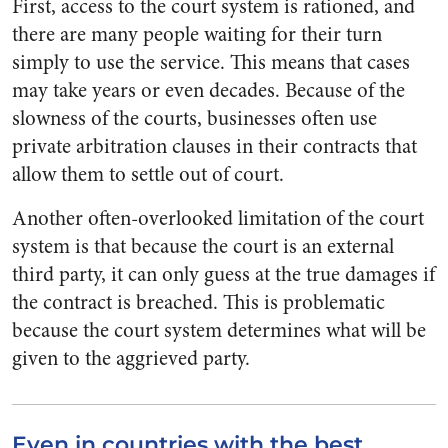
First, access to the court system is rationed, and
there are many people waiting for their turn
simply to use the service. This means that cases
may take years or even decades. Because of the
slowness of the courts, businesses often use
private arbitration clauses in their contracts that
allow them to settle out of court.
Another often-overlooked limitation of the court
system is that because the court is an external
third party, it can only guess at the true damages if
the contract is breached. This is problematic
because the court system determines what will be
given to the aggrieved party.
Even in countries with the best