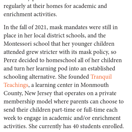
regularly at their homes for academic and
enrichment activities.
In the fall of 2021, mask mandates were still in
place in her local district schools, and the
Montessori school that her younger children
attended grew stricter with its mask policy, so
Perez decided to homeschool all of her children
and turn her learning pod into an established
schooling alternative. She founded
Tranquil
Teachings
, a learning center in Monmouth
County, New Jersey that operates on a private
membership model where parents can choose to
send their children part-time or full-time each
week to engage in academic and/or enrichment
activities. She currently has 40 students enrolled.