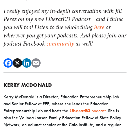
I really enjoyed my in-depth conversation with Jill
Perez on my new LiberatED Podcast—and I think
you will too! Listen to the whole thing
here
or
wherever you get your podcasts. And please join our
podcast Facebook
community
as well!
KERRY MCDONALD
Kerry McDonald is a Director, Education Entrepreneurship Lab
and Senior Fellow at FEE, where she leads the Education
Entrepreneurship Lab and hosts the
LiberatED
podcast
. She is
also the Velinda Jonson Family Education Fellow at State Policy
Network, an adjunct scholar at the Cato Institute, and a regular