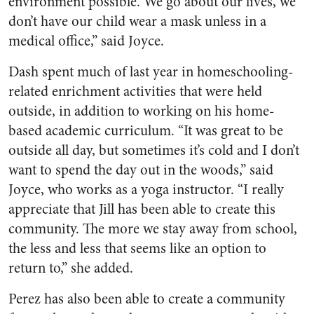
environment possible. We go about our lives, we
don’t have our child wear a mask unless in a
medical office,” said Joyce.
Dash spent much of last year in homeschooling-
related enrichment activities that were held
outside, in addition to working on his home-
based academic curriculum. “It was great to be
outside all day, but sometimes it’s cold and I don’t
want to spend the day out in the woods,” said
Joyce, who works as a yoga instructor
. “
I really
appreciate that Jill has been able to create this
community. The more we stay away from school,
the less and less that seems like an option to
return to,” she added.
Perez has also been able to create a community