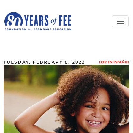
Skip to main content
ALL COMMENTARY
TUESDAY, FEBRUARY 8, 2022
LEER EN ESPAÑOL