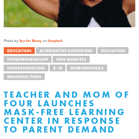
Photo by
Eye for Ebony
on
Unsplash
EDUCATION
ALTERNATIVE SCHOOLING
EDUCATION
ENTREPRENEURSHIP
FREE MARKETS
HOMESCHOOLING
K-12
MICROSCHOOLS
PANDEMIC PODS
TEACHER AND MOM OF
FOUR LAUNCHES
MASK-FREE LEARNING
CENTER IN RESPONSE
TO PARENT DEMAND