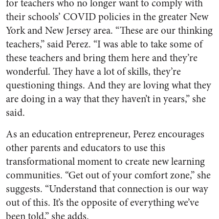
for teachers who no longer want to comply with
their schools’ COVID policies in the greater New
York and New Jersey area. “These are our thinking
teachers,” said Perez. “I was able to take some of
these teachers and bring them here and they’re
wonderful. They have a lot of skills, they’re
questioning things. And they are loving what they
are doing in a way that they haven’t in years,” she
said.
As an education entrepreneur, Perez encourages
other parents and educators to use this
transformational moment to create new learning
communities. “Get out of your comfort zone,” she
suggests. “Understand that connection is our way
out of this. It’s the opposite of everything we’ve
been told,” she adds.