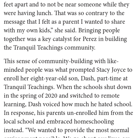
feet apart and to not be near someone while they
were having lunch. That was so contrary to the
message that I felt as a parent I wanted to share
with my own kids,” she said. Bringing people
together was a key catalyst for Perez in building
the Tranquil Teachings community.
This sense of community-building with like-
minded people was what prompted Stacy Joyce to
enroll her eight-year-old son, Dash, part-time at
Tranquil Teachings. When the schools shut down
in the spring of 2020 and switched to remote
learning, Dash voiced how much he hated school.
In response, his parents un-enrolled him from the
local school and embraced homeschooling
instead. “We wanted to provide the most normal