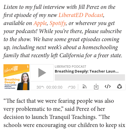
Listen to my full interview with Jill Perez on the
first episode of my new
LiberatED Podcast
,
available on
Apple
,
Spotify
, or wherever you get
your podcasts! While you’re there, please subscribe
to the show. We have some great episodes coming
up, including next week’s about a homeschooling
family that recently left California for a freer state.
“The fact that we were fearing people was also
very problematic to me,” said Perez of her
decision to launch Tranquil Teachings. “The
schools were encouraging our children to keep six