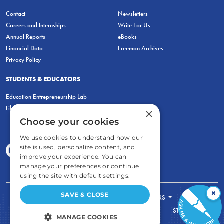
Contact
Newsletters
Careers and Internships
Write For Us
Annual Reports
eBooks
Financial Data
Freeman Archives
Privacy Policy
STUDENTS & EDUCATORS
Education Entrepreneurship Lab
LiberatED
×
Choose your cookies
We use cookies to understand how our
site is used, personalize content, and
improve your experience. You can
manage your preferences or continue
using the site with default settings.
×
SAVE & CLOSE
FOR STUDENTS
FOR TEACHERS
ECONOMIC THINKING
ABOUT
STORE
MANAGE COOKIES
DONATE