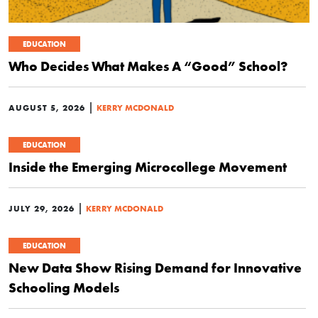
EDUCATION
Who Decides What Makes A “Good” School?
|
AUGUST 5, 2026
KERRY MCDONALD
EDUCATION
Inside the Emerging Microcollege Movement
|
JULY 29, 2026
KERRY MCDONALD
EDUCATION
New Data Show Rising Demand for Innovative
Schooling Models