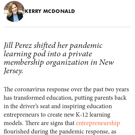
KERRY MCDONALD
Jill Perez shifted her pandemic
learning pod into a private
membership organization in New
Jersey.
The coronavirus response over the past two years
has transformed education, putting parents back
in the driver’s seat and inspiring education
entrepreneurs to create new K-12 learning
models. There are signs that
entrepreneurship
flourished during the pandemic response, as