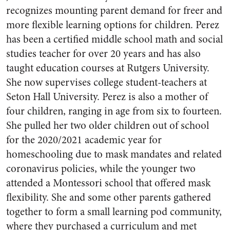
recognizes mounting parent demand for freer and
more flexible learning options for children. Perez
has been a certified middle school math and social
studies teacher for over 20 years and has also
taught education courses at Rutgers University.
She now supervises college student-teachers at
Seton Hall University. Perez is also a mother of
four children, ranging in age from six to fourteen.
She pulled her two older children out of school
for the 2020/2021 academic year for
homeschooling due to mask mandates and related
coronavirus policies, while the younger two
attended a Montessori school that offered mask
flexibility. She and some other parents gathered
together to form a small learning pod community,
where they purchased a curriculum and met