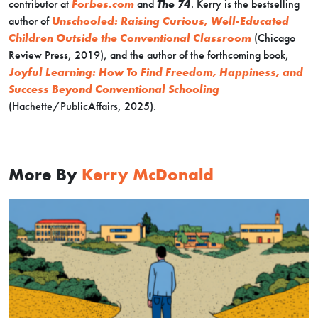
contributor at
Forbes.com
and
The 74
. Kerry is the bestselling
author of
Unschooled: Raising Curious, Well-Educated
Children Outside the Conventional Classroom
(Chicago
Review Press, 2019), and the author of the forthcoming book,
Joyful Learning: How To Find Freedom, Happiness, and
Success Beyond Conventional Schooling
(Hachette/PublicAffairs, 2025).
More By
Kerry McDonald