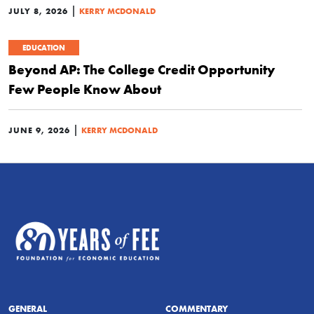
|
JULY 8, 2026
KERRY MCDONALD
EDUCATION
Beyond AP: The College Credit Opportunity
Few People Know About
|
JUNE 9, 2026
KERRY MCDONALD
GENERAL
COMMENTARY