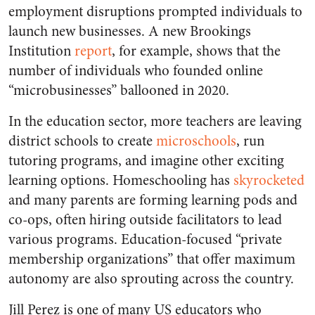
employment disruptions prompted individuals to
launch new businesses. A new Brookings
Institution
report
, for example, shows that the
number of individuals who founded online
“microbusinesses” ballooned in 2020.
In the education sector, more teachers are leaving
district schools to create
microschools
, run
tutoring programs, and imagine other exciting
learning options. Homeschooling has
skyrocketed
and many parents are forming learning pods and
co-ops, often hiring outside facilitators to lead
various programs. Education-focused “private
membership organizations” that offer maximum
autonomy are also sprouting across the country.
Jill Perez is one of many US educators who