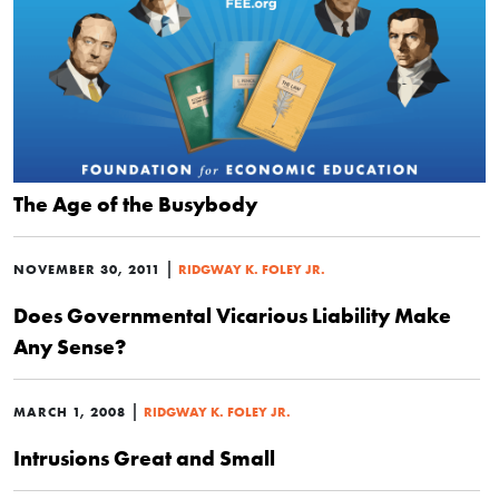
The Age of the Busybody
|
NOVEMBER 30, 2011
RIDGWAY K. FOLEY JR.
Does Governmental Vicarious Liability Make
Any Sense?
|
MARCH 1, 2008
RIDGWAY K. FOLEY JR.
Intrusions Great and Small