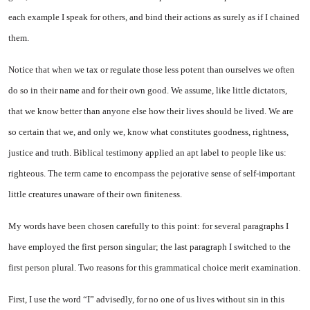
each example I speak for others, and bind their actions as surely as if I chained
them.
Notice that when we tax or regulate those less potent than ourselves we often
do so in their name and for their own good. We assume, like little dictators,
that we know better than anyone else how their lives should be lived. We are
so certain that we, and only we, know what constitutes goodness, rightness,
justice and truth. Biblical testimony applied an apt label to people like us:
righteous. The term came to encompass the pejorative sense of self-important
little creatures unaware of their own finiteness.
My words have been chosen carefully to this point: for several paragraphs I
have employed the first person singular; the last paragraph I switched to the
first person plural. Two reasons for this grammatical choice merit examination.
First, I use the word “I” advisedly, for no one of us lives without sin in this