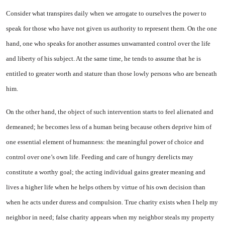
Consider what transpires daily when we arrogate to ourselves the power to
speak for those who have not given us authority to represent them. On the one
hand, one who speaks for another assumes unwarranted control over the life
and liberty of his subject. At the same time, he tends to assume that he is
entitled to greater worth and stature than those lowly persons who are beneath
him.
On the other hand, the object of such intervention starts to feel alienated and
demeaned; he becomes less of a human being because others deprive him of
one essential element of humanness: the meaningful power of choice and
control over one’s own life. Feeding and care of hungry derelicts may
constitute a worthy goal; the acting individual gains greater meaning and
lives a higher life when he helps others by virtue of his own decision than
when he acts under duress and compulsion. True charity exists when I help my
neighbor in need; false charity appears when my neighbor steals my property