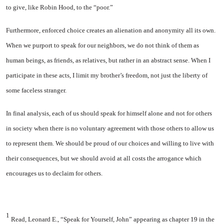
to give, like Robin Hood, to the “poor.”
Furthermore, enforced choice creates an alienation and anonymity all its own.
When we purport to speak for our neighbors, we do not think of them as
human beings, as friends, as relatives, but rather in an abstract sense. When I
participate in these acts, I limit my brother’s freedom, not just the liberty of
some faceless stranger.
In final analysis, each of us should speak for himself alone and not for others
in society when there is no voluntary agreement with those others to allow us
to represent them. We should be proud of our choices and willing to live with
their consequences, but we should avoid at all costs the arrogance which
encourages us to declaim for others.
1
Read, Leonard E., “Speak for Yourself, John” appearing as chapter 19 in the