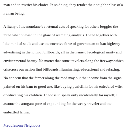
man and to restrict his choice. In so doing, they render their neighbor less of a
human being.
A litany of the mundane but eternal acts of speaking for others boggles the
mind when viewed in the glare of searching analysis. I band together with
like-minded souls and use the coercive force of government to ban highway
advertising in the form of billboards, all in the name of ecological sanity and
environmental beauty. No matter that some travelers along the freeways which
crisscross our nation find billboards illuminating, educational and relaxing.
No concern that the farmer along the road may put the income from the signs
painted on his barn to good use, like buying penicillin for his enfeebled wife,
or educating his children. I choose to speak only incidentally for myself; I
assume the arrogant pose of expounding for the weary traveler and the
embattled farmer.
Meddlesome Neighbors