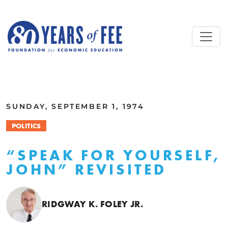
Skip to main content
ALL COMMENTARY
SUNDAY, SEPTEMBER 1, 1974
POLITICS
“SPEAK FOR YOURSELF,
JOHN” REVISITED
RIDGWAY K. FOLEY JR.