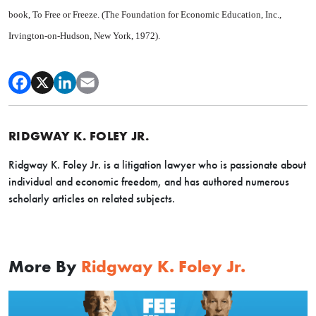
book, To Free or Freeze. (The Foundation for Economic Education, Inc.,
Irvington-on-Hudson, New York, 1972).
RIDGWAY K. FOLEY JR.
Ridgway K. Foley Jr. is a litigation lawyer who is passionate about
individual and economic freedom, and has authored numerous
scholarly articles on related subjects.
More By
Ridgway K. Foley Jr.