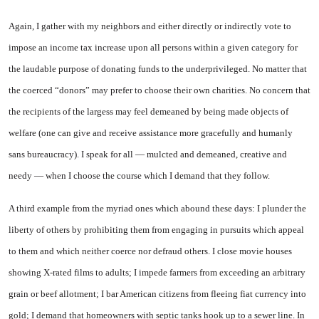
Again, I gather with my neighbors and either directly or indirectly vote to
impose an income tax increase upon all persons within a given category for
the laudable purpose of donating funds to the underprivileged. No matter that
the coerced “donors” may prefer to choose their own charities. No concern that
the recipients of the largess may feel demeaned by being made objects of
welfare (one can give and receive assistance more gracefully and humanly
sans bureaucracy). I speak for all — mulcted and demeaned, creative and
needy — when I choose the course which I demand that they follow.
A third example from the myriad ones which abound these days: I plunder the
liberty of others by prohibiting them from engaging in pursuits which appeal
to them and which neither coerce nor defraud others. I close movie houses
showing X-rated films to adults; I impede farmers from exceeding an arbitrary
grain or beef allotment; I bar American citizens from fleeing fiat currency into
gold; I demand that homeowners with septic tanks hook up to a sewer line. In