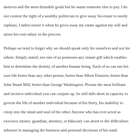
motives and the most desirable goals but he wants someone else to pay. I do
not contest the right of a wealthy politician to give away his estate to needy
orphans; I rather resent it when he gives away my estate against my will and
raises his own salary in the process.
Perhaps we tend to forget why we should speak only for ourselves and not for
others. Simply stated, not one of us possesses any innate gift which enables
him to determine the destiny of another human being. Each of us can run his
own life better than any other person, better than Albert Einstein, better than
John Stuart Mill, better than George Washington. Picture the most brilliant
and incisive individual you can conjure up; he still falls short in capacity to
govern the life of another individual because of his finity, his inability to
creep into the mind and soul of the other. Anyone who has ever acted as
executor, trustee, guardian, attorney, or fiduciary can attest to the difficulties
inherent in managing the business and personal decisions of his ward.