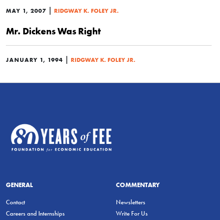
|
MAY 1, 2007
RIDGWAY K. FOLEY JR.
Mr. Dickens Was Right
|
JANUARY 1, 1994
RIDGWAY K. FOLEY JR.
GENERAL
COMMENTARY
Contact
Newsletters
Careers and Internships
Write For Us