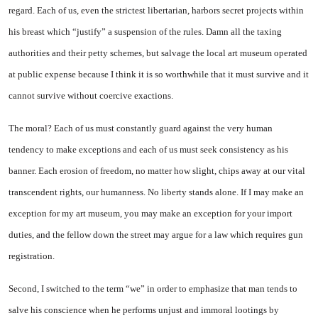
regard. Each of us, even the strictest libertarian, harbors secret projects within
his breast which “justify” a suspension of the rules. Damn all the taxing
authorities and their petty schemes, but salvage the local art museum operated
at public expense because I think it is so worthwhile that it must survive and it
cannot survive without coercive exactions.
The moral? Each of us must constantly guard against the very human
tendency to make exceptions and each of us must seek consistency as his
banner. Each erosion of freedom, no matter how slight, chips away at our vital
transcendent rights, our humanness. No liberty stands alone. If I may make an
exception for my art museum, you may make an exception for your import
duties, and the fellow down the street may argue for a law which requires gun
registration.
Second, I switched to the term “we” in order to emphasize that man tends to
salve his conscience when he performs unjust and immoral lootings by