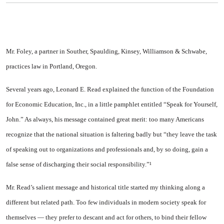
Mr. Foley, a partner in Souther, Spaulding, Kinsey, Williamson & Schwabe,
practices law in Portland, Oregon.
Several years ago, Leonard E. Read explained the function of the Foundation
for Economic Education, Inc., in a little pamphlet entitled “Speak for Yourself,
John.” As always, his message contained great merit: too many Americans
recognize that the national situation is faltering badly but “they leave the task
of speaking out to organizations and professionals and, by so doing, gain a
false sense of discharging their social responsibility.”¹
Mr. Read’s salient message and historical title started my thinking along a
different but related path. Too few individuals in modern society speak for
themselves — they prefer to descant and act for others, to bind their fellow