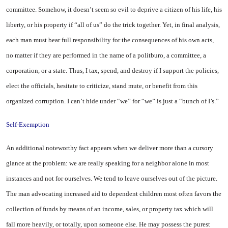
committee. Somehow, it doesn’t seem so evil to deprive a citizen of his life, his
liberty, or his property if “all of us” do the trick together. Yet, in final analysis,
each man must bear full responsibility for the consequences of his own acts,
no matter if they are performed in the name of a politburo, a committee, a
corporation, or a state. Thus, I tax, spend, and destroy if I support the policies,
elect the officials, hesitate to criticize, stand mute, or benefit from this
organized corruption. I can’t hide under “we” for “we” is just a “bunch of I’s.”
Self-Exemption
An additional noteworthy fact appears when we deliver more than a cursory
glance at the problem: we are really speaking for a neighbor alone in most
instances and not for ourselves. We tend to leave ourselves out of the picture.
The man advocating increased aid to dependent children most often favors the
collection of funds by means of an income, sales, or property tax which will
fall more heavily,
or
totally, upon someone else. He may possess the purest