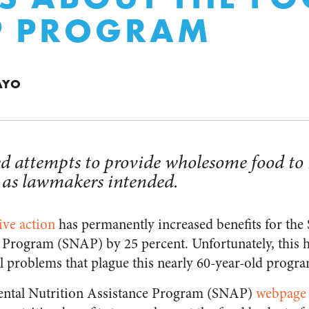
P PROGRAM
AYO
d attempts to provide wholesome food to 
 as lawmakers intended.
ive action
has permanently increased benefits for the
 Program (SNAP) by 25 percent. Unfortunately, this hi
al problems that plague this nearly 60-year-old progr
mental Nutrition Assistance Program (SNAP)
webpage