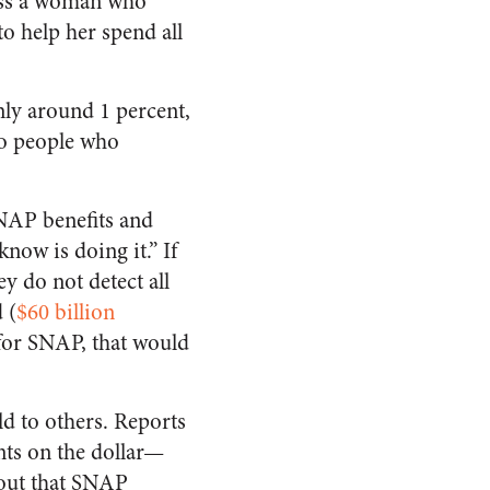
ross a woman who
 help her spend all
ly around 1 percent,
to people who
SNAP benefits and
now is doing it.” If
ey do not detect all
 (
$60 billion
 for SNAP, that would
ld to others. Reports
ents on the dollar—
 out that SNAP