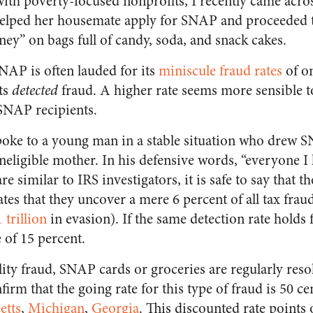
with poverty-focused nonprofits, I recently came ac
elped her housemate apply for SNAP and proceeded to
ey” on bags full of candy, soda, and snack cakes.
NAP is often lauded for its
miniscule fraud rates
of on
nts
detected
fraud. A higher rate seems more sensible 
SNAP recipients.
poke to a young man in a stable situation who drew 
ineligible mother. In his defensive words, “everyone I k
 similar to IRS investigators, it is safe to say that th
tes that they uncover a mere 6 percent of all tax fraud
1 trillion
in evasion). If the same detection rate holds
e of 15 percent.
ility fraud, SNAP cards or groceries are regularly reso
firm that the going rate for this type of fraud is 50 c
etts
,
Michigan
,
Georgia
. This discounted rate points