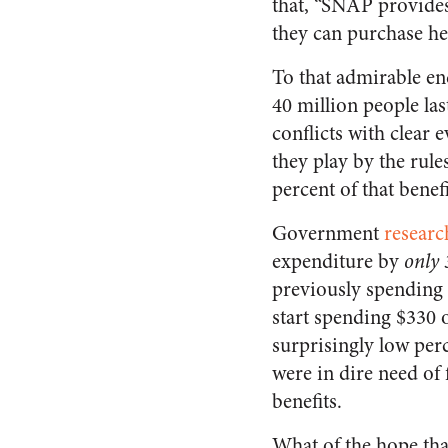
that, “SNAP provides
they can purchase h
To that admirable e
40 million people las
conflicts with clear
they play by the rul
percent of that benef
Government
researc
expenditure by
only 
previously spending 
start spending $330 
surprisingly low perc
were in dire need of 
benefits.
What of the hope tha