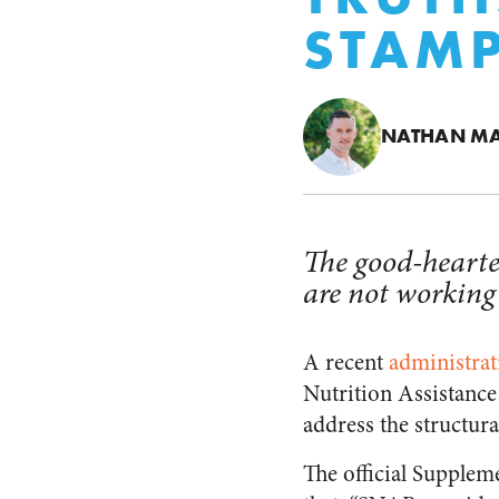
STAM
NATHAN M
The good-hearte
are not working
A recent
administrat
Nutrition Assistance
address the structur
The official Supple