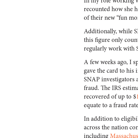
In my role working 
recounted how she h
of their new “fun mon
Additionally, while S
this figure only cou
regularly work with 
A few weeks ago, I s
gave the card to his 
SNAP investigators are
fraud. The IRS estima
recovered of up to $
equate to a fraud rat
In addition to eligib
across the nation con
including
Massachus