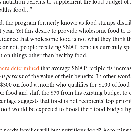
 nutrition benefits to supplement the food budget of 
ealthy food…”
nd, the program formerly known as food stamps distr
t year. Yet this desire to provide wholesome food to n
 evidence that wholesome food is not what they think 
es or not, people receiving SNAP benefits currently s
it on things other than healthy food.
hers determined
that average SNAP recipients increas
30 percent
of the value of their benefits. In other word
$300 on food a month who qualifies for $100 of food 
on food and shift the $70 from his existing budget to 
entage suggests that food is not recipients’ top prior
food would be expected to boost their food budget by t
t needy families will buy nutritious food? According 