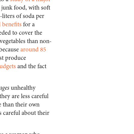
 junk food, with soft
liters of soda per
l benefits
for a
eded to cover the
 vegetables than non-
 because
around 85
st produce
budgets
and the fact
ages
unhealthy
hey are less careful
e than their own
 careful about their