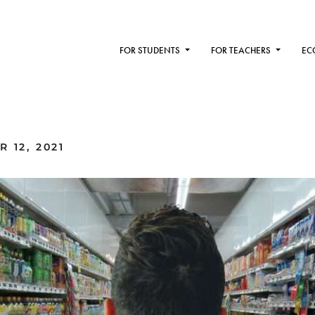
FOR STUDENTS
FOR TEACHERS
EC
 12, 2021