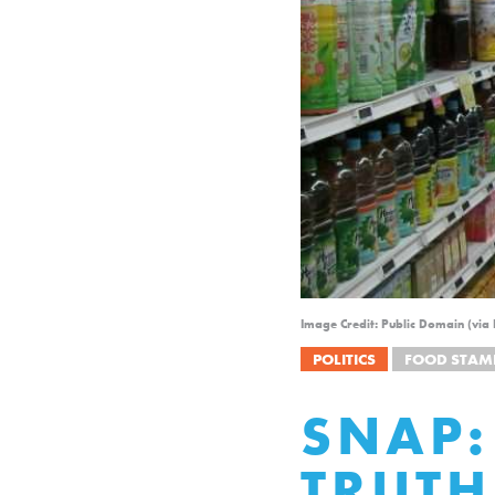
Image Credit: Public Domain (via
POLITICS
FOOD STAM
SNAP:
TRUTH