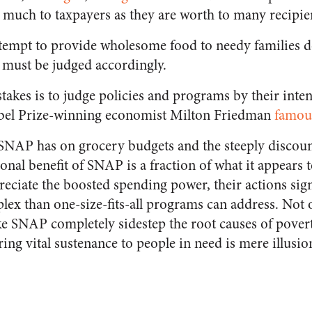
s much to taxpayers as they are worth to many recipie
tempt to provide wholesome food to needy families d
 must be judged accordingly.
takes is to judge policies and programs by their inten
Nobel Prize-winning economist Milton Friedman
famou
t SNAP has on grocery budgets and the steeply discoun
ional benefit of SNAP is a fraction of what it appears 
reciate the boosted spending power, their actions signa
ex than one-size-fits-all programs can address. Not 
ke SNAP completely sidestep the root causes of povert
ring vital sustenance to people in need is mere illusio