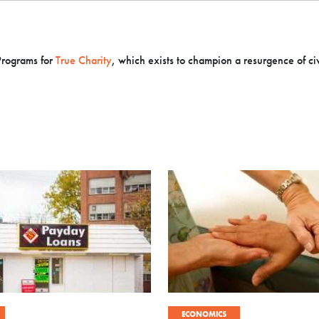
Programs for
True Charity
, which exists to champion a resurgence of civi
ECONOMICS