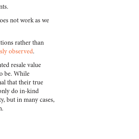
nts.
oes not work as we
tions rather than
sly observed
.
ted resale value
to be. While
l that their true
only do in-kind
y, but in many cases,
n.