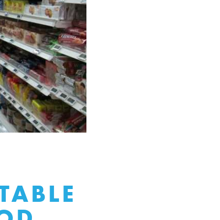
TABLE
OOD