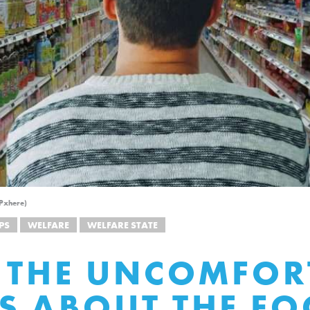
 Pxhere)
PS
WELFARE
WELFARE STATE
 THE UNCOMFOR
S ABOUT THE F