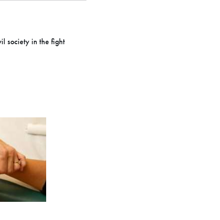
l society in the fight