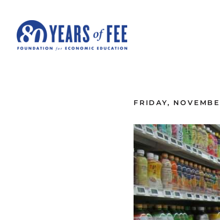
Skip to main content
ALL COMMENTARY
FRIDAY, NOVEMBER