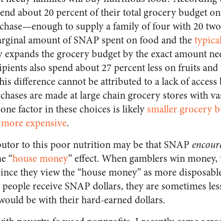
pend about 20 percent of their total grocery budget on
rchase—enough to supply a family of four with 20 two-
rginal amount of SNAP spent on food and the
typica
ly expands the grocery budget by the exact amount ne
pients also spend about 27 percent less on fruits and
s difference cannot be attributed to a lack of access
hases are made at large chain grocery stores with va
one factor in these choices is likely
smaller grocery 
s
more expensive
.
butor to this poor nutrition may be that SNAP
encour
e “
house money
” effect. When gamblers win money, t
since they view the “house money” as more disposabl
n people receive SNAP dollars, they are sometimes less
would be with their hard-earned dollars.