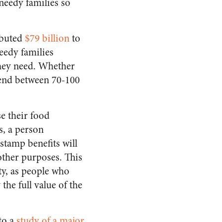
needy families so
ibuted
$79 billion
to
eedy families
they need. Whether
pend between 70-100
e their food
s, a person
stamp benefits will
other purposes. This
ity, as people who
he full value of the
to a
study of a major