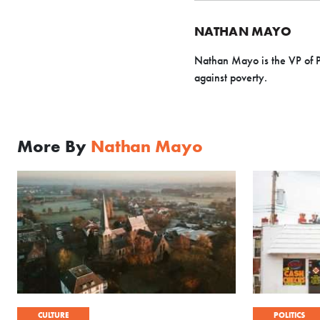
NATHAN MAYO
Nathan Mayo is the VP of 
against poverty.
More By
Nathan Mayo
CULTURE
POLITICS