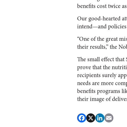
benefits cost twice a
Our good-hearted at
intend—and policies
“One of the great mis
their results,” the 
The small effect tha
prove that the nutrit
recipients surely app
needs are more compl
benefits programs li
their image of delive