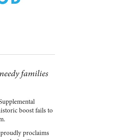
needy families
 Supplemental
storic boost fails to
am.
proudly proclaims