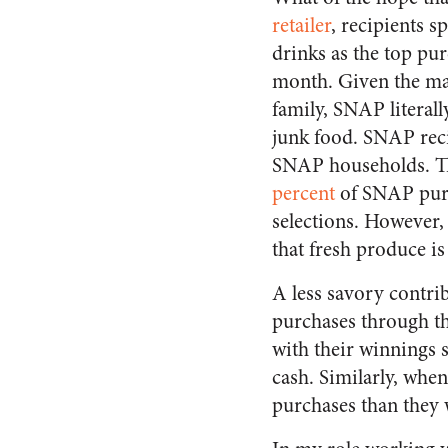
retailer
, recipients s
drinks as the top pu
month. Given the ma
family, SNAP literal
junk food. SNAP reci
SNAP households. Thi
percent
of SNAP purc
selections. However, 
that fresh produce i
A less savory contri
purchases through th
with their winnings 
cash. Similarly, whe
purchases than they 