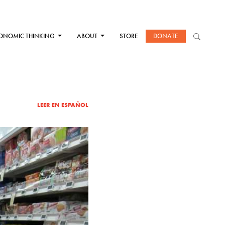
ONOMIC THINKING
ABOUT
STORE
DONATE
LEER EN ESPAÑOL