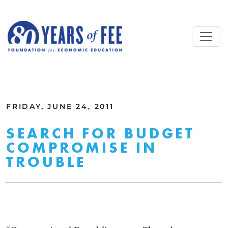
Skip to main content
ALL COMMENTARY
FRIDAY, JUNE 24, 2011
SEARCH FOR BUDGET
COMPROMISE IN
TROUBLE