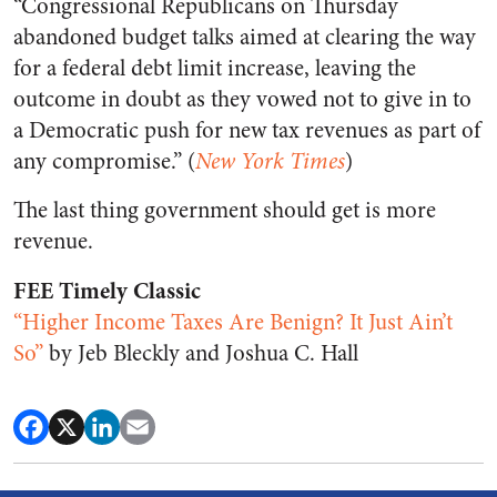
“Congressional Republicans on Thursday
abandoned budget talks aimed at clearing the way
for a federal debt limit increase, leaving the
outcome in doubt as they vowed not to give in to
a Democratic push for new tax revenues as part of
any compromise.” (
New York Times
)
The last thing government should get is more
revenue.
FEE Timely Classic
“Higher Income Taxes Are Benign? It Just Ain’t
So”
by Jeb Bleckly and Joshua C. Hall