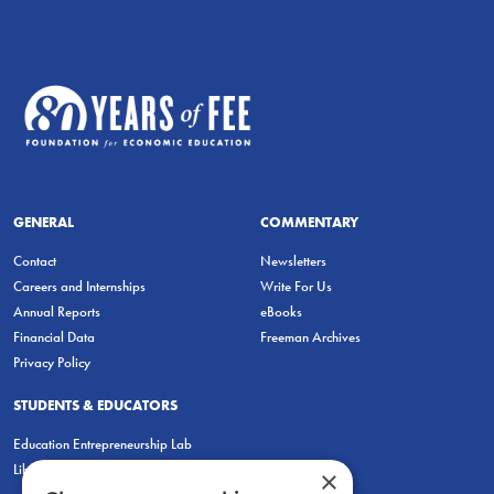
GENERAL
COMMENTARY
Contact
Newsletters
Careers and Internships
Write For Us
Annual Reports
eBooks
Financial Data
Freeman Archives
Privacy Policy
STUDENTS & EDUCATORS
Education Entrepreneurship Lab
LiberatED
×