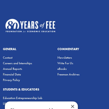
GENERAL
COMMENTARY
Contact
Newsletters
Careers and Internships
Write For Us
Annual Reports
eBooks
Financial Data
Freeman Archives
Privacy Policy
STUDENTS & EDUCATORS
Education Entrepreneurship Lab
LiberatED
×