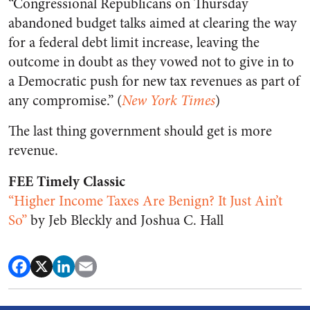
“Congressional Republicans on Thursday
abandoned budget talks aimed at clearing the way
for a federal debt limit increase, leaving the
outcome in doubt as they vowed not to give in to
a Democratic push for new tax revenues as part of
any compromise.” (
New York Times
)
The last thing government should get is more
revenue.
FEE Timely Classic
“Higher Income Taxes Are Benign? It Just Ain’t
So”
by Jeb Bleckly and Joshua C. Hall