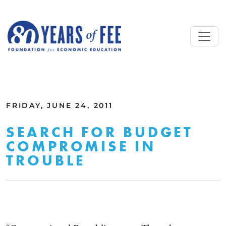
Skip to main content
ALL COMMENTARY
FRIDAY, JUNE 24, 2011
SEARCH FOR BUDGET
COMPROMISE IN
TROUBLE