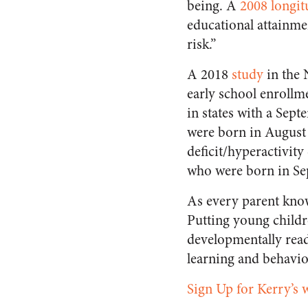
being. A
2008 longit
educational attainme
risk.”
A 2018
study
in the
early school enrollm
in states with a Sept
were born in August 
deficit/hyperactivit
who were born in S
As every parent know
Putting young childr
developmentally read
learning and behavior
Sign Up for Kerry’s 