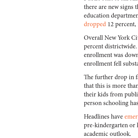
there are new signs t
education department
dropped
12 percent, 
Overall New York Ci
percent districtwid
enrollment was down 
enrollment fell substa
The further drop in 
that this is more th
their kids from public
person schooling has
Headlines have
emer
pre-kindergarten or 
academic outlook.