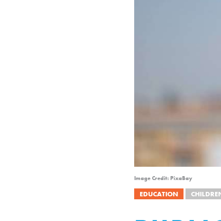
Image Credit: PixaBay
EDUCATION
CHILDRE