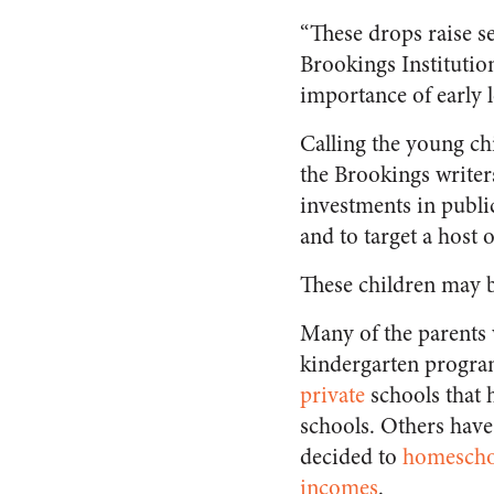
“
These drops raise se
Brookings Institutio
importance of early l
Calling the young chi
the Brookings write
investments in publi
and to target a host 
These children may b
Many of the parents 
kindergarten program
private
schools that 
schools. Others have
decided to
homescho
incomes
.