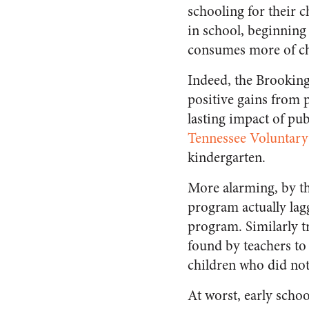
schooling for their c
in school, beginning
consumes more of chi
Indeed, the Brooking
positive gains from 
lasting impact of pu
Tennessee Voluntary
kindergarten.
More alarming, by th
program actually lag
program. Similarly t
found by teachers to
children who did not
At worst, early scho