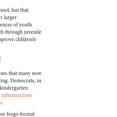
hool, but that
r larger
dences of youth
th through juvenile
improve children’s
l
years that many now
tting. Democrats, in
-kindergarten
r infrastructure
s.
 or forgo formal