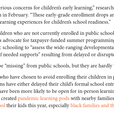
rious concerns for children’s early learning,” researc
n in February. “These early-grade enrollment drops ar
earning experiences for children’s school readiness
.”
ldren who are not currently enrolled in public school
rs advocate for taxpayer-funded summer programmin
c schooling to “
assess the wide-ranging developmental
of needed supports” resulting from delayed or disrupt
e “missing” from public schools, but they are hardly 
who have chosen to avoid enrolling their children in 
s have either delayed their child’s formal school ent
have been more likely to be open for in-person learnin
 created
pandemic learning pods
with nearby families
ol
their kids this year, especially
black families and t