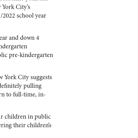
 York City’s
1/2022 school year
year and down 4
indergarten
lic pre-kindergarten
ew York City suggests
finitely pulling
n to full-time, in-
ir children in public
ing their children’s