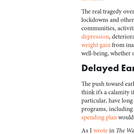
The real tragedy over
lockdowns and other
communities, activiti
depression
, deterio
weight gain
from inac
well-being, whether 
Delayed Ear
The push toward earl
think it’s a calamity
particular, have lon
programs, including
spending plan
would 
As I
wrote
in
The Wal