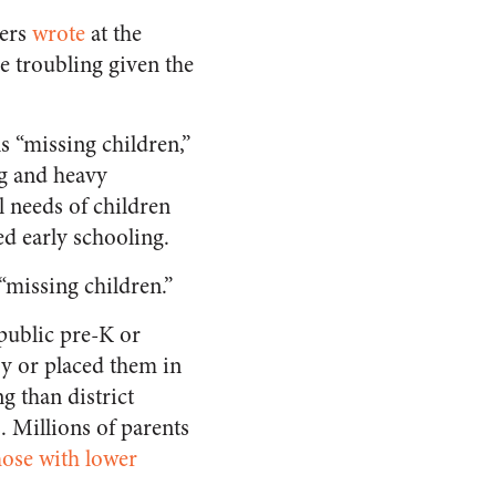
hers
wrote
at the
e troubling given the
s “missing children,”
g and heavy
 needs of children
ed early schooling.
“missing children.”
public pre-K or
ry or placed them in
g than district
. Millions of parents
hose with lower