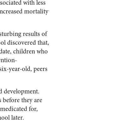
sociated with less
increased mortality
turbing results of
ol discovered that,
 date, children who
ention-
six-year-old, peers
od development.
 before they are
medicated for,
ool later.