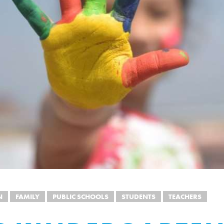
N
FAMILY
PUBLIC SCHOOLS
STUDENTS
TEACHERS