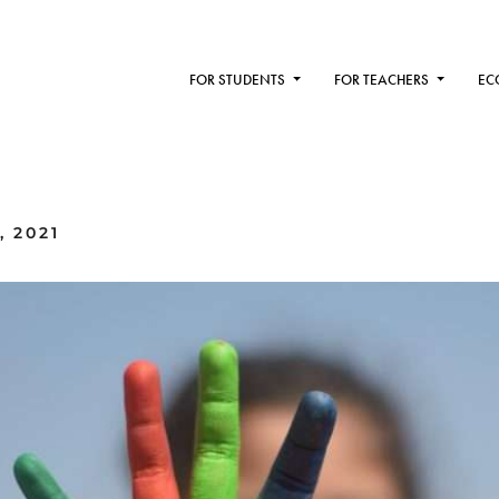
FOR STUDENTS
FOR TEACHERS
EC
, 2021