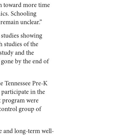
en toward more time
mics. Schooling
 remain unclear.”
d studies showing
 studies of the
study and the
e gone by the end of
he Tennessee Pre-K
participate in the
rt program were
control group of
e and long-term well-