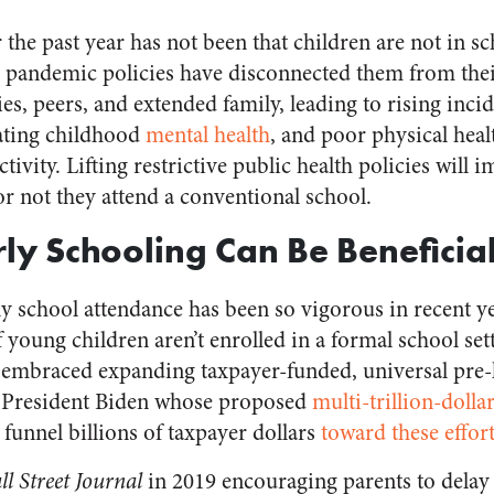
 the past year has not been that children are not in sc
 pandemic policies have disconnected them from thei
es, peers, and extended family, leading to rising inci
rating childhood
mental health
, and poor physical heal
tivity. Lifting restrictive public health policies will 
or not they attend a conventional school.
ly Schooling Can Be Beneficia
y school attendance has been so vigorous in recent 
 if young children aren’t enrolled in a formal school se
g embraced expanding taxpayer-funded, universal pre
 President Biden whose proposed
multi-trillion-dolla
funnel billions of taxpayer dollars
toward these effort
l Street Journal
in 2019 encouraging parents to delay