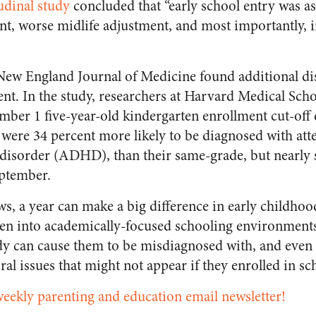
udinal study
concluded that “early school entry was as
nt, worse midlife adjustment, and most importantly, 
New England Journal of Medicine
found additional dis
ent. In the study, researchers at Harvard Medical Scho
ember 1 five-year-old kindergarten enrollment cut-off
were 34 percent more likely to be diagnosed with att
y disorder (ADHD), than their same-grade, but nearly 
eptember.
s, a year can make a big difference in early childho
en into academically-focused schooling environments
y can cause them to be misdiagnosed with, and even 
al issues that might not appear if they enrolled in sch
weekly parenting and education email newsletter!