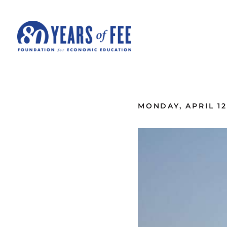
Skip to main content
ALL COMMENTARY
MONDAY, APRIL 12