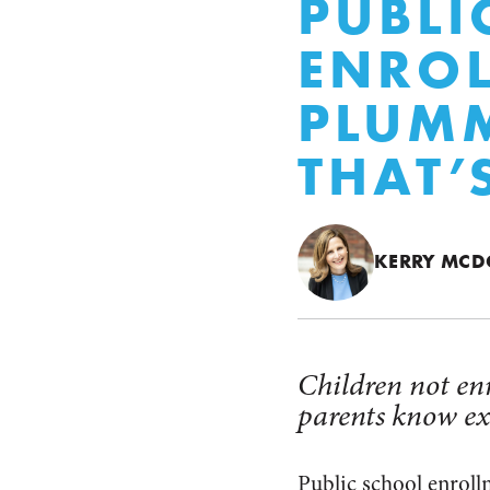
PUBLI
ENROL
PLUM
THAT’
KERRY MC
Children not enr
parents know ex
Public school enrol