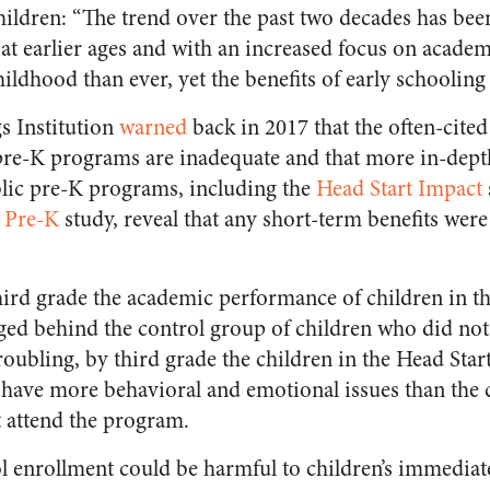
hildren:
“The trend over the past two decades has be
 at earlier ages and with an increased focus on acade
ldhood than ever, yet the benefits of early schooling
s Institution
warned
back in 2017 that the often-cite
pre-K programs are inadequate and that more in-depth
blic pre-K programs, including the
Head Start Impact
 Pre-K
study, reveal that any short-term benefits wer
ird grade the academic performance of children in t
ged behind the control group of children who did not 
roubling, by third grade the children in the Head Sta
 have more behavioral and emotional issues than the 
 attend the program.
ol enrollment could be harmful to children’s immediat