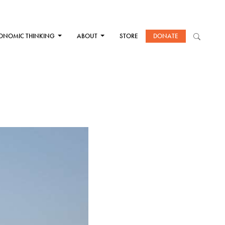
ONOMIC THINKING
ABOUT
STORE
DONATE