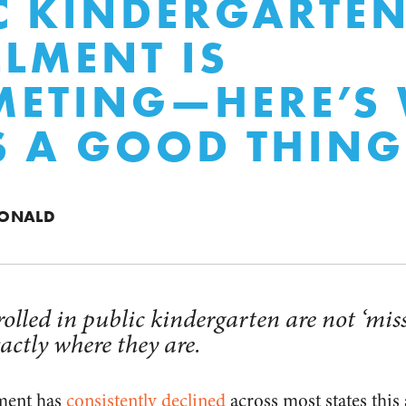
C KINDERGARTE
LMENT IS
METING—HERE’S
S A GOOD THING
DONALD
olled in public kindergarten are not ‘miss
actly where they are.
lment has
consistently declined
across most states this