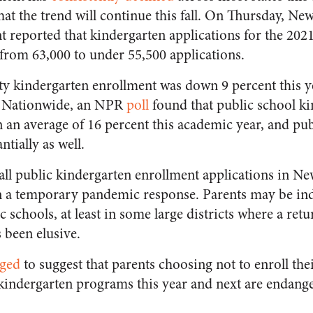
hat the trend will continue this fall. On Thursday, New
 reported that kindergarten applications for the 202
from 63,000 to under 55,500 applications.
ty kindergarten enrollment was down 9 percent this 
e. Nationwide, an NPR
poll
found that public school k
an average of 16 percent this academic year, and pub
ntially as well.
fall public kindergarten enrollment applications in N
an a temporary pandemic response. Parents may be inde
 schools, at least in some large districts where a retur
 been elusive.
ged
to suggest that parents choosing not to enroll the
kindergarten programs this year and next are endanger