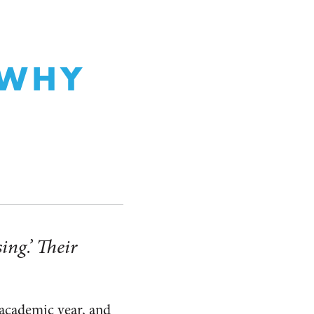
N
 WHY
ing.’ Their
 academic year, and